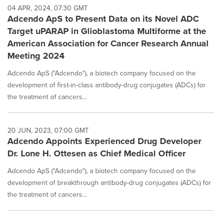
04 APR, 2024, 07:30 GMT
Adcendo ApS to Present Data on its Novel ADC
Target uPARAP in Glioblastoma Multiforme at the
American Association for Cancer Research Annual
Meeting 2024
Adcendo ApS ("Adcendo"), a biotech company focused on the
development of first-in-class antibody-drug conjugates (ADCs) for
the treatment of cancers...
20 JUN, 2023, 07:00 GMT
Adcendo Appoints Experienced Drug Developer
Dr. Lone H. Ottesen as Chief Medical Officer
Adcendo ApS ("Adcendo"), a biotech company focused on the
development of breakthrough antibody-drug conjugates (ADCs) for
the treatment of cancers...