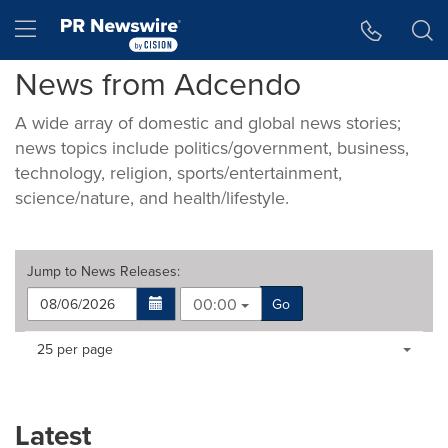
Accessibility Statement
Skip Navigation
Hamburger menu
News from Adcendo
A wide array of domestic and global news stories;
news topics include politics/government, business,
technology, religion, sports/entertainment,
science/nature, and health/lifestyle.
Jump to
News Releases
:
00:00
Go
Making
Items per page:
25 per page
a
selection
with
these
Latest
dropdown