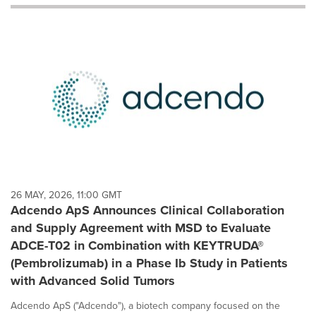
will
cause
content
on
this
page
to
change.
News
listings
will
update
as
each
26 MAY, 2026, 11:00 GMT
option
Adcendo ApS Announces Clinical Collaboration
is
and Supply Agreement with MSD to Evaluate
selected.
ADCE-T02 in Combination with KEYTRUDA®
(Pembrolizumab) in a Phase Ib Study in Patients
with Advanced Solid Tumors
Adcendo ApS ("Adcendo"), a biotech company focused on the