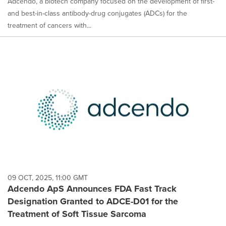
Adcendo, a biotech company focused on the development of first-
and best-in-class antibody-drug conjugates (ADCs) for the
treatment of cancers with...
09 OCT, 2025, 11:00 GMT
Adcendo ApS Announces FDA Fast Track
Designation Granted to ADCE-D01 for the
Treatment of Soft Tissue Sarcoma