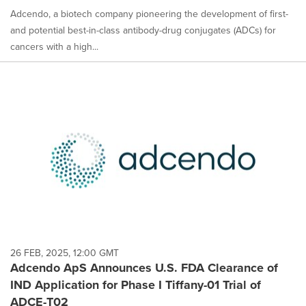
Adcendo, a biotech company pioneering the development of first-
and potential best-in-class antibody-drug conjugates (ADCs) for
cancers with a high...
26 FEB, 2025, 12:00 GMT
Adcendo ApS Announces U.S. FDA Clearance of
IND Application for Phase I Tiffany-01 Trial of
ADCE-T02