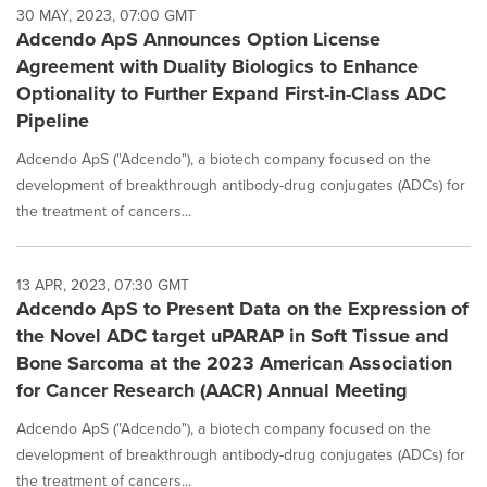
30 MAY, 2023, 07:00 GMT
Adcendo ApS Announces Option License
Agreement with Duality Biologics to Enhance
Optionality to Further Expand First-in-Class ADC
Pipeline
Adcendo ApS ("Adcendo"), a biotech company focused on the
development of breakthrough antibody-drug conjugates (ADCs) for
the treatment of cancers...
13 APR, 2023, 07:30 GMT
Adcendo ApS to Present Data on the Expression of
the Novel ADC target uPARAP in Soft Tissue and
Bone Sarcoma at the 2023 American Association
for Cancer Research (AACR) Annual Meeting
Adcendo ApS ("Adcendo"), a biotech company focused on the
development of breakthrough antibody-drug conjugates (ADCs) for
the treatment of cancers...