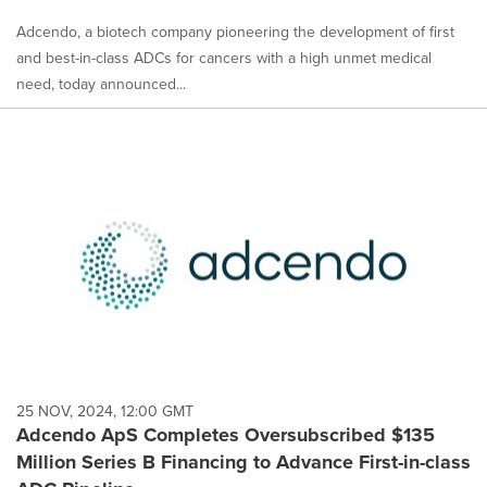
Adcendo, a biotech company pioneering the development of first
and best-in-class ADCs for cancers with a high unmet medical
need, today announced...
25 NOV, 2024, 12:00 GMT
Adcendo ApS Completes Oversubscribed $135
Million Series B Financing to Advance First-in-class