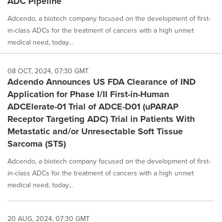
ADC Pipeline
Adcendo, a biotech company focused on the development of first-
in-class ADCs for the treatment of cancers with a high unmet
medical need, today...
08 OCT, 2024, 07:30 GMT
Adcendo Announces US FDA Clearance of IND
Application for Phase I/II First-in-Human
ADCElerate-01 Trial of ADCE-D01 (uPARAP
Receptor Targeting ADC) Trial in Patients With
Metastatic and/or Unresectable Soft Tissue
Sarcoma (STS)
Adcendo, a biotech company focused on the development of first-
in-class ADCs for the treatment of cancers with a high unmet
medical need, today...
20 AUG, 2024, 07:30 GMT