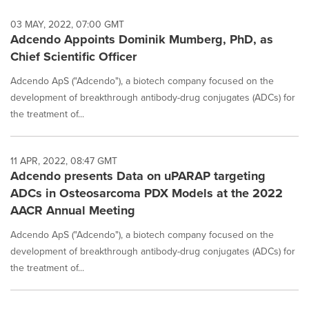
03 MAY, 2022, 07:00 GMT
Adcendo Appoints Dominik Mumberg, PhD, as
Chief Scientific Officer
Adcendo ApS ("Adcendo"), a biotech company focused on the
development of breakthrough antibody-drug conjugates (ADCs) for
the treatment of...
11 APR, 2022, 08:47 GMT
Adcendo presents Data on uPARAP targeting
ADCs in Osteosarcoma PDX Models at the 2022
AACR Annual Meeting
Adcendo ApS ("Adcendo"), a biotech company focused on the
development of breakthrough antibody-drug conjugates (ADCs) for
the treatment of...