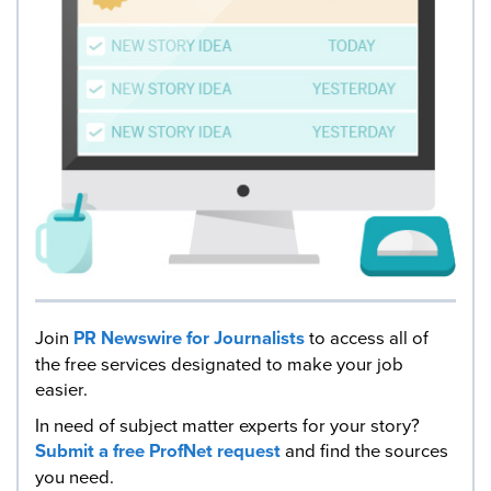
Join
PR Newswire for Journalists
to access all of
the free services designated to make your job
easier.
In need of subject matter experts for your story?
Submit a free ProfNet request
and find the sources
you need.