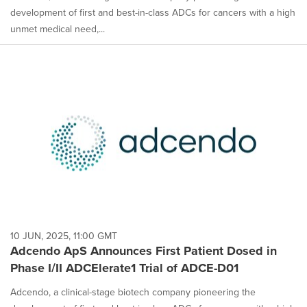
development of first and best-in-class ADCs for cancers with a high
unmet medical need,...
10 JUN, 2025, 11:00 GMT
Adcendo ApS Announces First Patient Dosed in
Phase I/II ADCElerate1 Trial of ADCE-D01
Adcendo, a clinical-stage biotech company pioneering the