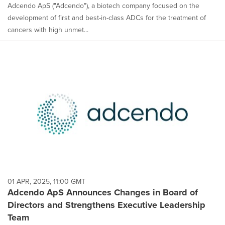
Adcendo ApS ("Adcendo"), a biotech company focused on the
development of first and best-in-class ADCs for the treatment of
cancers with high unmet...
01 APR, 2025, 11:00 GMT
Adcendo ApS Announces Changes in Board of
Directors and Strengthens Executive Leadership
Team