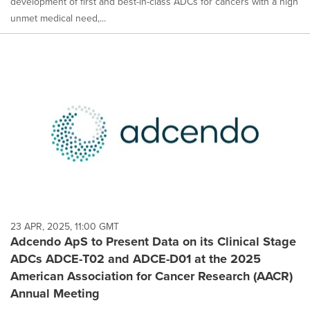
development of first and best-in-class ADCs for cancers with a high
unmet medical need,...
23 APR, 2025, 11:00 GMT
Adcendo ApS to Present Data on its Clinical Stage
ADCs ADCE-T02 and ADCE-D01 at the 2025
American Association for Cancer Research (AACR)
Annual Meeting