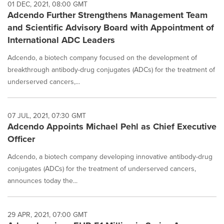
01 DEC, 2021, 08:00 GMT
Adcendo Further Strengthens Management Team
and Scientific Advisory Board with Appointment of
International ADC Leaders
Adcendo, a biotech company focused on the development of
breakthrough antibody-drug conjugates (ADCs) for the treatment of
underserved cancers,...
07 JUL, 2021, 07:30 GMT
Adcendo Appoints Michael Pehl as Chief Executive
Officer
Adcendo, a biotech company developing innovative antibody-drug
conjugates (ADCs) for the treatment of underserved cancers,
announces today the...
29 APR, 2021, 07:00 GMT