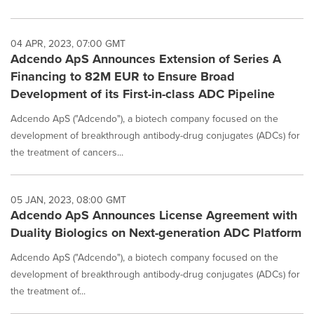
04 APR, 2023, 07:00 GMT
Adcendo ApS Announces Extension of Series A
Financing to 82M EUR to Ensure Broad
Development of its First-in-class ADC Pipeline
Adcendo ApS ("Adcendo"), a biotech company focused on the
development of breakthrough antibody-drug conjugates (ADCs) for
the treatment of cancers...
05 JAN, 2023, 08:00 GMT
Adcendo ApS Announces License Agreement with
Duality Biologics on Next-generation ADC Platform
Adcendo ApS ("Adcendo"), a biotech company focused on the
development of breakthrough antibody-drug conjugates (ADCs) for
the treatment of...