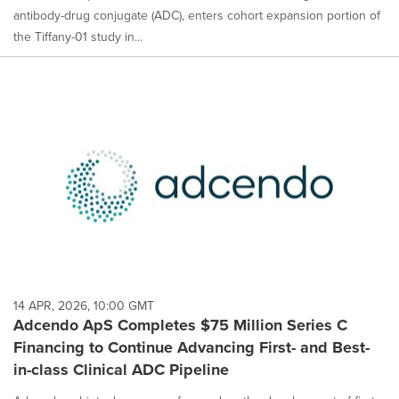
antibody-drug conjugate (ADC), enters cohort expansion portion of
the Tiffany-01 study in...
14 APR, 2026, 10:00 GMT
Adcendo ApS Completes $75 Million Series C
Financing to Continue Advancing First- and Best-
in-class Clinical ADC Pipeline