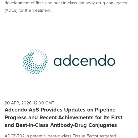
development of first- and best-in-class antibody-drug conjugates
(ADCs) for the treatment...
20 APR, 2026, 12:00 GMT
Adcendo ApS Provides Updates on Pipeline
Progress and Recent Achievements for Its First-
and Best-in-Class Antibody-Drug Conjugates
ADCE-T02, a potential best-in-class Tissue Factor targeted