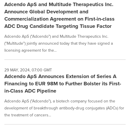
Adcendo ApS and Multitude Therapeutics Inc.
Announce Global Development and
Commercialization Agreement on First-in-class
ADC Drug Candidate Targeting Tissue Factor
Adcendo ApS ("Adcendo") and Multitude Therapeutics Inc.
("Multitude") jointly announced today that they have signed a
licensing agreement for the...
29 MAY, 2024, 07:00 GMT
Adcendo ApS Announces Extension of Series A
Financing to EUR 98M to Further Bolster its First-
in-Class ADC Pipeline
Adcendo ApS ("Adcendo"), a biotech company focused on the
development of breakthrough antibody-drug conjugates (ADCs) for
the treatment of cancers...