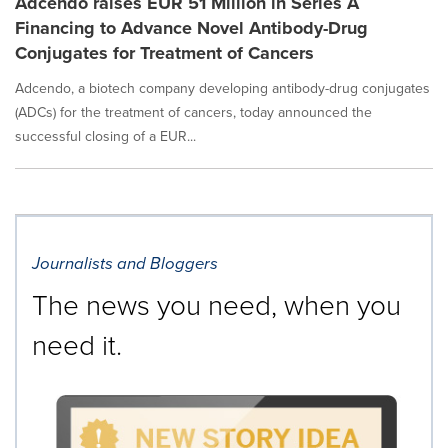
Adcendo raises EUR 51 Million in Series A
Financing to Advance Novel Antibody-Drug
Conjugates for Treatment of Cancers
Adcendo, a biotech company developing antibody-drug conjugates
(ADCs) for the treatment of cancers, today announced the
successful closing of a EUR...
Journalists and Bloggers
The news you need, when you
need it.