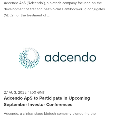
Adcendo ApS ("Adcendo"), a biotech company focused on the
development of first and best-in-class antibody-drug conjugates
(ADCs) for the treatment of ...
27 AUG, 2025, 11:00 GMT
Adcendo ApS to Participate in Upcoming
September Investor Conferences
Adcendo, a clinical-stage biotech company pioneering the