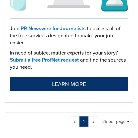
Join
PR Newswire for Journalists
to access all of
the free services designated to make your job
easier.
In need of subject matter experts for your story?
Submit a free ProfNet request
and find the sources
you need.
LEARN MORE
Making
Items per page:
«
1
»
25 per page
a
selection
with