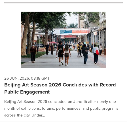
will
cause
content
on
this
page
to
change.
News
listings
will
update
as
each
26 JUN, 2026, 08:18 GMT
option
Beijing Art Season 2026 Concludes with Record
is
Public Engagement
selected.
Beijing Art Season 2026 concluded on June 15 after nearly one
month of exhibitions, forums, performances, and public programs
across the city. Under...