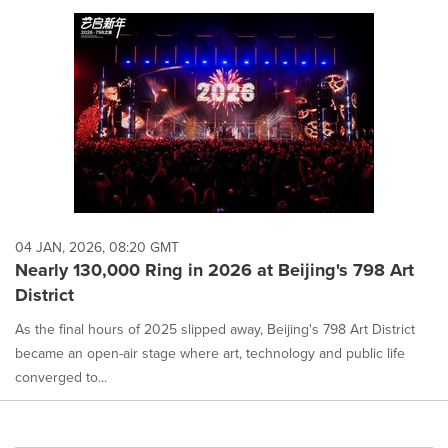
04 JAN, 2026, 08:20 GMT
Nearly 130,000 Ring in 2026 at Beijing's 798 Art
District
As the final hours of 2025 slipped away, Beijing's 798 Art District
became an open-air stage where art, technology and public life
converged to...