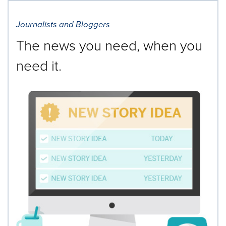
Journalists and Bloggers
The news you need, when you
need it.