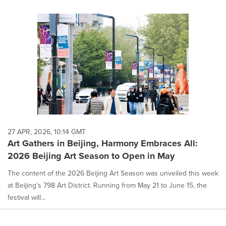
27 APR, 2026, 10:14 GMT
Art Gathers in Beijing, Harmony Embraces All:
2026 Beijing Art Season to Open in May
The content of the 2026 Beijing Art Season was unveiled this week
at Beijing's 798 Art District. Running from May 21 to June 15, the
festival will...