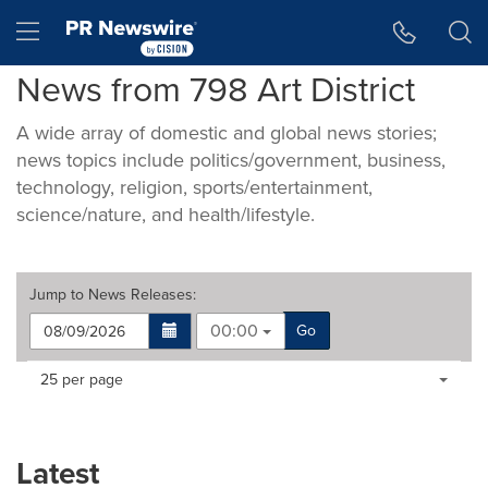
Accessibility Statement
Skip Navigation
Hamburger menu
News from 798 Art District
A wide array of domestic and global news stories;
news topics include politics/government, business,
technology, religion, sports/entertainment,
science/nature, and health/lifestyle.
Jump to
News Releases
:
00:00
Go
Making
Items per page:
25 per page
a
selection
with
these
Latest
dropdown