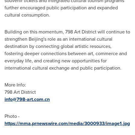
souvenir tickets and integrated cultural tourism programs
further encouraged public participation and expanded
cultural consumption.
Building on this momentum, 798 Art District will continue to
strengthen Beijing's role as an international cultural
destination by connecting global artistic resources,
fostering deeper connections between art, commerce and
everyday life, and creating new opportunities for
international cultural exchange and public participation.
More Info:
798 Art District
info@798-art.com.cn
Photo -
https://mma.prnewswire.com/media/3000933/image1.jpg