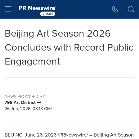
Accessibility Statement
Skip Navigation
Hamburger menu
Beijing Art Season 2026
Concludes with Record Public
Engagement
NEWS PROVIDED BY
798 Art District
26 Jun, 2026, 08:18 GMT
BEIJING
,
June 26, 2026
/PRNewswire/ -- Beijing Art Season