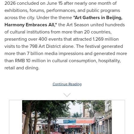
2026 concluded on June 15 after nearly one month of
exhibitions, forums, performances, and public programs
across the city. Under the theme
"Art Gathers in Beijing,
Harmony Embraces All,"
the Art Season united hundreds
of cultural institutions from more than 20 countries,
presenting over 400 events that attracted 1.269 million
visits to the 798 Art District alone. The festival generated
more than 7 billion media impressions and generated more
than RMB 10 million in cultural consumption, hospitality,
retail and dining.
Continue Reading