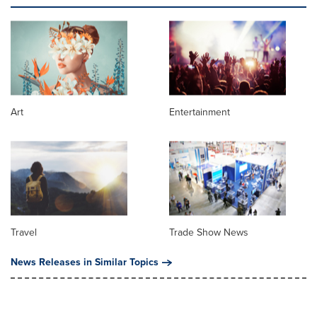
Art
Entertainment
Travel
Trade Show News
News Releases in Similar Topics