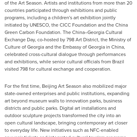
of the Art Season. Artists and institutions from more than 20
countries participated through exhibitions and public
programs, including a children's art exhibition jointly
initiated by UNESCO, the CICC Foundation and the China
Green Carbon Foundation. The China–Georgia Cultural
Exchange Day, co-hosted by 798 Art District, the Ministry of
Culture of Georgia and the Embassy of Georgia in China,
celebrated cross-cultural dialogue through performances
and exhibitions, while senior cultural officials from Brazil
visited 798 for cultural exchange and cooperation.
For the first time, Beijing Art Season also mobilized major
state-owned enterprises and public institutions, expanding
art beyond museum walls to innovation parks, business
districts and public parks. Digital art installations and
outdoor sculpture projects transformed the city into an
open cultural landscape, bringing contemporary art closer
to everyday life. New initiatives such as NFC-enabled