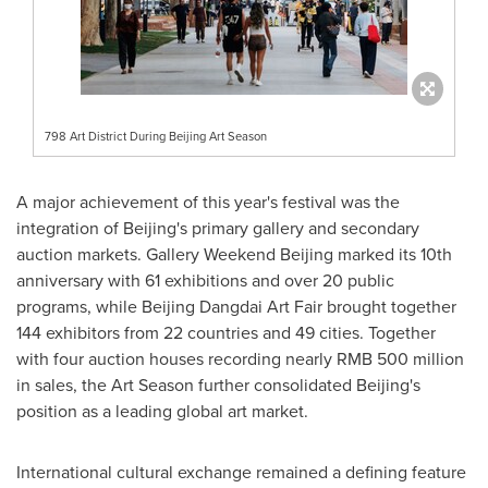
798 Art District During Beijing Art Season
A major achievement of this year's festival was the
integration of Beijing's primary gallery and secondary
auction markets. Gallery Weekend Beijing marked its 10th
anniversary with 61 exhibitions and over 20 public
programs, while Beijing Dangdai Art Fair brought together
144 exhibitors from 22 countries and 49 cities. Together
with four auction houses recording nearly RMB 500 million
in sales, the Art Season further consolidated Beijing's
position as a leading global art market.
International cultural exchange remained a defining feature