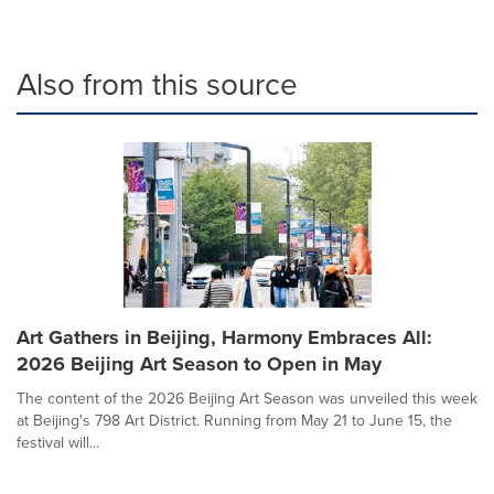
Also from this source
Art Gathers in Beijing, Harmony Embraces All:
2026 Beijing Art Season to Open in May
The content of the 2026 Beijing Art Season was unveiled this week
at Beijing's 798 Art District. Running from May 21 to June 15, the
festival will...