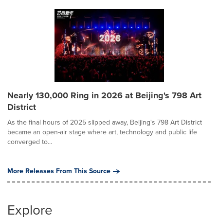
Nearly 130,000 Ring in 2026 at Beijing's 798 Art
District
As the final hours of 2025 slipped away, Beijing's 798 Art District
became an open-air stage where art, technology and public life
converged to...
More Releases From This Source
Explore