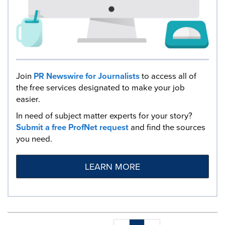
Join
PR Newswire for Journalists
to access all of
the free services designated to make your job
easier.
In need of subject matter experts for your story?
Submit a free ProfNet request
and find the sources
you need.
LEARN MORE
Making
Items per page: