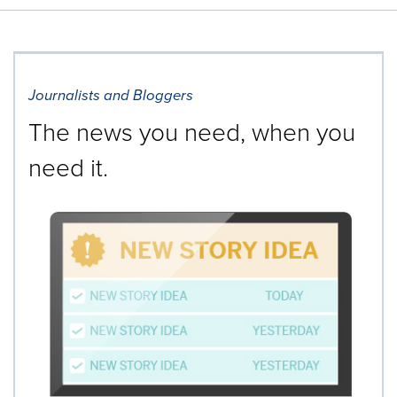
Journalists and Bloggers
The news you need, when you
need it.