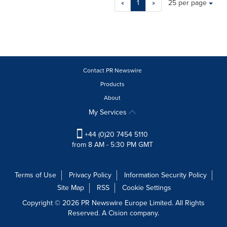
«
1
»
25 per page
a
selection
with
these
dropdown
will
cause
Contact PR Newswire
content
Products
on
About
this
page
My Services
to
change.
+44 (0)20 7454 5110
News
from 8 AM - 5:30 PM GMT
listings
will
update
Terms of Use
Privacy Policy
Information Security Policy
as
Site Map
RSS
Cookie Settings
each
option
Copyright © 2026 PR Newswire Europe Limited. All Rights
is
Reserved. A Cision company.
selected.