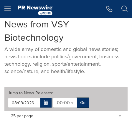
Accessibility Statement
Skip Navigation
Hamburger menu
News from VSY
Biotechnology
A wide array of domestic and global news stories;
news topics include politics/government, business,
technology, religion, sports/entertainment,
science/nature, and health/lifestyle.
Jump to
News Releases
:
00:00
Go
Making
Items per page:
25 per page
a
selection
with