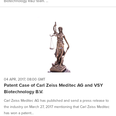
Biotechnology R&D team. ...
04 APR, 2017, 08:00 GMT
Patent Case of Carl Zeiss Meditec AG and VSY
Biotechnology B.V.
Carl Zeiss Meditec AG has published and send a press release to
the industry on March 27, 2017 mentioning that Carl Zeiss Meditec
has won a patent...