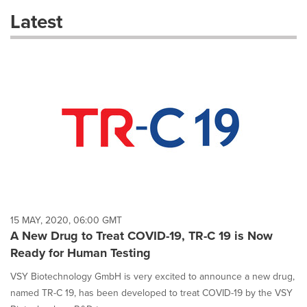
these
Latest
dropdown
will
cause
content
on
this
page
to
change.
News
listings
will
update
as
each
15 MAY, 2020, 06:00 GMT
option
A New Drug to Treat COVID-19, TR-C 19 is Now
is
Ready for Human Testing
selected.
VSY Biotechnology GmbH is very excited to announce a new drug,
named TR-C 19, has been developed to treat COVID-19 by the VSY