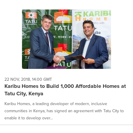
22 NOV, 2018, 14:00 GMT
Karibu Homes to Build 1,000 Affordable Homes at
Tatu City, Kenya
Karibu Homes, a leading developer of modern, inclusive
communities in Kenya, has signed an agreement with Tatu City to
enable it to develop over...