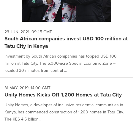
23 JUN, 2021, 09:45 GMT
South African companies invest USD 100 million at
Tatu City in Kenya
Investment by South African companies has topped USD 100
million at Tatu City. The 5,000-acre Special Economic Zone –
located 30 minutes from central ...
31 MAY, 2019, 14:00 GMT
Unity Homes Kicks Off 1,200 Homes at Tatu City
Unity Homes, a developer of inclusive residential communities in
Kenya, has commenced construction of 1,200 homes in Tatu City.
The KES 4.5 billion...