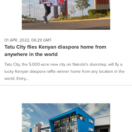
01 APR, 2022, 06:29 GMT
Tatu City flies Kenyan diaspora home from
anywhere in the world
Tatu City, the 5,000-acre new city on Nairobi's doorstep, will fly a
lucky Kenyan diaspora raffle winner home from any location in the
world. Entry...