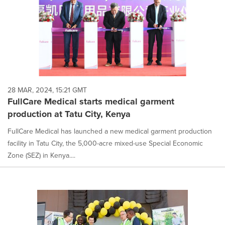
28 MAR, 2024, 15:21 GMT
FullCare Medical starts medical garment
production at Tatu City, Kenya
FullCare Medical has launched a new medical garment production
facility in Tatu City, the 5,000-acre mixed-use Special Economic
Zone (SEZ) in Kenya....