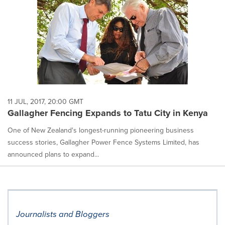
11 JUL, 2017, 20:00 GMT
Gallagher Fencing Expands to Tatu City in Kenya
One of New Zealand's longest-running pioneering business
success stories, Gallagher Power Fence Systems Limited, has
announced plans to expand...
Journalists and Bloggers