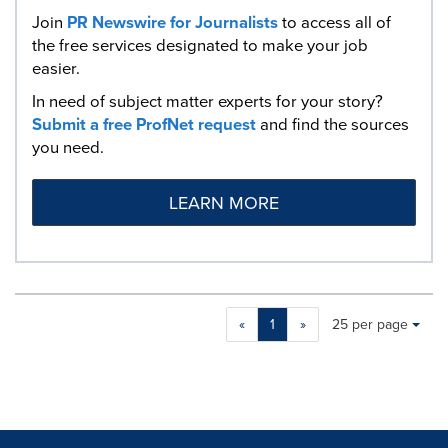
Join
PR Newswire for Journalists
to access all of
the free services designated to make your job
easier.
In need of subject matter experts for your story?
Submit a free ProfNet request
and find the sources
you need.
LEARN MORE
Making
Items per page:
«
1
»
25 per page
a
selection
with
these
dropdown
will