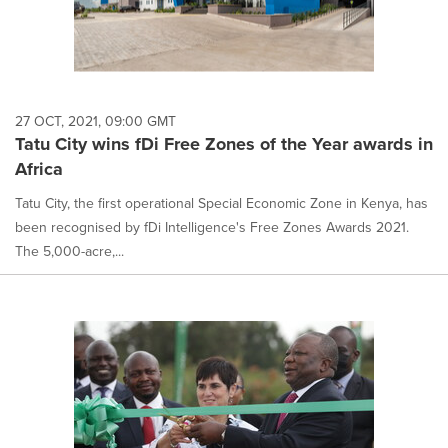
27 OCT, 2021, 09:00 GMT
Tatu City wins fDi Free Zones of the Year awards in
Africa
Tatu City, the first operational Special Economic Zone in Kenya, has
been recognised by fDi Intelligence's Free Zones Awards 2021.
The 5,000-acre,...