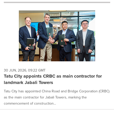
will
cause
content
on
this
page
to
change.
News
listings
will
update
as
each
30 JUN, 2026, 09:22 GMT
option
Tatu City appoints CRBC as main contractor for
is
landmark Jabali Towers
selected.
Tatu City has appointed China Road and Bridge Corporation (CRBC)
as the main contractor for Jabali Towers, marking the
commencement of construction...