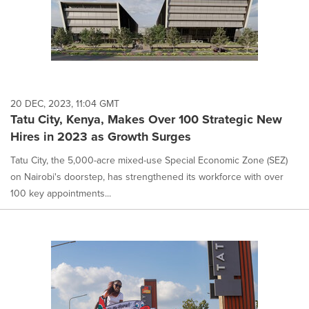
20 DEC, 2023, 11:04 GMT
Tatu City, Kenya, Makes Over 100 Strategic New
Hires in 2023 as Growth Surges
Tatu City, the 5,000-acre mixed-use Special Economic Zone (SEZ)
on Nairobi's doorstep, has strengthened its workforce with over
100 key appointments...