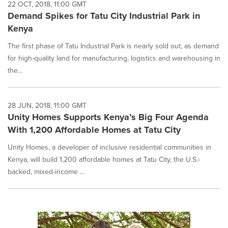
22 OCT, 2018, 11:00 GMT
Demand Spikes for Tatu City Industrial Park in
Kenya
The first phase of Tatu Industrial Park is nearly sold out, as demand
for high-quality land for manufacturing, logistics and warehousing in
the...
28 JUN, 2018, 11:00 GMT
Unity Homes Supports Kenya’s Big Four Agenda
With 1,200 Affordable Homes at Tatu City
Unity Homes, a developer of inclusive residential communities in
Kenya, will build 1,200 affordable homes at Tatu City, the U.S.-
backed, mixed-income ...