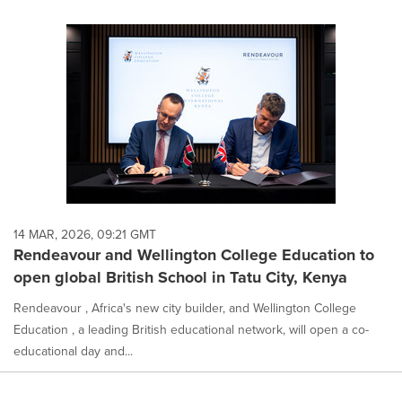
14 MAR, 2026, 09:21 GMT
Rendeavour and Wellington College Education to
open global British School in Tatu City, Kenya
Rendeavour , Africa's new city builder, and Wellington College
Education , a leading British educational network, will open a co-
educational day and...