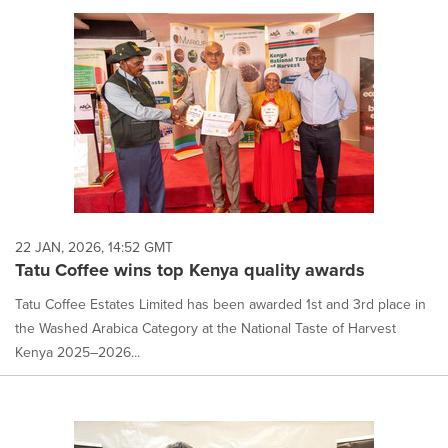
22 JAN, 2026, 14:52 GMT
Tatu Coffee wins top Kenya quality awards
Tatu Coffee Estates Limited has been awarded 1st and 3rd place in
the Washed Arabica Category at the National Taste of Harvest
Kenya 2025–2026...