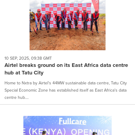
10 SEP, 2025, 09:38 GMT
Airtel breaks ground on its East Africa data centre
hub at Tatu City
Home to Nxtra by Airtel's 44MW sustainable data centre, Tatu City
Special Economic Zone has established itself as East Africa's data
centre hub....