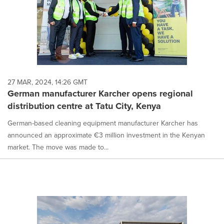
27 MAR, 2024, 14:26 GMT
German manufacturer Karcher opens regional
distribution centre at Tatu City, Kenya
German-based cleaning equipment manufacturer Karcher has
announced an approximate €3 million investment in the Kenyan
market. The move was made to...