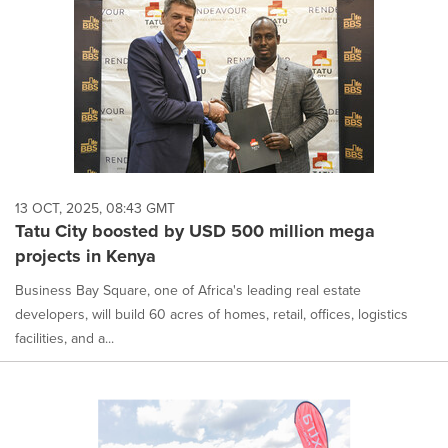
13 OCT, 2025, 08:43 GMT
Tatu City boosted by USD 500 million mega
projects in Kenya
Business Bay Square, one of Africa's leading real estate
developers, will build 60 acres of homes, retail, offices, logistics
facilities, and a...