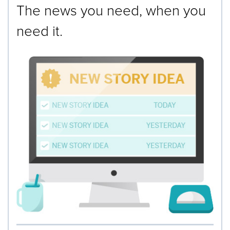
The news you need, when you
need it.