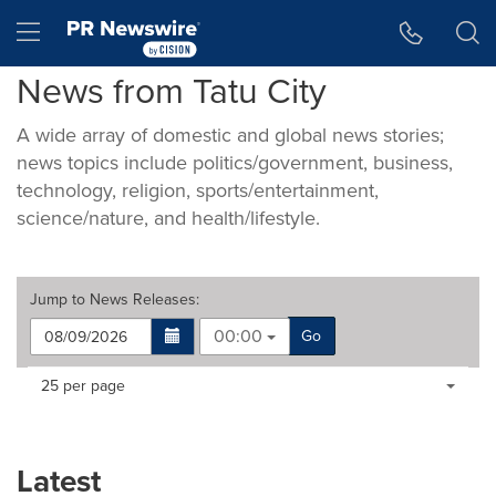
Accessibility Statement
Skip Navigation
Hamburger menu
News from Tatu City
A wide array of domestic and global news stories;
news topics include politics/government, business,
technology, religion, sports/entertainment,
science/nature, and health/lifestyle.
Jump to
News Releases
:
00:00
Go
Making
Items per page:
25 per page
a
selection
with
these
Latest
dropdown