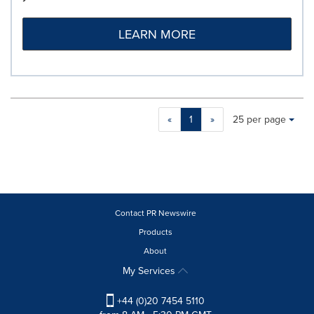
LEARN MORE
Making
Items per page:
«
1
»
25 per page
a
selection
with
these
dropdown
will
cause
Contact PR Newswire
content
Products
on
About
this
page
My Services
to
change.
+44 (0)20 7454 5110
News