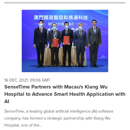
will
cause
content
on
this
page
to
change.
News
listings
will
update
as
each
16 DEC, 2021, 09:06 GMT
option
SenseTime Partners with Macau's Kiang Wu
is
Hospital to Advance Smart Health Application with
selected.
AI
SenseTime, a leading global artificial intelligence (AI) software
company, has formed a strategic partnership with Kiang Wu
Hospital, one of the...