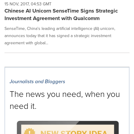
15 NOV, 2017, 04:53 GMT
Chinese AI Unicorn SenseTime Signs Strategic
Investment Agreement with Qualcomm
SenseTime, China's leading artificial intelligence (AI) unicorn,
announces today that it has signed a strategic investment
agreement with global...
Journalists and Bloggers
The news you need, when you
need it.