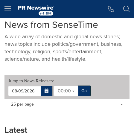
Accessibility Statement
Skip Navigation
Hamburger menu
News from SenseTime
A wide array of domestic and global news stories;
news topics include politics/government, business,
technology, religion, sports/entertainment,
science/nature, and health/lifestyle.
Jump to
News Releases
:
00:00
Go
Making
Items per page:
25 per page
a
selection
with
these
Latest
dropdown