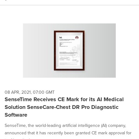
08 APR, 2021, 07:00 GMT
SenseTime Receives CE Mark for its AI Medical
Solution SenseCare-Chest DR Pro Diagnostic
Software
SenseTime, the world-leading artificial intelligence (AI) company,
announced that it has recently been granted CE mark approval for