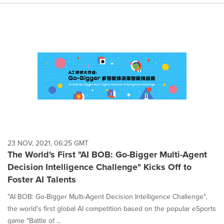
23 NOV, 2021, 06:25 GMT
The World's First "AI BOB: Go-Bigger Multi-Agent
Decision Intelligence Challenge" Kicks Off to
Foster AI Talents
"AI BOB: Go-Bigger Multi-Agent Decision Intelligence Challenge",
the world's first global AI competition based on the popular eSports
game "Battle of ...