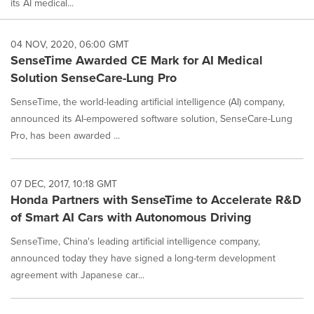
its AI medical...
04 NOV, 2020, 06:00 GMT
SenseTime Awarded CE Mark for AI Medical
Solution SenseCare-Lung Pro
SenseTime, the world-leading artificial intelligence (AI) company,
announced its AI-empowered software solution, SenseCare-Lung
Pro, has been awarded ...
07 DEC, 2017, 10:18 GMT
Honda Partners with SenseTime to Accelerate R&D
of Smart AI Cars with Autonomous Driving
SenseTime, China's leading artificial intelligence company,
announced today they have signed a long-term development
agreement with Japanese car...