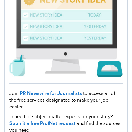
Join
PR Newswire for Journalists
to access all of
the free services designated to make your job
easier.
In need of subject matter experts for your story?
Submit a free ProfNet request
and find the sources
you need.