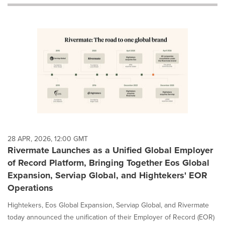
will
cause
content
on
this
page
to
change.
News
listings
will
update
as
each
28 APR, 2026, 12:00 GMT
option
Rivermate Launches as a Unified Global Employer
is
of Record Platform, Bringing Together Eos Global
selected.
Expansion, Serviap Global, and Hightekers' EOR
Operations
Hightekers, Eos Global Expansion, Serviap Global, and Rivermate
today announced the unification of their Employer of Record (EOR)