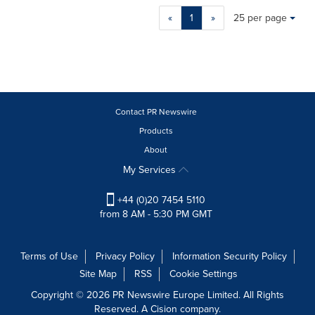
Making
Items per page:
«
1
»
25 per page
a
selection
with
these
dropdown
will
cause
Contact PR Newswire
content
Products
on
About
this
page
My Services
to
change.
+44 (0)20 7454 5110
News
from 8 AM - 5:30 PM GMT
listings
will
update
Terms of Use
Privacy Policy
Information Security Policy
as
Site Map
RSS
Cookie Settings
each
option
Copyright © 2026 PR Newswire Europe Limited. All Rights
is
Reserved. A Cision company.