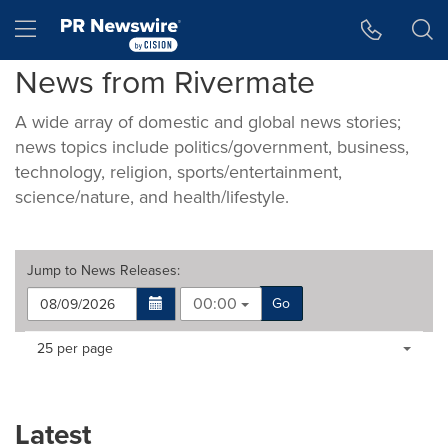
Accessibility Statement
Skip Navigation
Hamburger menu
News from Rivermate
A wide array of domestic and global news stories;
news topics include politics/government, business,
technology, religion, sports/entertainment,
science/nature, and health/lifestyle.
Jump to
News Releases
:
00:00
Go
Making
Items per page:
25 per page
a
selection
with
these
Latest
dropdown