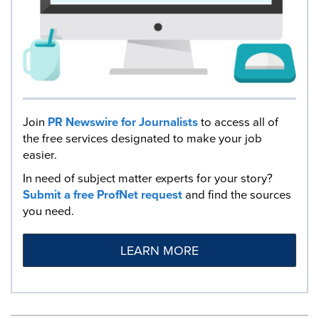
Join
PR Newswire for Journalists
to access all of
the free services designated to make your job
easier.
In need of subject matter experts for your story?
Submit a free ProfNet request
and find the sources
you need.
LEARN MORE