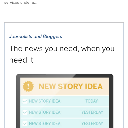
services under a...
Journalists and Bloggers
The news you need, when you
need it.