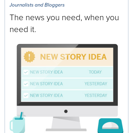
Journalists and Bloggers
The news you need, when you
need it.