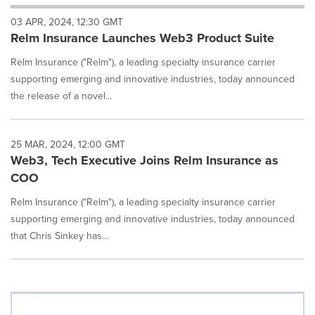
will
03 APR, 2024, 12:30 GMT
cause
Relm Insurance Launches Web3 Product Suite
content
on
Relm Insurance ("Relm"), a leading specialty insurance carrier
this
page
supporting emerging and innovative industries, today announced
to
the release of a novel...
change.
News
listings
25 MAR, 2024, 12:00 GMT
will
Web3, Tech Executive Joins Relm Insurance as
update
COO
as
each
Relm Insurance ("Relm"), a leading specialty insurance carrier
option
supporting emerging and innovative industries, today announced
is
selected.
that Chris Sinkey has...