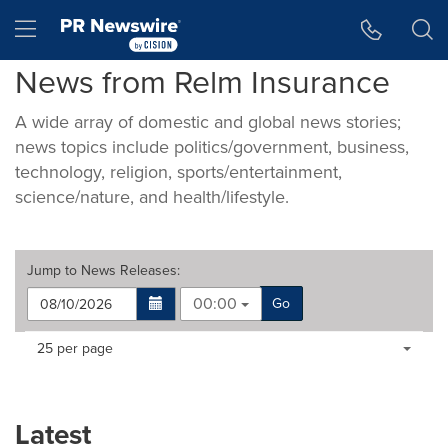
Accessibility Statement
Skip Navigation
Hamburger menu
News from Relm Insurance
A wide array of domestic and global news stories;
news topics include politics/government, business,
technology, religion, sports/entertainment,
science/nature, and health/lifestyle.
Jump to
News Releases
:
00:00
Go
Making
Items per page:
25 per page
a
selection
with
these
Latest
dropdown