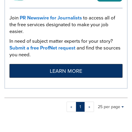
Join
PR Newswire for Journalists
to access all of
the free services designated to make your job
easier.
In need of subject matter experts for your story?
Submit a free ProfNet request
and find the sources
you need.
LEARN MORE
Making
Items per page:
«
1
»
25 per page
a
selection
with
these