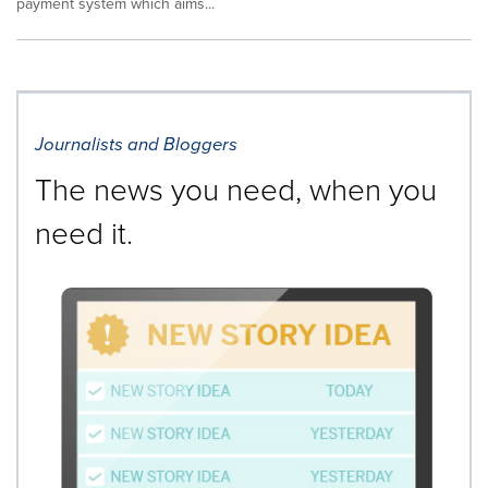
payment system which aims...
Journalists and Bloggers
The news you need, when you
need it.