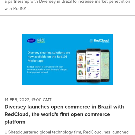
a partnership with Diversey in Brazil to increase market penetration
with Red101...
14 FEB, 2022, 13:00 GMT
Diversey launches open commerce in Brazil with
RedCloud, the world's first open commerce
platform
UK-headquartered global technology firm, RedCloud, has launched