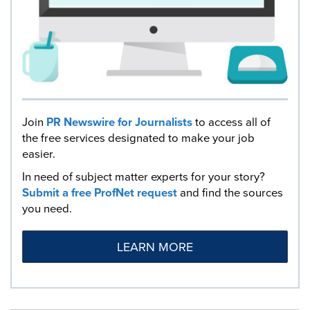
Join
PR Newswire for Journalists
to access all of
the free services designated to make your job
easier.
In need of subject matter experts for your story?
Submit a free ProfNet request
and find the sources
you need.
LEARN MORE