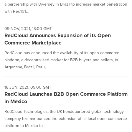
a partnership with Diversey in Brazil to increase market penetration
with Red101...
09 NOV, 2021, 13:00 GMT
RedCloud Announces Expansion of its Open
Commerce Marketplace
RedCloud has announced the availability of its open commerce
platform, a decentralised market for B2B buyers and sellers, in
Argentina, Brazil, Peru, ...
16 JUN, 2021, 09:00 GMT
RedCloud Launches B2B Open Commerce Platform
in Mexico
RedCloud Technologies, the UK-headquartered global technology
company has announced the extension of its local open commerce
platform to Mexico to...