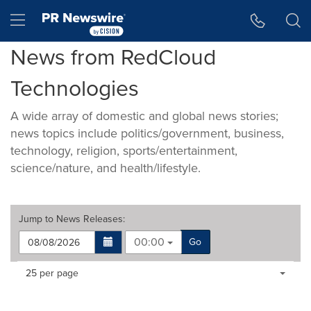
Accessibility Statement
Skip Navigation
Hamburger menu
News from RedCloud
Technologies
A wide array of domestic and global news stories;
news topics include politics/government, business,
technology, religion, sports/entertainment,
science/nature, and health/lifestyle.
Jump to
News Releases
:
00:00
Go
Making
Items per page:
25 per page
a
selection
with