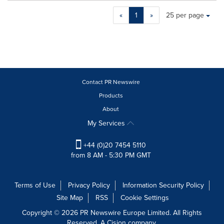
Making
Items per page:
«
1
»
25 per page
a
selection
with
these
dropdown
will
cause
Contact PR Newswire
content
Products
on
About
this
page
My Services
to
change.
+44 (0)20 7454 5110
News
from 8 AM - 5:30 PM GMT
listings
will
update
Terms of Use
Privacy Policy
Information Security Policy
as
Site Map
RSS
Cookie Settings
each
option
Copyright © 2026 PR Newswire Europe Limited. All Rights
is
Reserved. A Cision company.