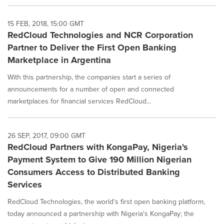
15 FEB, 2018, 15:00 GMT
RedCloud Technologies and NCR Corporation
Partner to Deliver the First Open Banking
Marketplace in Argentina
With this partnership, the companies start a series of
announcements for a number of open and connected
marketplaces for financial services RedCloud...
26 SEP, 2017, 09:00 GMT
RedCloud Partners with KongaPay, Nigeria's
Payment System to Give 190 Million Nigerian
Consumers Access to Distributed Banking
Services
RedCloud Technologies, the world's first open banking platform,
today announced a partnership with Nigeria's KongaPay; the