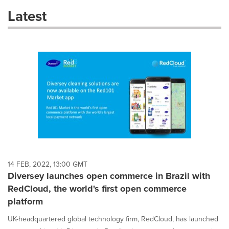
these
Latest
dropdown
will
cause
content
on
this
page
to
change.
News
listings
will
update
as
each
14 FEB, 2022, 13:00 GMT
option
Diversey launches open commerce in Brazil with
is
RedCloud, the world's first open commerce
selected.
platform
UK-headquartered global technology firm, RedCloud, has launched