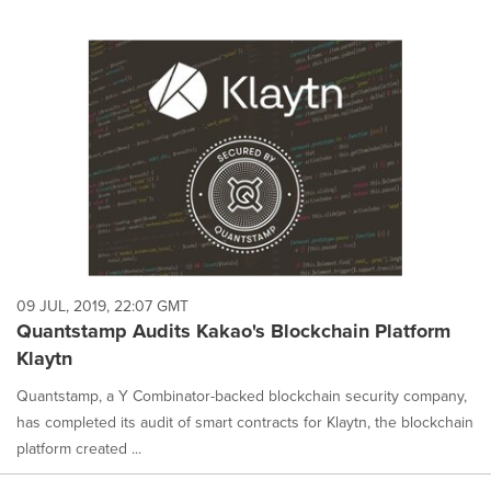
09 JUL, 2019, 22:07 GMT
Quantstamp Audits Kakao's Blockchain Platform
Klaytn
Quantstamp, a Y Combinator-backed blockchain security company,
has completed its audit of smart contracts for Klaytn, the blockchain
platform created ...