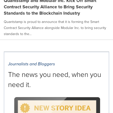
Quantstamp and Modular Inc. Kick Off Smart
Contract Security Alliance to Bring Security
Standards to the Blockchain Industry
Quantstamp is proud to announce that it is forming the Smart
Contract Security Alliance alongside Modular Inc. to bring security
standards to the...
Journalists and Bloggers
The news you need, when you
need it.