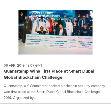
09 APR, 2019, 18:07 GMT
Quantstamp Wins First Place at Smart Dubai
Global Blockchain Challenge
Quantstamp, a Y Combinator-backed blockchain security company,
won first place at the Smart Dubai Global Blockchain Challenge
2019. Organized by...