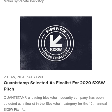
Maker syndicate Backstop...
29 JAN, 2020, 14:07 GMT
Quantstamp Selected As Finalist For 2020 SXSW
Pitch
QUANTSTAMP, a leading blockchain security company, has been
selected as a finalist in the Blockchain category for the 12th annual
SXSW Pitch®...