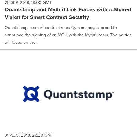
25 SEP, 2018, 19:00 GMT
Quantstamp and Mythril Link Forces with a Shared
Vision for Smart Contract Security
Quantstamp, a smart contract security company, is proud to
announce the signing of an MOU with the Mythril team. The parties
will focus on the...
31 AUG, 2018, 22:20 GMT