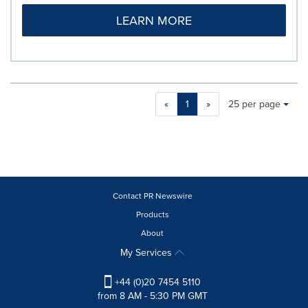
LEARN MORE
Making
Items per page:
«
1
»
25 per page
a
selection
with
these
dropdown
will
cause
Contact PR Newswire
content
Products
on
About
this
page
My Services
to
change.
+44 (0)20 7454 5110
News
from 8 AM - 5:30 PM GMT
listings