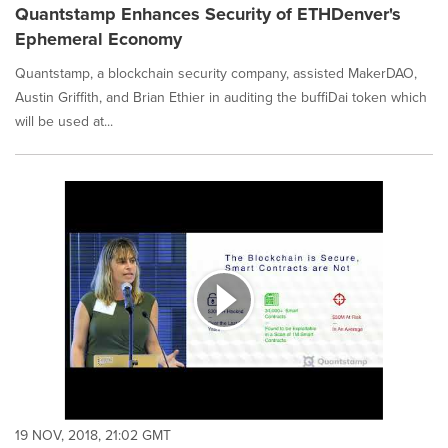
Quantstamp Enhances Security of ETHDenver's
Ephemeral Economy
Quantstamp, a blockchain security company, assisted MakerDAO,
Austin Griffith, and Brian Ethier in auditing the buffiDai token which
will be used at...
19 NOV, 2018, 21:02 GMT