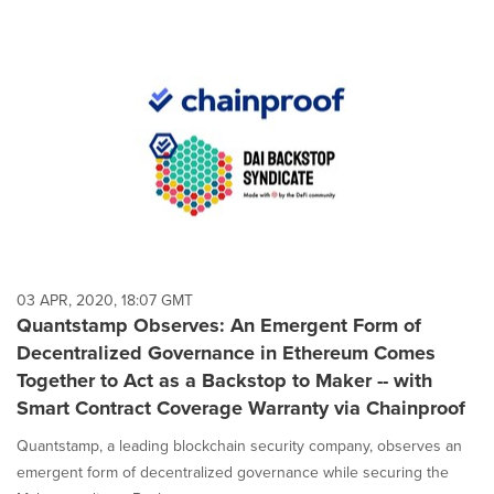
03 APR, 2020, 18:07 GMT
Quantstamp Observes: An Emergent Form of
Decentralized Governance in Ethereum Comes
Together to Act as a Backstop to Maker -- with
Smart Contract Coverage Warranty via Chainproof
Quantstamp, a leading blockchain security company, observes an
emergent form of decentralized governance while securing the