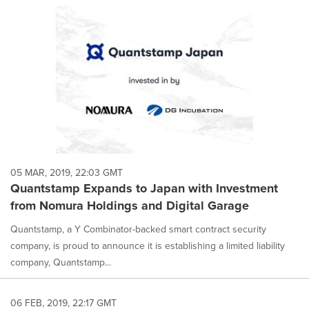
05 MAR, 2019, 22:03 GMT
Quantstamp Expands to Japan with Investment
from Nomura Holdings and Digital Garage
Quantstamp, a Y Combinator-backed smart contract security
company, is proud to announce it is establishing a limited liability
company, Quantstamp...
06 FEB, 2019, 22:17 GMT