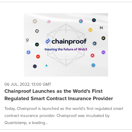
06 JUL, 2022, 13:00 GMT
Chainproof Launches as the World's First
Regulated Smart Contract Insurance Provider
Today, Chainproof is launched as the world's first regulated smart
contract insurance provider. Chainproof was incubated by
Quantstamp, a leading...