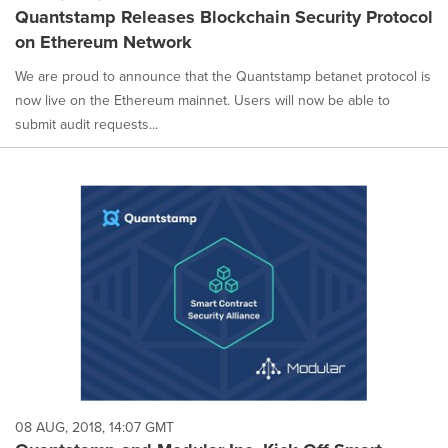
Quantstamp Releases Blockchain Security Protocol
on Ethereum Network
We are proud to announce that the Quantstamp betanet protocol is
now live on the Ethereum mainnet. Users will now be able to
submit audit requests...
08 AUG, 2018, 14:07 GMT