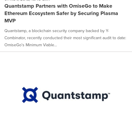
Quantstamp Partners with OmiseGo to Make
Ethereum Ecosystem Safer by Securing Plasma
MVP
Quantstamp, a blockchain security company backed by Y-
Combinator, recently conducted their most significant audit to date:
OmiseGo's Minimum Viable...