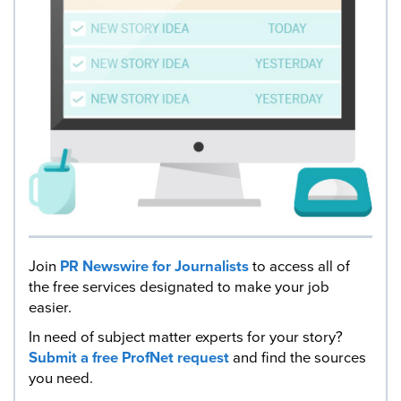
Join
PR Newswire for Journalists
to access all of
the free services designated to make your job
easier.
In need of subject matter experts for your story?
Submit a free ProfNet request
and find the sources
you need.