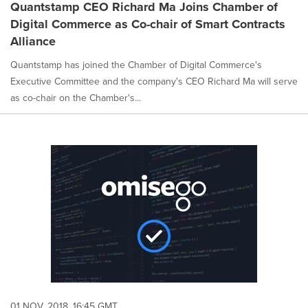
Quantstamp CEO Richard Ma Joins Chamber of
Digital Commerce as Co-chair of Smart Contracts
Alliance
Quantstamp has joined the Chamber of Digital Commerce's
Executive Committee and the company's CEO Richard Ma will serve
as co-chair on the Chamber's...
01 NOV, 2018, 16:45 GMT