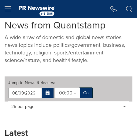
Accessibility Statement
Skip Navigation
Hamburger menu
News from Quantstamp
A wide array of domestic and global news stories;
news topics include politics/government, business,
technology, religion, sports/entertainment,
science/nature, and health/lifestyle.
Jump to
News Releases
:
00:00
Go
Making
Items per page:
25 per page
a
selection
with
these
Latest
dropdown