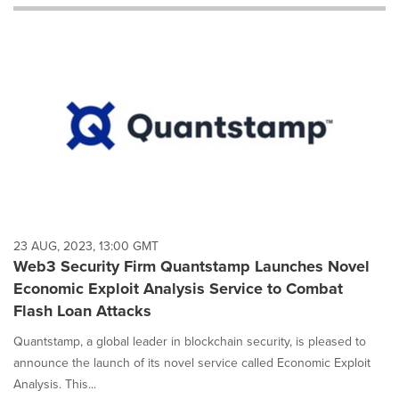
will
cause
content
on
this
page
to
change.
News
listings
will
update
as
each
23 AUG, 2023, 13:00 GMT
option
Web3 Security Firm Quantstamp Launches Novel
is
Economic Exploit Analysis Service to Combat
selected.
Flash Loan Attacks
Quantstamp, a global leader in blockchain security, is pleased to
announce the launch of its novel service called Economic Exploit
Analysis. This...