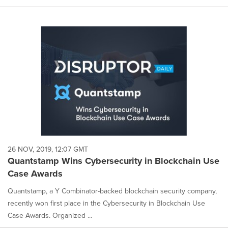
26 NOV, 2019, 12:07 GMT
Quantstamp Wins Cybersecurity in Blockchain Use
Case Awards
Quantstamp, a Y Combinator-backed blockchain security company,
recently won first place in the Cybersecurity in Blockchain Use
Case Awards. Organized ...