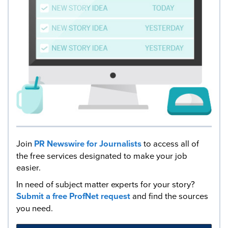
Join
PR Newswire for Journalists
to access all of
the free services designated to make your job
easier.
In need of subject matter experts for your story?
Submit a free ProfNet request
and find the sources
you need.