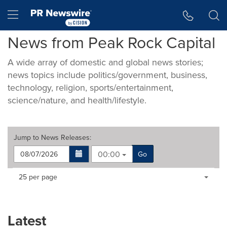
Accessibility Statement
Skip Navigation
Hamburger menu
News from Peak Rock Capital
A wide array of domestic and global news stories;
news topics include politics/government, business,
technology, religion, sports/entertainment,
science/nature, and health/lifestyle.
Jump to
News Releases
:
00:00
Go
Making
Items per page:
25 per page
a
selection
with
these
Latest
dropdown