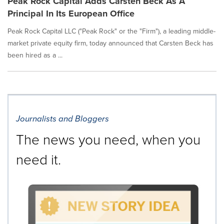
Peak Rock Capital Adds Carsten Beck As A
Principal In Its European Office
Peak Rock Capital LLC ("Peak Rock" or the "Firm"), a leading middle-
market private equity firm, today announced that Carsten Beck has
been hired as a ...
Journalists and Bloggers
The news you need, when you
need it.