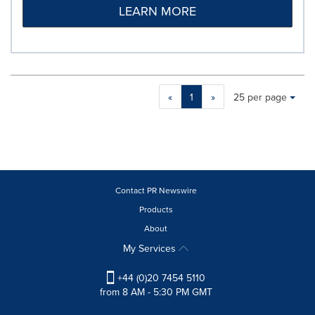
LEARN MORE
Making
Items per page:
«
1
»
25 per page
a
selection
with
these
dropdown
will
cause
Contact PR Newswire
content
Products
on
About
this
page
My Services
to
change.
+44 (0)20 7454 5110
News
from 8 AM - 5:30 PM GMT
listings