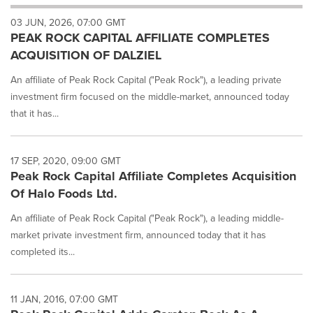
will
03 JUN, 2026, 07:00 GMT
cause
PEAK ROCK CAPITAL AFFILIATE COMPLETES
content
on
ACQUISITION OF DALZIEL
this
page
An affiliate of Peak Rock Capital ("Peak Rock"), a leading private
to
investment firm focused on the middle-market, announced today
change.
that it has...
News
listings
will
17 SEP, 2020, 09:00 GMT
update
Peak Rock Capital Affiliate Completes Acquisition
as
each
Of Halo Foods Ltd.
option
An affiliate of Peak Rock Capital ("Peak Rock"), a leading middle-
is
selected.
market private investment firm, announced today that it has
completed its...
11 JAN, 2016, 07:00 GMT