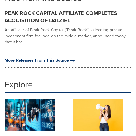
PEAK ROCK CAPITAL AFFILIATE COMPLETES
ACQUISITION OF DALZIEL
An affiliate of Peak Rock Capital ("Peak Rock"), a leading private
investment firm focused on the middle-market, announced today
that it has...
More Releases From This Source
Explore