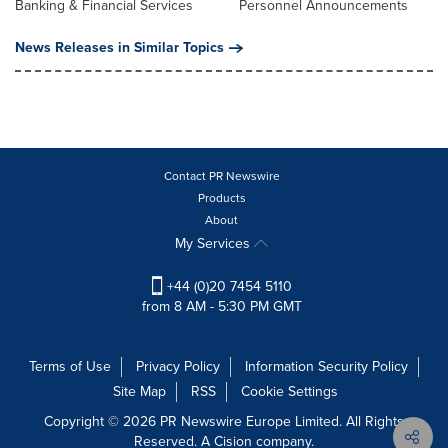
Banking & Financial Services
Personnel Announcements
News Releases in Similar Topics
Contact PR Newswire
Products
About
My Services
+44 (0)20 7454 5110
from 8 AM - 5:30 PM GMT
Terms of Use
Privacy Policy
Information Security Policy
Site Map
RSS
Cookie Settings
Copyright © 2026 PR Newswire Europe Limited. All Rights
Reserved. A Cision company.