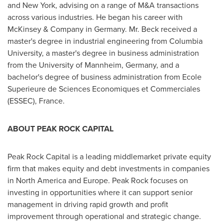
and
New York
, advising on a range of M&A transactions
across various industries. He began his career with
McKinsey & Company in
Germany
. Mr. Beck received a
master's degree in industrial engineering from
Columbia
University
, a master's degree in business administration
from the University of Mannheim,
Germany
, and a
bachelor's degree of business administration from Ecole
Superieure de Sciences Economiques et Commerciales
(ESSEC),
France
.
ABOUT PEAK ROCK CAPITAL
Peak Rock Capital is a leading middlemarket private equity
firm that makes equity and debt investments in companies
in
North America
and
Europe
. Peak Rock focuses on
investing in opportunities where it can support senior
management in driving rapid growth and profit
improvement through operational and strategic change.