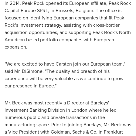
In 2014, Peak Rock opened its European affiliate, Peak Rock
Capital Europe SPRL, in
Brussels, Belgium
. The office is
focused on identifying European companies that fit Peak
Rock's investment strategy, assisting with cross-border
acquisition opportunities, and supporting Peak Rock's North
American based portfolio companies with European
expansion.
"We are excited to have Carsten join our European team,"
said Mr. DiSimone. "The quality and breadth of his
experience will be very valuable as we continue to grow
our presence in
Europe
."
Mr. Beck was most recently a Director at Barclays'
Investment Banking Division in
London
where he led
numerous public and private transactions in the
manufacturing space. Prior to joining Barclays, Mr. Beck was
a Vice President with Goldman, Sachs & Co. in
Frankfurt