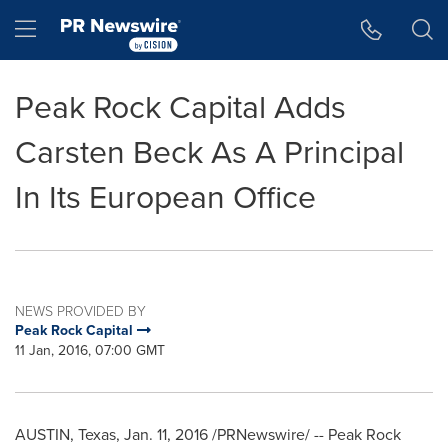
Accessibility Statement
Skip Navigation
Hamburger menu
Peak Rock Capital Adds
Carsten Beck As A Principal
In Its European Office
NEWS PROVIDED BY
Peak Rock Capital
11 Jan, 2016, 07:00 GMT
AUSTIN, Texas
,
Jan. 11, 2016
/PRNewswire/ -- Peak Rock