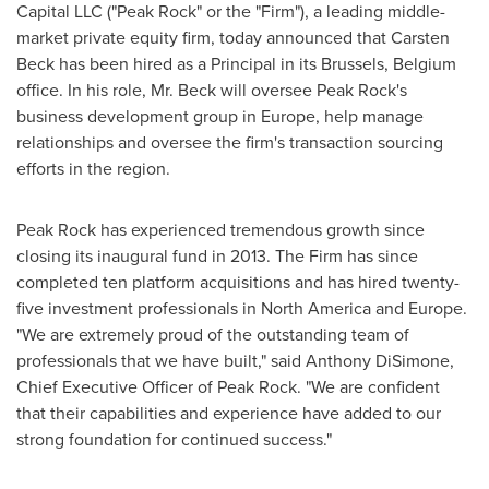
Capital LLC ("Peak Rock" or the "Firm"), a leading middle-
market private equity firm, today announced that
Carsten
Beck
has been hired as a Principal in its
Brussels, Belgium
office. In his role, Mr. Beck will oversee Peak Rock's
business development group in
Europe
, help manage
relationships and oversee the firm's transaction sourcing
efforts in the region.
Peak Rock has experienced tremendous growth since
closing its inaugural fund in 2013. The Firm has since
completed ten platform acquisitions and has hired twenty-
five investment professionals in
North America
and
Europe
.
"We are extremely proud of the outstanding team of
professionals that we have built," said
Anthony DiSimone
,
Chief Executive Officer of Peak Rock. "We are confident
that their capabilities and experience have added to our
strong foundation for continued success."