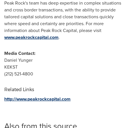
Peak Rock's team has deep expertise in complex situations
and cross border transactions, with the ability to provide
tailored capital solutions and close transactions quickly
where speed and certainty are priorities. For more
information about Peak Rock Capital, please visit
www.peakrockcapital.com
.
Media Contact:
Daniel Yunger
KEKST
(212) 521-4800
Related Links
http://www.peakrockcapital.com
Also from this source