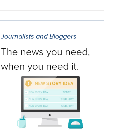
Journalists and Bloggers
The news you need,
when you need it.