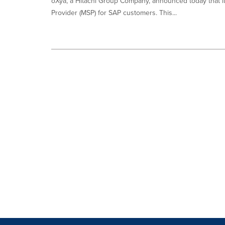
oXya, a Hitachi Group Company, announced today that 
Provider (MSP) for SAP customers. This...