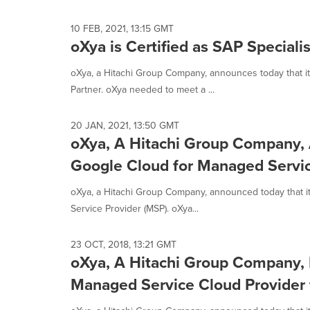
selected.
10 FEB, 2021, 13:15 GMT
oXya is Certified as SAP Speciali
oXya, a Hitachi Group Company, announces today that it 
Partner. oXya needed to meet a ...
20 JAN, 2021, 13:50 GMT
oXya, A Hitachi Group Company, A
Google Cloud for Managed Servic
oXya, a Hitachi Group Company, announced today that it
Service Provider (MSP). oXya...
23 OCT, 2018, 13:21 GMT
oXya, A Hitachi Group Company,
Managed Service Cloud Provider