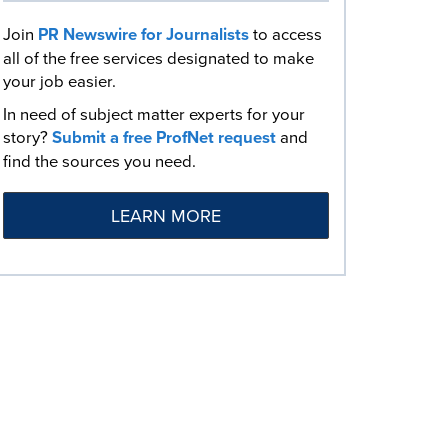
Join
PR Newswire for Journalists
to access
all of the free services designated to make
your job easier.
In need of subject matter experts for your
story?
Submit a free ProfNet request
and
find the sources you need.
LEARN MORE