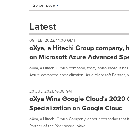
Making
Items per page:
25 per page
a
selection
with
Latest
these
dropdown
will
08 FEB, 2022, 14:00 GMT
cause
oXya, a Hitachi Group company, 
content
on
on Microsoft Azure Advanced Spe
this
page
oXya, a Hitachi Group company, today announced it has
to
Azure advanced specialization. As a Microsoft Partner, o
change.
News
listings
20 JUL, 2021, 16:05 GMT
will
oXya Wins Google Cloud's 2020 G
update
Specialization on Google Cloud
as
each
option
oXya, a Hitachi Group Company, announces today that i
is
Partner of the Year award. oXya...