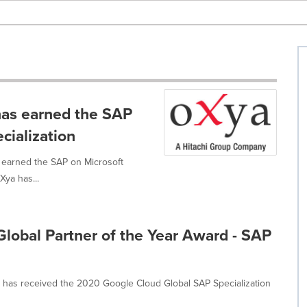
has earned the SAP
cialization
 earned the SAP on Microsoft
Xya has...
lobal Partner of the Year Award - SAP
t has received the 2020 Google Cloud Global SAP Specialization