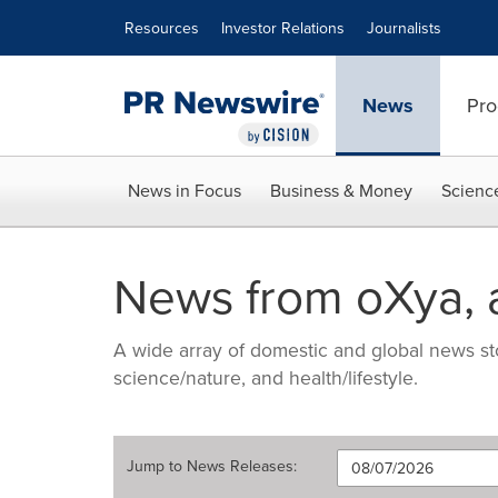
Accessibility Statement
Skip Navigation
Resources
Investor Relations
Journalists
News
Pro
News in Focus
Business & Money
Scienc
News from oXya, 
A wide array of domestic and global news sto
science/nature, and health/lifestyle.
Jump to
News Releases
: