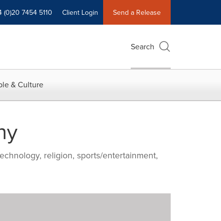
4 (0)20 7454 5110
Client Login
Send a Release
Search
le & Culture
ny
echnology, religion, sports/entertainment,