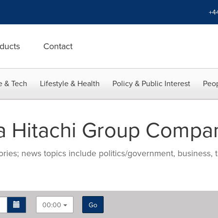
+4
ducts
Contact
e & Tech
Lifestyle & Health
Policy & Public Interest
Peop
a Hitachi Group Compa
ries; news topics include politics/government, business, t
00:00
Go