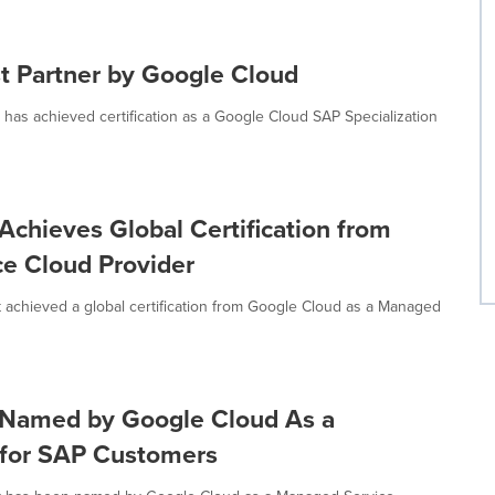
st Partner by Google Cloud
has achieved certification as a Google Cloud SAP Specialization
chieves Global Certification from
e Cloud Provider
 achieved a global certification from Google Cloud as a Managed
 Named by Google Cloud As a
 for SAP Customers