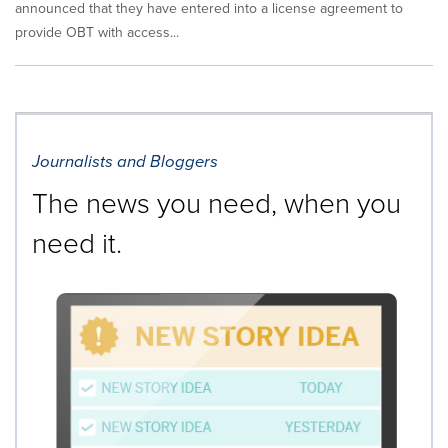
announced that they have entered into a license agreement to
provide OBT with access...
Journalists and Bloggers
The news you need, when you
need it.