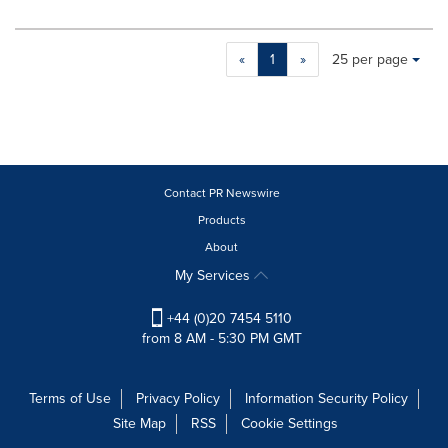
Making
Items per page:
«
1
»
25 per page
a
selection
with
these
dropdown
will
cause
Contact PR Newswire
content
Products
on
About
this
page
My Services
to
change.
+44 (0)20 7454 5110
News
from 8 AM - 5:30 PM GMT
listings
will
update
Terms of Use
Privacy Policy
Information Security Policy
as
Site Map
RSS
Cookie Settings
each