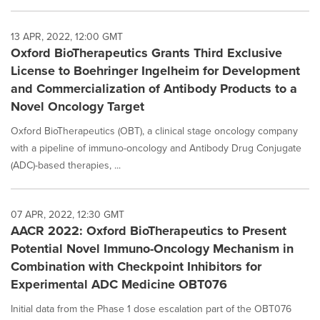
13 APR, 2022, 12:00 GMT
Oxford BioTherapeutics Grants Third Exclusive
License to Boehringer Ingelheim for Development
and Commercialization of Antibody Products to a
Novel Oncology Target
Oxford BioTherapeutics (OBT), a clinical stage oncology company
with a pipeline of immuno-oncology and Antibody Drug Conjugate
(ADC)-based therapies, ...
07 APR, 2022, 12:30 GMT
AACR 2022: Oxford BioTherapeutics to Present
Potential Novel Immuno-Oncology Mechanism in
Combination with Checkpoint Inhibitors for
Experimental ADC Medicine OBT076
Initial data from the Phase 1 dose escalation part of the OBT076