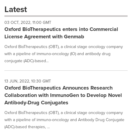
these
Latest
dropdown
will
03 OCT, 2022, 11:00 GMT
cause
Oxford BioTherapeutics enters into Commercial
content
on
License Agreement with Genmab
this
page
Oxford BioTherapeutics (OBT), a clinical stage oncology company
to
with a pipeline of immuno-oncology (IO) and antibody drug
change.
conjugate (ADC)-based...
News
listings
will
13 JUN, 2022, 10:30 GMT
update
Oxford BioTherapeutics Announces Research
as
each
Collaboration with ImmunoGen to Develop Novel
option
Antibody-Drug Conjugates
is
selected.
Oxford BioTherapeutics (OBT), a clinical stage oncology company
with a pipeline of immuno-oncology and Antibody Drug Conjugate
(ADC)-based therapies, ...