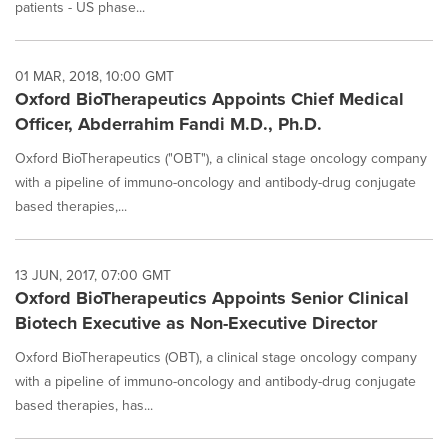
patients - US phase...
01 MAR, 2018, 10:00 GMT
Oxford BioTherapeutics Appoints Chief Medical
Officer, Abderrahim Fandi M.D., Ph.D.
Oxford BioTherapeutics ("OBT"), a clinical stage oncology company
with a pipeline of immuno-oncology and antibody-drug conjugate
based therapies,...
13 JUN, 2017, 07:00 GMT
Oxford BioTherapeutics Appoints Senior Clinical
Biotech Executive as Non-Executive Director
Oxford BioTherapeutics (OBT), a clinical stage oncology company
with a pipeline of immuno-oncology and antibody-drug conjugate
based therapies, has...