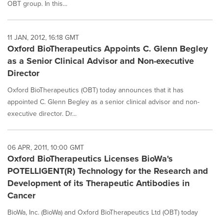
OBT group. In this...
11 JAN, 2012, 16:18 GMT
Oxford BioTherapeutics Appoints C. Glenn Begley
as a Senior Clinical Advisor and Non-executive
Director
Oxford BioTherapeutics (OBT) today announces that it has
appointed C. Glenn Begley as a senior clinical advisor and non-
executive director. Dr...
06 APR, 2011, 10:00 GMT
Oxford BioTherapeutics Licenses BioWa's
POTELLIGENT(R) Technology for the Research and
Development of its Therapeutic Antibodies in
Cancer
BioWa, Inc. (BioWa) and Oxford BioTherapeutics Ltd (OBT) today