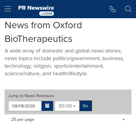
Accessibility Statement
Skip Navigation
Hamburger menu
News from Oxford
BioTherapeutics
A wide array of domestic and global news stories;
news topics include politics/government, business,
technology, religion, sports/entertainment,
science/nature, and health/lifestyle.
Jump to
News Releases
:
00:00
Go
Making
Items per page:
25 per page
a
selection
with