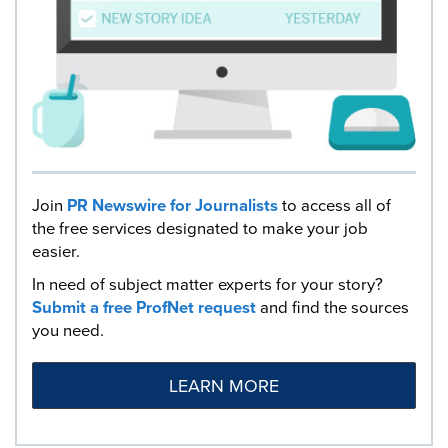
Join
PR Newswire for Journalists
to access all of
the free services designated to make your job
easier.
In need of subject matter experts for your story?
Submit a free ProfNet request
and find the sources
you need.
LEARN MORE