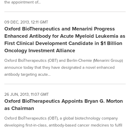
the appointment of...
09 DEC, 2013, 12:11 GMT
Oxford BioTherapeutics and Menarini Progress
Enhanced Antibody for Acute Myeloid Leukemia as
First Clinical Development Candidate in $1 Billion
Oncology Investment Alliance
Oxford BioTherapeutics (OBT) and Berlin-Chemie (Menarini Group)
announce today that they have designated a novel enhanced
antibody targeting acute...
26 JUN, 2013, 11:07 GMT
Oxford BioTherapeutics Appoints Bryan G. Morton
as Chairman
Oxford BioTherapeutics (OBT), a global biotechnology company
developing first-in-class, antibody-based cancer medicines to fulfil