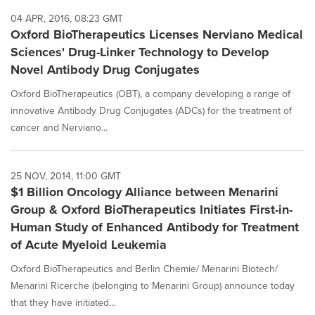
04 APR, 2016, 08:23 GMT
Oxford BioTherapeutics Licenses Nerviano Medical
Sciences' Drug-Linker Technology to Develop
Novel Antibody Drug Conjugates
Oxford BioTherapeutics (OBT), a company developing a range of
innovative Antibody Drug Conjugates (ADCs) for the treatment of
cancer and Nerviano...
25 NOV, 2014, 11:00 GMT
$1 Billion Oncology Alliance between Menarini
Group & Oxford BioTherapeutics Initiates First-in-
Human Study of Enhanced Antibody for Treatment
of Acute Myeloid Leukemia
Oxford BioTherapeutics and Berlin Chemie/ Menarini Biotech/
Menarini Ricerche (belonging to Menarini Group) announce today
that they have initiated...