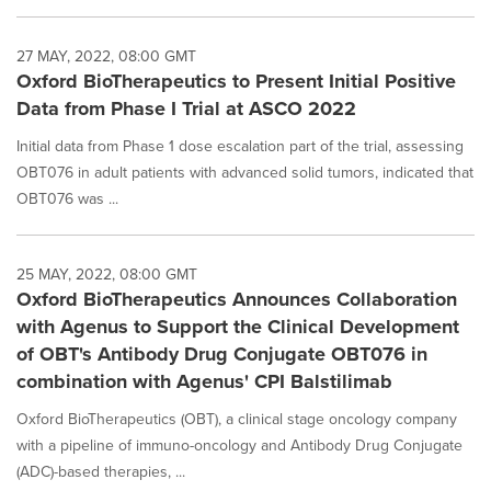
27 MAY, 2022, 08:00 GMT
Oxford BioTherapeutics to Present Initial Positive
Data from Phase I Trial at ASCO 2022
Initial data from Phase 1 dose escalation part of the trial, assessing
OBT076 in adult patients with advanced solid tumors, indicated that
OBT076 was ...
25 MAY, 2022, 08:00 GMT
Oxford BioTherapeutics Announces Collaboration
with Agenus to Support the Clinical Development
of OBT's Antibody Drug Conjugate OBT076 in
combination with Agenus' CPI Balstilimab
Oxford BioTherapeutics (OBT), a clinical stage oncology company
with a pipeline of immuno-oncology and Antibody Drug Conjugate
(ADC)-based therapies, ...