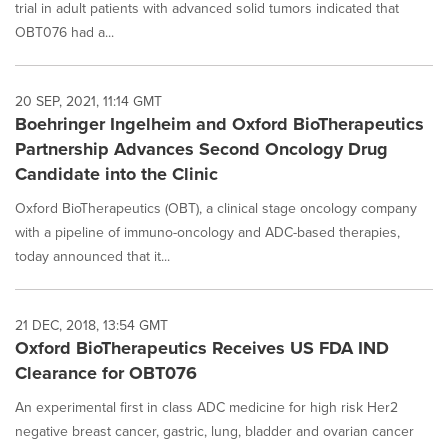
trial in adult patients with advanced solid tumors indicated that
OBT076 had a...
20 SEP, 2021, 11:14 GMT
Boehringer Ingelheim and Oxford BioTherapeutics
Partnership Advances Second Oncology Drug
Candidate into the Clinic
Oxford BioTherapeutics (OBT), a clinical stage oncology company
with a pipeline of immuno-oncology and ADC-based therapies,
today announced that it...
21 DEC, 2018, 13:54 GMT
Oxford BioTherapeutics Receives US FDA IND
Clearance for OBT076
An experimental first in class ADC medicine for high risk Her2
negative breast cancer, gastric, lung, bladder and ovarian cancer