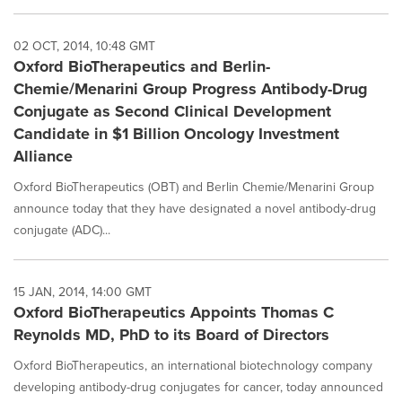
02 OCT, 2014, 10:48 GMT
Oxford BioTherapeutics and Berlin-
Chemie/Menarini Group Progress Antibody-Drug
Conjugate as Second Clinical Development
Candidate in $1 Billion Oncology Investment
Alliance
Oxford BioTherapeutics (OBT) and Berlin Chemie/Menarini Group
announce today that they have designated a novel antibody-drug
conjugate (ADC)...
15 JAN, 2014, 14:00 GMT
Oxford BioTherapeutics Appoints Thomas C
Reynolds MD, PhD to its Board of Directors
Oxford BioTherapeutics, an international biotechnology company
developing antibody-drug conjugates for cancer, today announced