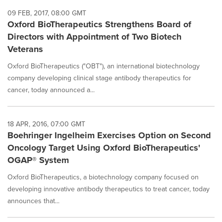
09 FEB, 2017, 08:00 GMT
Oxford BioTherapeutics Strengthens Board of
Directors with Appointment of Two Biotech
Veterans
Oxford BioTherapeutics ("OBT"), an international biotechnology
company developing clinical stage antibody therapeutics for
cancer, today announced a...
18 APR, 2016, 07:00 GMT
Boehringer Ingelheim Exercises Option on Second
Oncology Target Using Oxford BioTherapeutics'
OGAP® System
Oxford BioTherapeutics, a biotechnology company focused on
developing innovative antibody therapeutics to treat cancer, today
announces that...