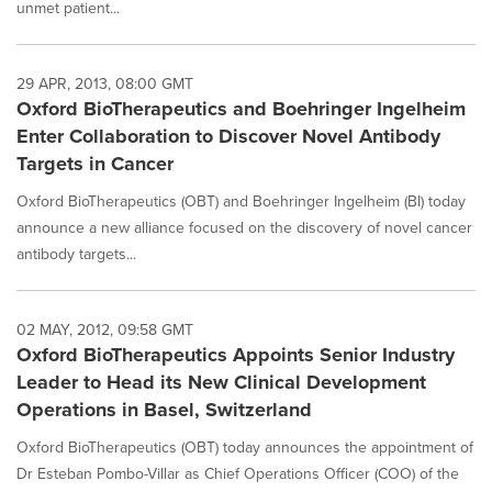
unmet patient...
29 APR, 2013, 08:00 GMT
Oxford BioTherapeutics and Boehringer Ingelheim
Enter Collaboration to Discover Novel Antibody
Targets in Cancer
Oxford BioTherapeutics (OBT) and Boehringer Ingelheim (BI) today
announce a new alliance focused on the discovery of novel cancer
antibody targets...
02 MAY, 2012, 09:58 GMT
Oxford BioTherapeutics Appoints Senior Industry
Leader to Head its New Clinical Development
Operations in Basel, Switzerland
Oxford BioTherapeutics (OBT) today announces the appointment of
Dr Esteban Pombo-Villar as Chief Operations Officer (COO) of the