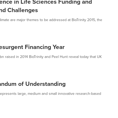
gence in Life Sciences Funding and
nd Challenges
mate are major themes to be addressed at BioTrinity 2015, the
esurgent Financing Year
n raised in 2014 BioTrinity and Peel Hunt reveal today that UK
ndum of Understanding
epresents large, medium and small innovative research-based