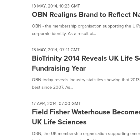
13 MAY, 2014, 10:23 GMT
OBN Realigns Brand to Reflect N
OBN - the membership organisation supporting the UK's
corporate identity. As a result of...
13 MAY, 2014, 07:41 GMT
BioTrinity 2014 Reveals UK Life 
Fundraising Year
OBN today reveals industry statistics showing that 2013
best since 2007. As...
17 APR, 2014, 07:00 GMT
Field Fisher Waterhouse Become
UK Life Sciences
OBN, the UK membership organisation supporting emergi