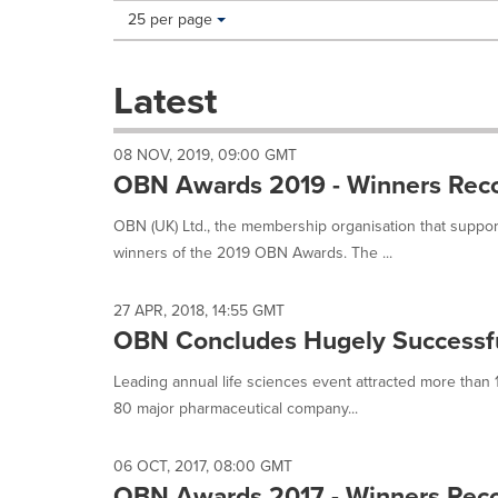
Making
Items per page:
25 per page
a
selection
with
Latest
these
dropdown
will
08 NOV, 2019, 09:00 GMT
cause
OBN Awards 2019 - Winners Recog
content
on
OBN (UK) Ltd., the membership organisation that support
this
winners of the 2019 OBN Awards. The ...
page
to
change.
27 APR, 2018, 14:55 GMT
News
OBN Concludes Hugely Successfu
listings
will
Leading annual life sciences event attracted more than
update
80 major pharmaceutical company...
as
each
option
06 OCT, 2017, 08:00 GMT
is
OBN Awards 2017 - Winners Recog