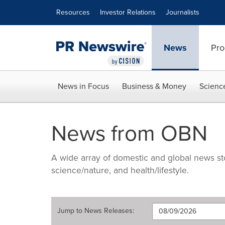
Accessibility Statement
Skip Navigation
Resources
Investor Relations
Journalists
News
Pro
News in Focus
Business & Money
Scienc
News from OBN
A wide array of domestic and global news sto
science/nature, and health/lifestyle.
Jump to
News Releases
: