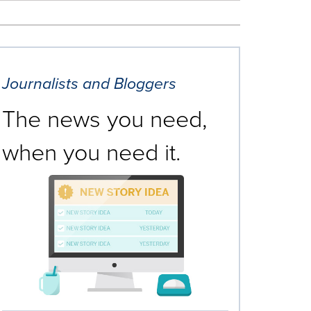
Journalists and Bloggers
The news you need,
when you need it.