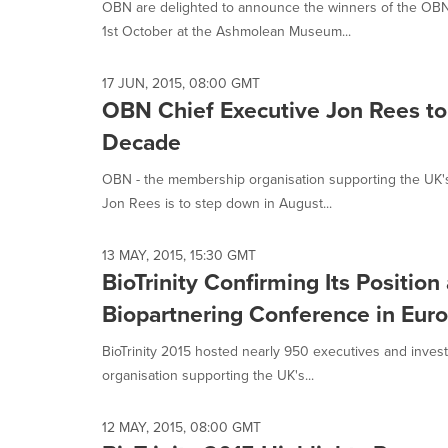
OBN are delighted to announce the winners of the OBN
1st October at the Ashmolean Museum...
17 JUN, 2015, 08:00 GMT
OBN Chief Executive Jon Rees to
Decade
OBN - the membership organisation supporting the UK'
Jon Rees is to step down in August...
13 MAY, 2015, 15:30 GMT
BioTrinity Confirming Its Positio
Biopartnering Conference in Eur
BioTrinity 2015 hosted nearly 950 executives and inves
organisation supporting the UK's...
12 MAY, 2015, 08:00 GMT