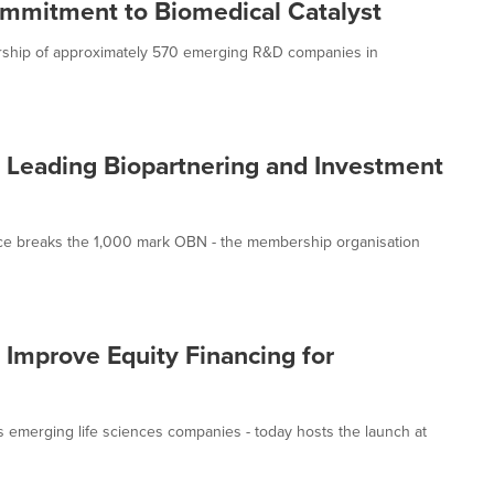
mmitment to Biomedical Catalyst
ship of approximately 570 emerging R&D companies in
the Leading Biopartnering and Investment
nce breaks the 1,000 mark OBN - the membership organisation
 Improve Equity Financing for
 emerging life sciences companies - today hosts the launch at