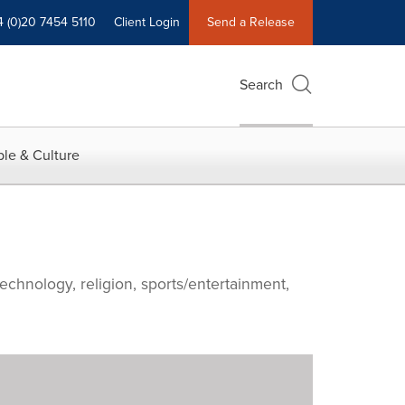
4 (0)20 7454 5110
Client Login
Send a Release
Search
le & Culture
echnology, religion, sports/entertainment,