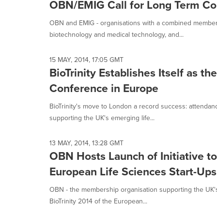
OBN/EMIG Call for Long Term Co
OBN and EMIG - organisations with a combined member
biotechnology and medical technology, and...
15 MAY, 2014, 17:05 GMT
BioTrinity Establishes Itself as 
Conference in Europe
BioTrinity's move to London a record success: attenda
supporting the UK's emerging life...
13 MAY, 2014, 13:28 GMT
OBN Hosts Launch of Initiative to
European Life Sciences Start-Ups
OBN - the membership organisation supporting the UK's
BioTrinity 2014 of the European...