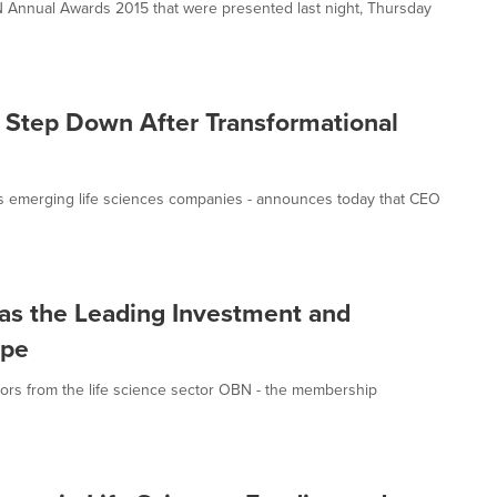
 Annual Awards 2015 that were presented last night, Thursday
 Step Down After Transformational
s emerging life sciences companies - announces today that CEO
n as the Leading Investment and
ope
tors from the life science sector OBN - the membership