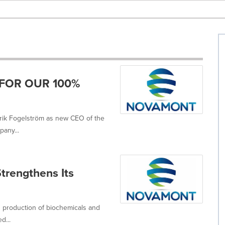
FOR OUR 100%
trik Fogelström as new CEO of the
any...
trengthens Its
d production of biochemicals and
d...