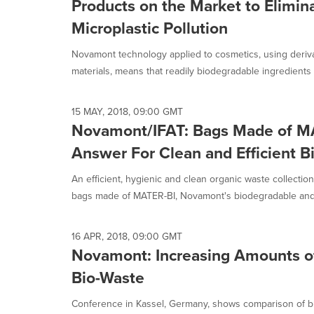
Products on the Market to Elimin
Microplastic Pollution
Novamont technology applied to cosmetics, using deriv
materials, means that readily biodegradable ingredients 
15 MAY, 2018, 09:00 GMT
Novamont/IFAT: Bags Made of M
Answer For Clean and Efficient B
An efficient, hygienic and clean organic waste collection
bags made of MATER-BI, Novamont's biodegradable and.
16 APR, 2018, 09:00 GMT
Novamont: Increasing Amounts of
Bio-Waste
Conference in Kassel, Germany, shows comparison of bi