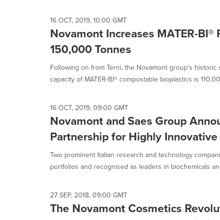
16 OCT, 2019, 10:00 GMT
Novamont Increases MATER-BI® P
150,000 Tonnes
Following on from Terni, the Novamont group's historic 
capacity of MATER-BI® compostable bioplastics is 110,00
16 OCT, 2019, 09:00 GMT
Novamont and Saes Group Annou
Partnership for Highly Innovative
Two prominent Italian research and technology compani
portfolios and recognised as leaders in biochemicals and
27 SEP, 2018, 09:00 GMT
The Novamont Cosmetics Revoluti