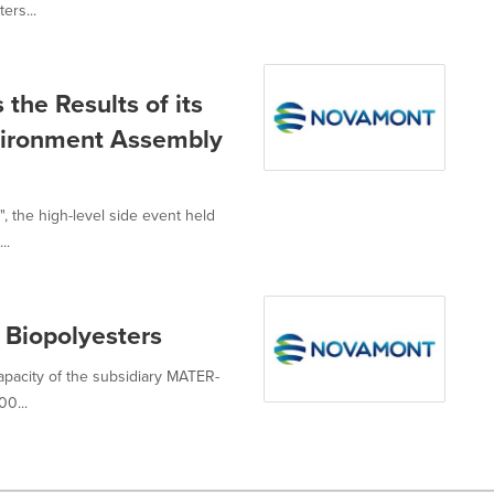
ers...
the Results of its
nvironment Assembly
", the high-level side event held
..
 Biopolyesters
capacity of the subsidiary MATER-
0...