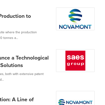
roduction to
site where the production
0 tonnes a...
nce a Technological
 Solutions
es, both with extensive patent
...
on: A Line of