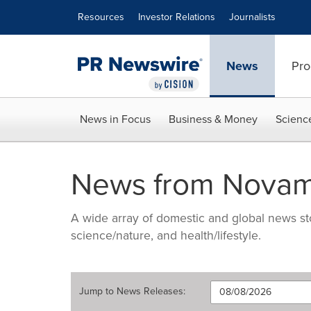
Accessibility Statement
Skip Navigation
Resources
Investor Relations
Journalists
News
Pro
News in Focus
Business & Money
Scienc
News from Nova
A wide array of domestic and global news sto
science/nature, and health/lifestyle.
Jump to
News Releases
: