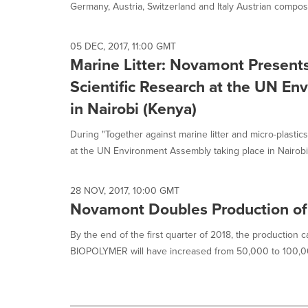
Germany, Austria, Switzerland and Italy Austrian compost
05 DEC, 2017, 11:00 GMT
Marine Litter: Novamont Presents 
Scientific Research at the UN E
in Nairobi (Kenya)
During "Together against marine litter and micro-plastics
at the UN Environment Assembly taking place in Nairobi.
28 NOV, 2017, 10:00 GMT
Novamont Doubles Production of
By the end of the first quarter of 2018, the production 
BIOPOLYMER will have increased from 50,000 to 100,00