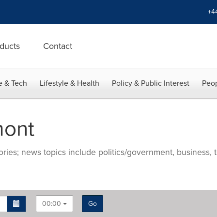
+4
ducts
Contact
e & Tech
Lifestyle & Health
Policy & Public Interest
Peop
mont
ries; news topics include politics/government, business, t
00:00
Go