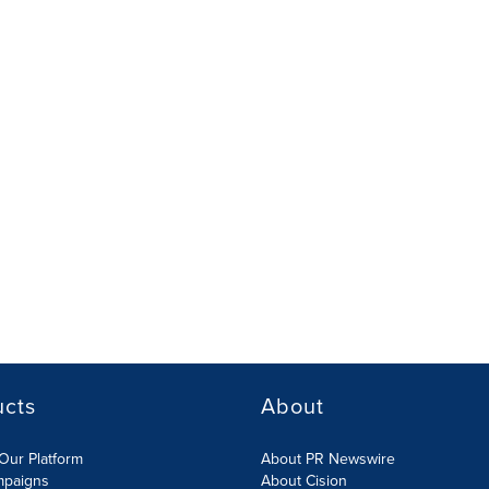
ucts
About
Our Platform
About PR Newswire
mpaigns
About Cision