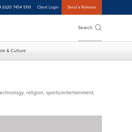
4 (0)20 7454 5110
Client Login
Send a Release
Search
le & Culture
echnology, religion, sports/entertainment,