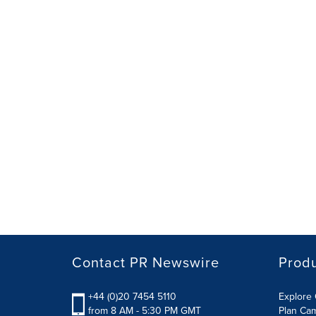
Contact PR Newswire
Prod
+44 (0)20 7454 5110
Explore 
from 8 AM - 5:30 PM GMT
Plan Ca