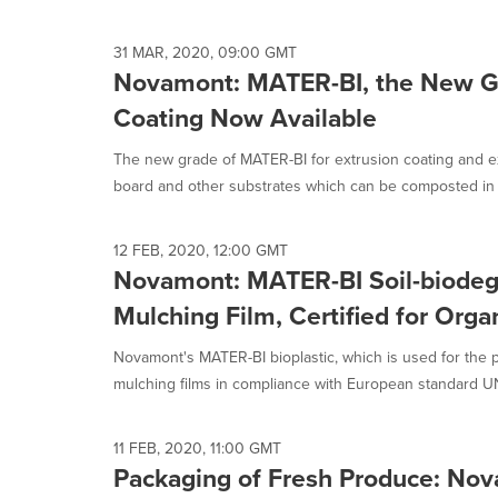
selected.
31 MAR, 2020, 09:00 GMT
Novamont: MATER-BI, the New Gr
Coating Now Available
The new grade of MATER-BI for extrusion coating and ex
board and other substrates which can be composted in s
12 FEB, 2020, 12:00 GMT
Novamont: MATER-BI Soil-biodeg
Mulching Film, Certified for Org
Novamont's MATER-BI bioplastic, which is used for the p
mulching films in compliance with European standard UNI
11 FEB, 2020, 11:00 GMT
Packaging of Fresh Produce: No