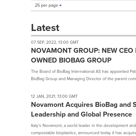
Making
Items per page:
25 per page
a
selection
with
Latest
these
dropdown
will
07 SEP, 2022, 13:00 GMT
cause
NOVAMONT GROUP: NEW CEO 
content
on
OWNED BIOBAG GROUP
this
page
The Board of BioBag International AS has appointed Pa
to
BioBag Group and Managing Director of the parent comp
change.
News
listings
12 JAN, 2021, 13:00 GMT
will
Novamont Acquires BioBag and S
update
as
Leadership and Global Presence
each
option
Italy's Novamont, a world leader in the development an
is
compostable bioplastics, announced today it has acquire