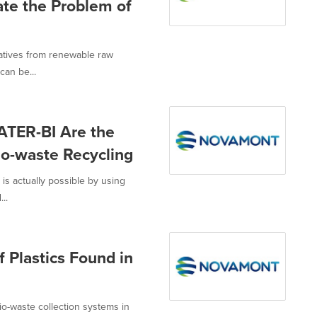
ate the Problem of
atives from renewable raw
can be...
ATER-BI Are the
io-waste Recycling
 is actually possible by using
..
 Plastics Found in
o-waste collection systems in