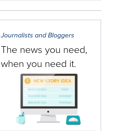
Journalists and Bloggers
The news you need,
when you need it.