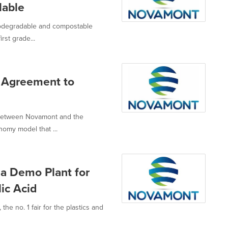
lable
iodegradable and compostable
rst grade...
 Agreement to
e between Novamont and the
nomy model that ...
 a Demo Plant for
ic Acid
the no. 1 fair for the plastics and