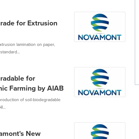
ade for Extrusion
trusion lamination on paper,
tandard...
radable for
anic Farming by AIAB
roduction of soil-biodegradable
...
vamont's New