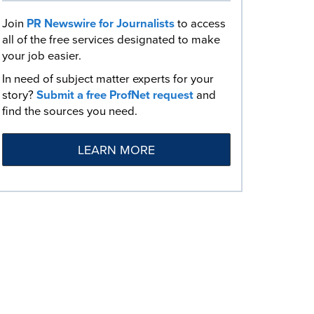
Join
PR Newswire for Journalists
to access
all of the free services designated to make
your job easier.
In need of subject matter experts for your
story?
Submit a free ProfNet request
and
find the sources you need.
LEARN MORE