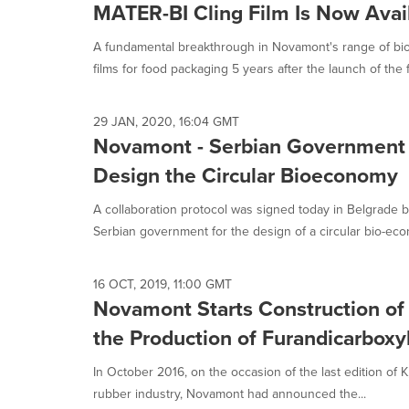
MATER-BI Cling Film Is Now Avai
A fundamental breakthrough in Novamont's range of b
films for food packaging 5 years after the launch of the fi
29 JAN, 2020, 16:04 GMT
Novamont - Serbian Government
Design the Circular Bioeconomy
A collaboration protocol was signed today in Belgrad
Serbian government for the design of a circular bio-eco
16 OCT, 2019, 11:00 GMT
Novamont Starts Construction of
the Production of Furandicarboxyl
In October 2016, on the occasion of the last edition of K, 
rubber industry, Novamont had announced the...