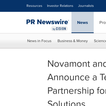
Accessibility Statement
Skip Navigation
Resources
Investor Relations
Journalists
News
Pro
News in Focus
Business & Money
Scienc
Novamont and
Announce a T
Partnership fo
Solutions