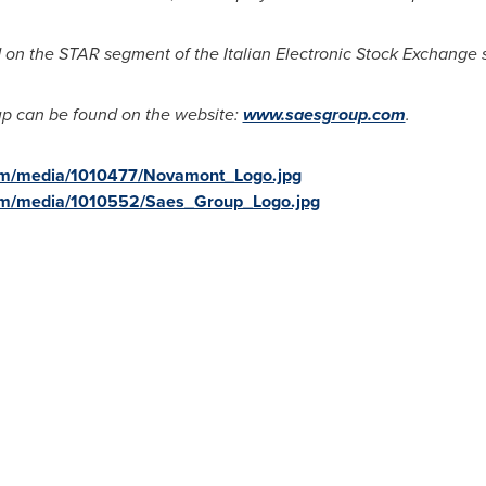
d on the STAR segment of the Italian Electronic Stock Exchange 
p can be found on the website:
www.saesgroup.com
.
om/media/1010477/Novamont_Logo.jpg
om/media/1010552/Saes_Group_Logo.jpg