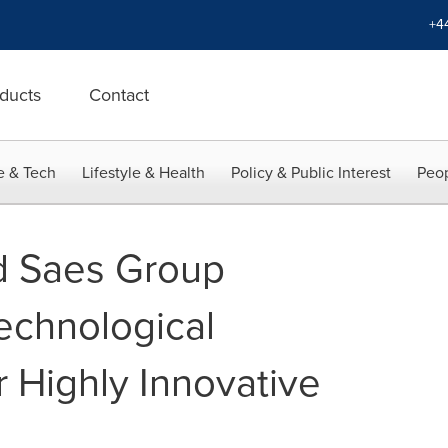
+4
ducts
Contact
e & Tech
Lifestyle & Health
Policy & Public Interest
Peop
 Saes Group
echnological
r Highly Innovative