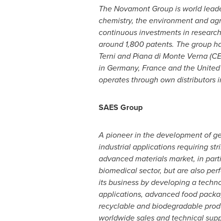
The Novamont Group is world leader
chemistry, the environment and agr
continuous investments in research a
around 1,800 patents. The group ha
Terni and
Piana di Monte Verna
(CE
in
Germany
,
France
and
the United
operates through own distributors i
SAES Group
A pioneer in the development of get
industrial applications requiring 
advanced materials market, in parti
biomedical sector, but are also per
its business by developing a techno
applications, advanced food packagi
recyclable and biodegradable produc
worldwide sales and technical supp