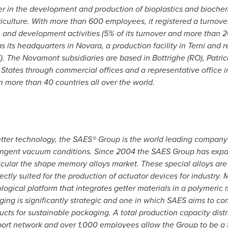
 in the development and production of bioplastics and biochemi
iculture. With more than 600 employees, it registered a turnove
nd development activities (5% of its turnover and more than 20% o
s its headquarters in
Novara
, a production facility in Terni and 
). The Novamont subsidiaries are based in Bottrighe (RO), Patrica
 States
through commercial offices and a representative office 
n more than 40 countries all over the world.
ter technology, the SAES® Group is the world leading company in
stringent vacuum conditions. Since 2004 the SAES Group has expa
cular the shape memory alloys market. These special alloys are 
fectly suited for the production of actuator devices for industry
logical platform that integrates getter materials in a polymeri
ng is significantly strategic and one in which SAES aims to com
ts for sustainable packaging. A total production capacity distrib
ort network and over 1,000 employees allow the Group to be a 