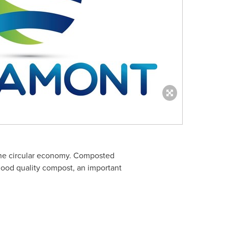
 the circular economy. Composted
f good quality compost, an important