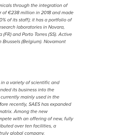
cals through the integration of
r of €238 million in 2018 and made
f its staff); it has a portfolio of
research laboratories in
Novara
,
 (FR) and Porto Torres (SS). Active
in
Brussels
(
Belgium
). Novamont
 a variety of scientific and
nded its business into the
currently mainly used in the
. More recently, SAES has expanded
c matrix. Among the new
pete with an offering of new, fully
uted over ten facilities, a
truly global company.