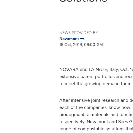
NEWS PROVIDED BY
Novamont
16 Oct, 2019, 09:00 GMT
NOVARA
and LAINATE,
Italy
,
Oct. 1
extensive patent portfolios and rec
to meet the growing demand for ma
After intensive joint research and
each of the companies' know-how in
biodegradable materials and functio
respectively, Novamont and Saes Gr
range of compostable solutions tha