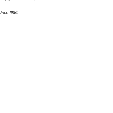
since 1986.