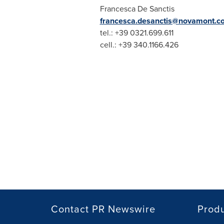
Francesca De Sanctis
francesca.desanctis@novamont.c
tel.: +39 0321.699.611
cell.: +39 340.1166.426
Contact PR Newswire
Prod