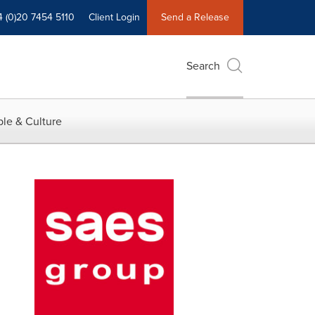
4 (0)20 7454 5110
Client Login
Send a Release
Search
le & Culture