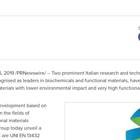
6, 2019
/PRNewswire/ -- Two prominent Italian research and tec
ognised as leaders in biochemicals and functional materials, have
terials with lower environmental impact and very high functio
 development based on
 the fields of
nal materials
oup today unveil a
t are UNI EN 13432