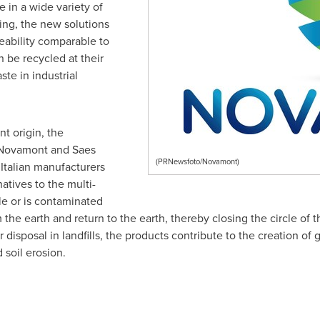
 in a wide variety of
ing, the new solutions
ability comparable to
n be recycled at their
ste in industrial
t origin, the
 Novamont and Saes
(PRNewsfoto/Novamont)
 Italian manufacturers
natives to the multi-
le or is contaminated
the earth and return to the earth, thereby closing the circle of
or disposal in landfills, the products contribute to the creation o
d soil erosion.