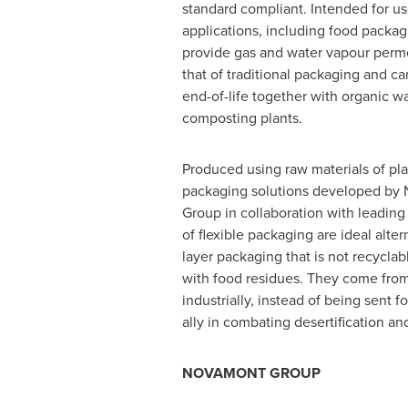
standard compliant. Intended for use
applications, including food packag
provide gas and water vapour perme
that of traditional packaging and ca
end-of-life together with organic wa
composting plants.
Produced using raw materials of plan
packaging solutions developed by
Group in collaboration with leading
of flexible packaging are ideal alter
layer packaging that is not recyclab
with food residues. They come from 
industrially, instead of being sent f
ally in combating desertification an
NOVAMONT GROUP