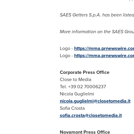
SAES Getters S.p.A. has been liste
More information on the SAES Grou
Logo -
https://mma.prnewswire.c
Logo -
https://mma.prnewswire.c
Corporate Press Office
Close to Media
Tel. +39 02 70006237
Nicola Guglielmi
nicola.guglielmi@closetomedia.it
Sofia Crosta
sofia.crosta@closetomedia.it
Novamont Press Office