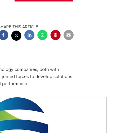
SHARE THIS ARTICLE
hnology companies, both with
 joined forces to develop solutions
nal performance.