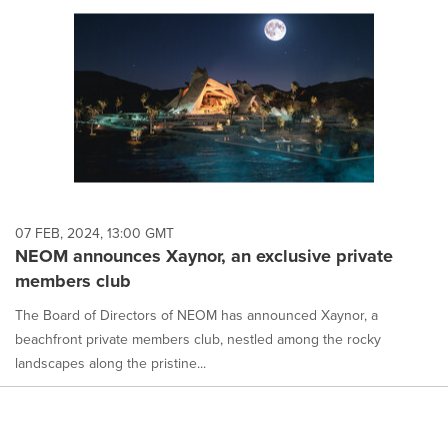
07 FEB, 2024, 13:00 GMT
NEOM announces Xaynor, an exclusive private
members club
The Board of Directors of NEOM has announced Xaynor, a
beachfront private members club, nestled among the rocky
landscapes along the pristine...