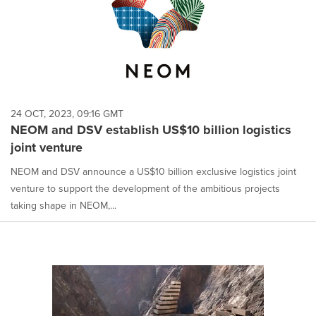
24 OCT, 2023, 09:16 GMT
NEOM and DSV establish US$10 billion logistics
joint venture
NEOM and DSV announce a US$10 billion exclusive logistics joint
venture to support the development of the ambitious projects
taking shape in NEOM,...