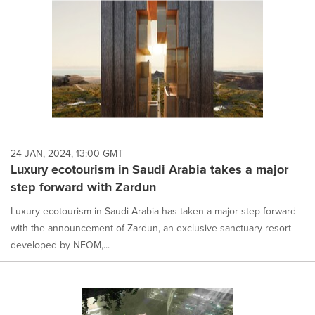
24 JAN, 2024, 13:00 GMT
Luxury ecotourism in Saudi Arabia takes a major
step forward with Zardun
Luxury ecotourism in Saudi Arabia has taken a major step forward
with the announcement of Zardun, an exclusive sanctuary resort
developed by NEOM,...