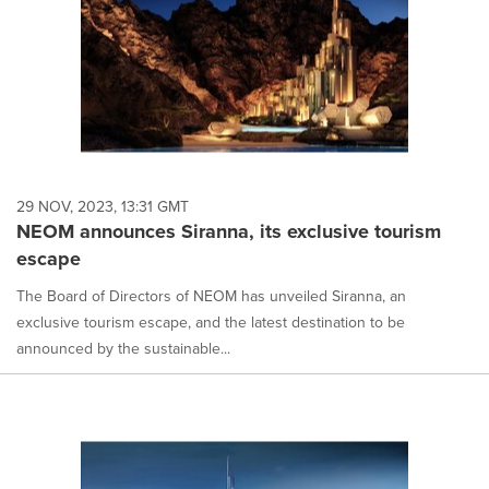
29 NOV, 2023, 13:31 GMT
NEOM announces Siranna, its exclusive tourism
escape
The Board of Directors of NEOM has unveiled Siranna, an
exclusive tourism escape, and the latest destination to be
announced by the sustainable...