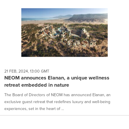
21 FEB, 2024, 13:00 GMT
NEOM announces Elanan, a unique wellness
retreat embedded in nature
The Board of Directors of NEOM has announced Elanan, an
exclusive guest retreat that redefines luxury and well-being
experiences, set in the heart of ...