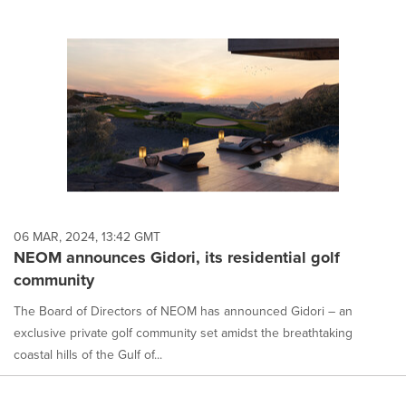
06 MAR, 2024, 13:42 GMT
NEOM announces Gidori, its residential golf
community
The Board of Directors of NEOM has announced Gidori – an
exclusive private golf community set amidst the breathtaking
coastal hills of the Gulf of...