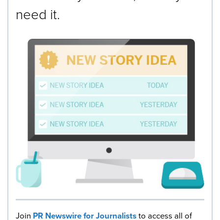
need it.
Join
PR Newswire for Journalists
to access all of