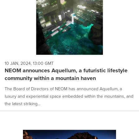
10 JAN, 2024, 13:00 GMT
NEOM announces Aquellum, a futuristic lifestyle
community within a mountain haven
The Board of Directors of NEOM has announced Aquellum, a
luxury and experiential space embedded within the mountains, and
the latest striking...