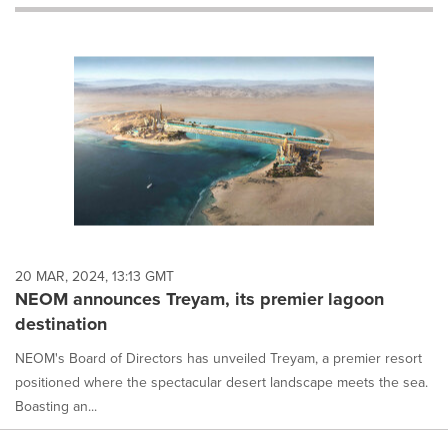
will
cause
content
on
this
page
to
change.
News
listings
will
update
as
each
20 MAR, 2024, 13:13 GMT
option
NEOM announces Treyam, its premier lagoon
is
destination
selected.
NEOM's Board of Directors has unveiled Treyam, a premier resort
positioned where the spectacular desert landscape meets the sea.
Boasting an...