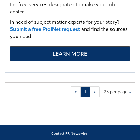
the free services designated to make your job
easier.
In need of subject matter experts for your story?
Submit a free ProfNet request
and find the sources
you need.
LEARN MORE
Making
Items per page:
«
1
»
25 per page
a
selection
with
these
dropdown
will
cause
Contact PR Newswire
content