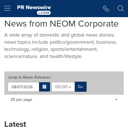
Accessibility Statement
Skip Navigation
Hamburger menu
News from NEOM Corporate
A wide array of domestic and global news stories;
news topics include politics/government, business,
technology, religion, sports/entertainment,
science/nature, and health/lifestyle.
Jump to
News Releases
:
00:00
Go
Making
Items per page:
25 per page
a
selection
with
these
Latest
dropdown