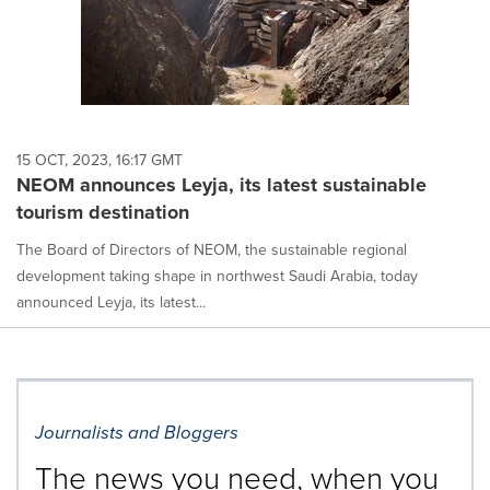
15 OCT, 2023, 16:17 GMT
NEOM announces Leyja, its latest sustainable
tourism destination
The Board of Directors of NEOM, the sustainable regional
development taking shape in northwest Saudi Arabia, today
announced Leyja, its latest...
Journalists and Bloggers
The news you need, when you