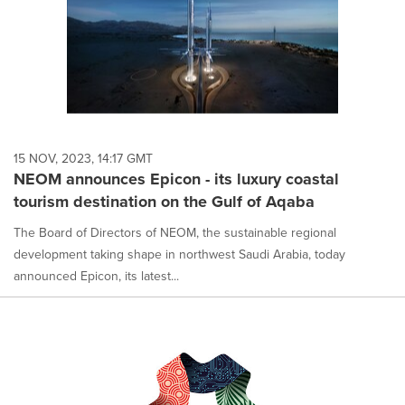
15 NOV, 2023, 14:17 GMT
NEOM announces Epicon - its luxury coastal
tourism destination on the Gulf of Aqaba
The Board of Directors of NEOM, the sustainable regional
development taking shape in northwest Saudi Arabia, today
announced Epicon, its latest...