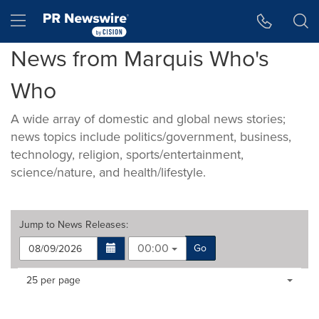
Accessibility Statement
Skip Navigation
Hamburger menu
News from Marquis Who's
Who
A wide array of domestic and global news stories;
news topics include politics/government, business,
technology, religion, sports/entertainment,
science/nature, and health/lifestyle.
Jump to
News Releases
:
00:00
Go
Making
Items per page:
25 per page
a
selection
with