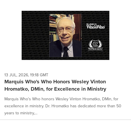
13 JUL, 2026, 19:18 GMT
Marquis Who's Who Honors Wesley Vinton
Hromatko, DMin, for Excellence in Ministry
Marquis Who's Who honors Wesley Vinton Hromatko, DMin, for
excellence in ministry. Dr. Hromatko has dedicated more than 50
years to ministry,...