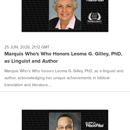
25 JUN, 2026, 21:12 GMT
Marquis Who's Who Honors Leoma G. Gilley, PhD,
as Linguist and Author
Marquis Who's Who honors Leoma G. Gilley, PhD, as a linguist and
author, acknowledging her unique achievements in biblical
translation and literature....