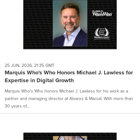
25 JUN, 2026, 21:35 GMT
Marquis Who's Who Honors Michael J. Lawless for
Expertise in Digital Growth
Marquis Who's Who honors Michael J. Lawless for his work as a
partner and managing director at Alvarez & Marsal. With more than
30 years of...