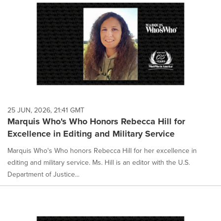
25 JUN, 2026, 21:41 GMT
Marquis Who's Who Honors Rebecca Hill for
Excellence in Editing and Military Service
Marquis Who's Who honors Rebecca Hill for her excellence in
editing and military service. Ms. Hill is an editor with the U.S.
Department of Justice...