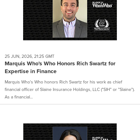
25 JUN, 2026, 21:25 GMT
Marquis Who's Who Honors Rich Swartz for
Expertise in Finance
Marquis Who's Who honors Rich Swartz for his work as chief
financial officer of Slaine Insurance Holdings, LLC ("SIH" or "Slaine").
As a financial...