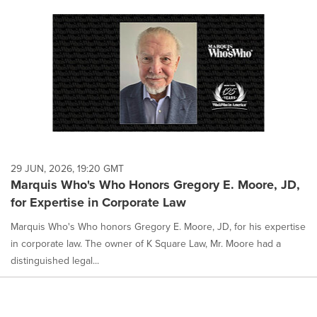
29 JUN, 2026, 19:20 GMT
Marquis Who's Who Honors Gregory E. Moore, JD,
for Expertise in Corporate Law
Marquis Who's Who honors Gregory E. Moore, JD, for his expertise
in corporate law. The owner of K Square Law, Mr. Moore had a
distinguished legal...