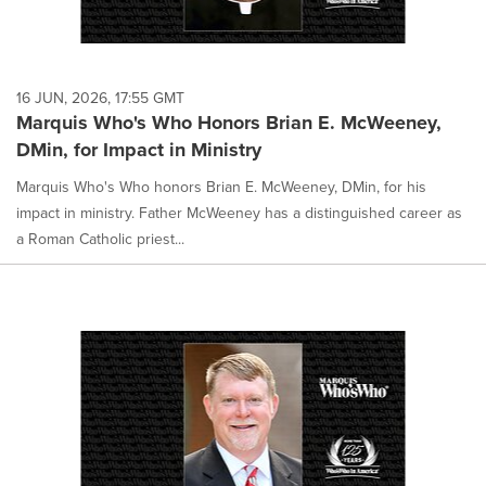
16 JUN, 2026, 17:55 GMT
Marquis Who's Who Honors Brian E. McWeeney,
DMin, for Impact in Ministry
Marquis Who's Who honors Brian E. McWeeney, DMin, for his
impact in ministry. Father McWeeney has a distinguished career as
a Roman Catholic priest...