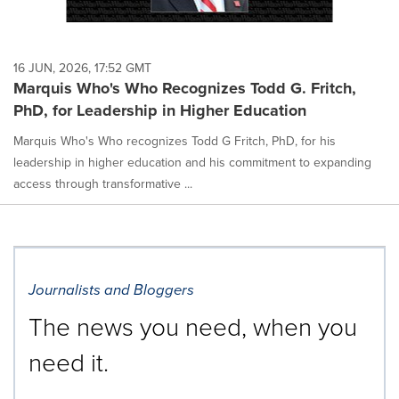
16 JUN, 2026, 17:52 GMT
Marquis Who's Who Recognizes Todd G. Fritch,
PhD, for Leadership in Higher Education
Marquis Who's Who recognizes Todd G Fritch, PhD, for his
leadership in higher education and his commitment to expanding
access through transformative ...
Journalists and Bloggers
The news you need, when you
need it.