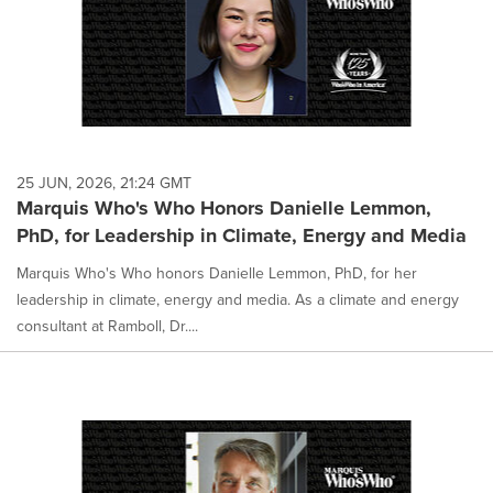
25 JUN, 2026, 21:24 GMT
Marquis Who's Who Honors Danielle Lemmon,
PhD, for Leadership in Climate, Energy and Media
Marquis Who's Who honors Danielle Lemmon, PhD, for her
leadership in climate, energy and media. As a climate and energy
consultant at Ramboll, Dr....