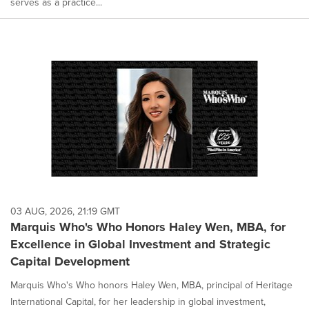
serves as a practice...
03 AUG, 2026, 21:19 GMT
Marquis Who's Who Honors Haley Wen, MBA, for
Excellence in Global Investment and Strategic
Capital Development
Marquis Who's Who honors Haley Wen, MBA, principal of Heritage
International Capital, for her leadership in global investment,