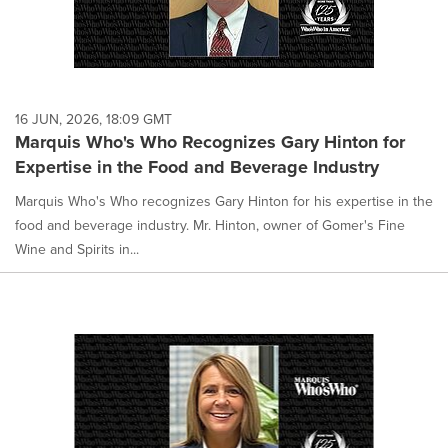
16 JUN, 2026, 18:09 GMT
Marquis Who's Who Recognizes Gary Hinton for
Expertise in the Food and Beverage Industry
Marquis Who's Who recognizes Gary Hinton for his expertise in the
food and beverage industry. Mr. Hinton, owner of Gomer's Fine
Wine and Spirits in...