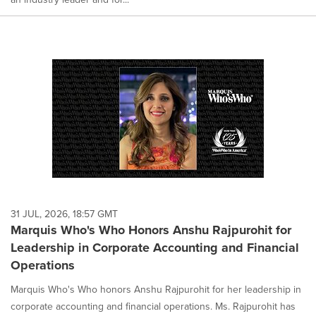
31 JUL, 2026, 18:57 GMT
Marquis Who's Who Honors Anshu Rajpurohit for
Leadership in Corporate Accounting and Financial
Operations
Marquis Who's Who honors Anshu Rajpurohit for her leadership in
corporate accounting and financial operations. Ms. Rajpurohit has