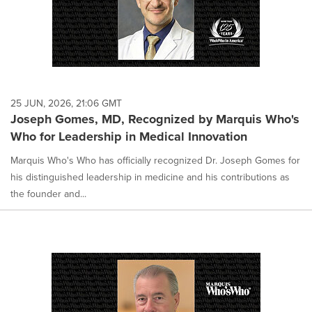
25 JUN, 2026, 21:06 GMT
Joseph Gomes, MD, Recognized by Marquis Who's
Who for Leadership in Medical Innovation
Marquis Who's Who has officially recognized Dr. Joseph Gomes for
his distinguished leadership in medicine and his contributions as
the founder and...