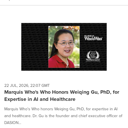
22 JUL, 2026, 22:07 GMT
Marquis Who's Who Honors Weiqing Gu, PhD, for
Expertise in AI and Healthcare
Marquis Who's Who honors Weiqing Gu, PhD, for expertise in AI
and healthcare. Dr. Gu is the founder and chief executive officer of
DASION...