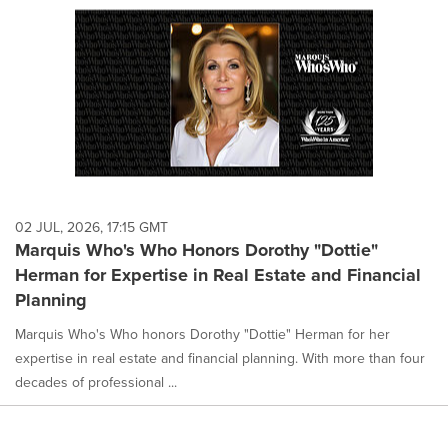
02 JUL, 2026, 17:15 GMT
Marquis Who's Who Honors Dorothy "Dottie"
Herman for Expertise in Real Estate and Financial
Planning
Marquis Who's Who honors Dorothy "Dottie" Herman for her
expertise in real estate and financial planning. With more than four
decades of professional ...