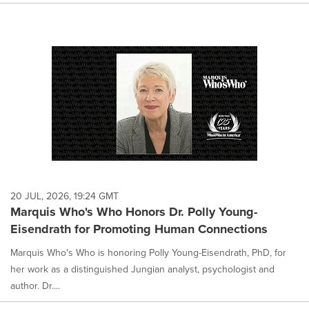
20 JUL, 2026, 19:24 GMT
Marquis Who's Who Honors Dr. Polly Young-
Eisendrath for Promoting Human Connections
Marquis Who's Who is honoring Polly Young-Eisendrath, PhD, for
her work as a distinguished Jungian analyst, psychologist and
author. Dr....