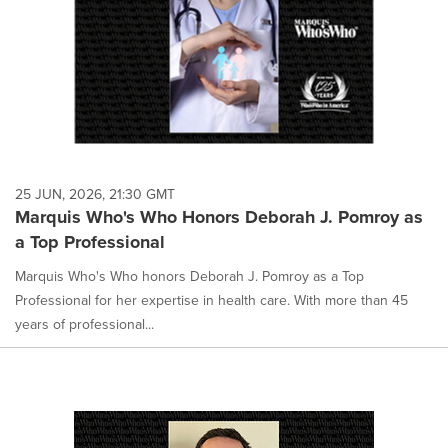
25 JUN, 2026, 21:30 GMT
Marquis Who's Who Honors Deborah J. Pomroy as
a Top Professional
Marquis Who's Who honors Deborah J. Pomroy as a Top
Professional for her expertise in health care. With more than 45
years of professional...