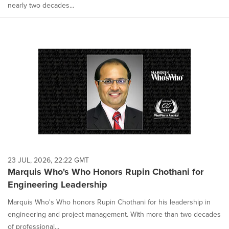
nearly two decades...
23 JUL, 2026, 22:22 GMT
Marquis Who's Who Honors Rupin Chothani for
Engineering Leadership
Marquis Who's Who honors Rupin Chothani for his leadership in
engineering and project management. With more than two decades
of professional...