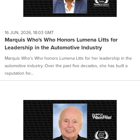
16 JUN, 2026, 18:03 GMT
Marquis Who's Who Honors Lumena Litts for
Leadership in the Automotive Industry
Marquis Who's Who honors Lumena Litts for her leadership in the
automotive industry. Over the past five decades, she has built a
reputation for...