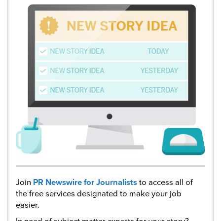
Join
PR Newswire for Journalists
to access all of
the free services designated to make your job
easier.