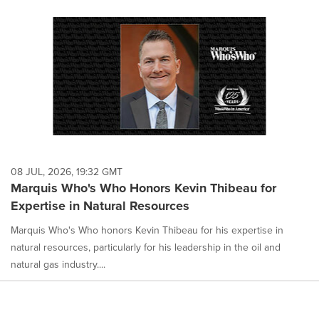
08 JUL, 2026, 19:32 GMT
Marquis Who's Who Honors Kevin Thibeau for
Expertise in Natural Resources
Marquis Who's Who honors Kevin Thibeau for his expertise in
natural resources, particularly for his leadership in the oil and
natural gas industry....