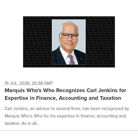
15 JUL, 2026, 20:38 GMT
Marquis Who's Who Recognizes Carl Jenkins for
Expertise in Finance, Accounting and Taxation
Carl Jenkins, an advisor to several firms, has been recognized by
Marquis Who's Who for his expertise in finance, accounting and
taxation. As in all...