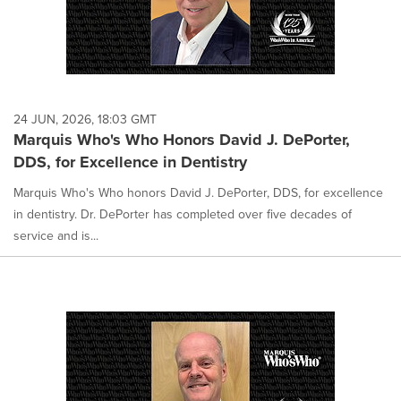
24 JUN, 2026, 18:03 GMT
Marquis Who's Who Honors David J. DePorter,
DDS, for Excellence in Dentistry
Marquis Who's Who honors David J. DePorter, DDS, for excellence
in dentistry. Dr. DePorter has completed over five decades of
service and is...