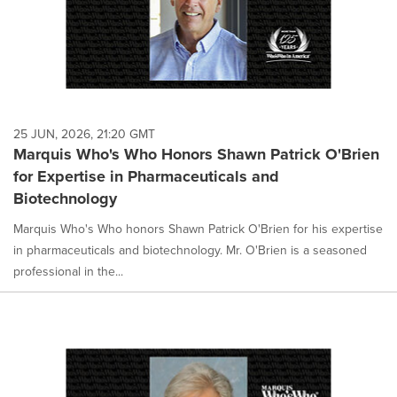
25 JUN, 2026, 21:20 GMT
Marquis Who's Who Honors Shawn Patrick O'Brien
for Expertise in Pharmaceuticals and
Biotechnology
Marquis Who's Who honors Shawn Patrick O'Brien for his expertise
in pharmaceuticals and biotechnology. Mr. O'Brien is a seasoned
professional in the...