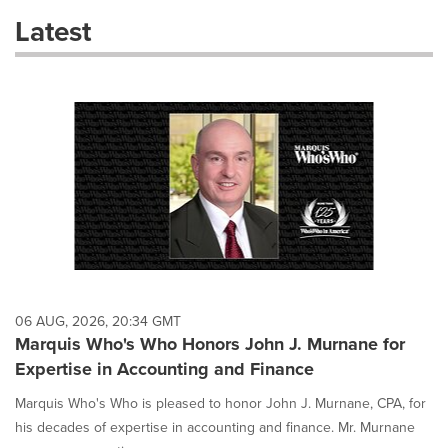
these
Latest
dropdown
will
cause
content
on
this
page
to
change.
News
listings
will
update
as
each
06 AUG, 2026, 20:34 GMT
option
Marquis Who's Who Honors John J. Murnane for
is
Expertise in Accounting and Finance
selected.
Marquis Who's Who is pleased to honor John J. Murnane, CPA, for
his decades of expertise in accounting and finance. Mr. Murnane