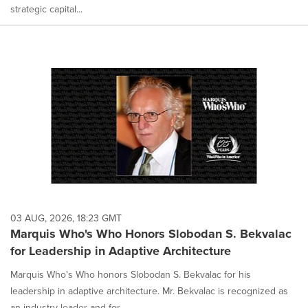
strategic capital...
03 AUG, 2026, 18:23 GMT
Marquis Who's Who Honors Slobodan S. Bekvalac
for Leadership in Adaptive Architecture
Marquis Who's Who honors Slobodan S. Bekvalac for his
leadership in adaptive architecture. Mr. Bekvalac is recognized as
an industry leader and for...