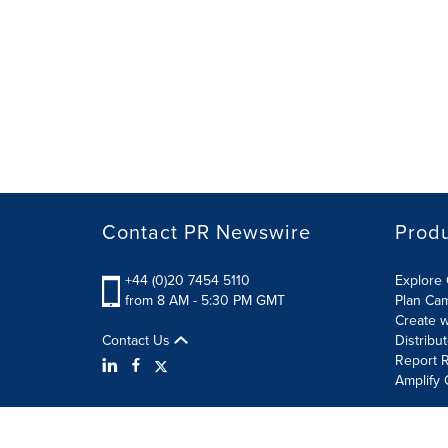
Contact PR Newswire
Prod
+44 (0)20 7454 5110
Explore 
from 8 AM - 5:30 PM GMT
Plan Ca
Create w
Contact Us
Distribu
Report R
Amplify 