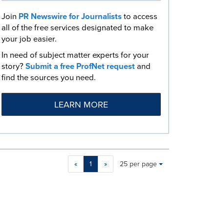
Join
PR Newswire for Journalists
to access
all of the free services designated to make
your job easier.
In need of subject matter experts for your
story?
Submit a free ProfNet request
and
find the sources you need.
LEARN MORE
Making
Items per page:
«
1
»
25 per page
a
selection
with
these
dropdown
will