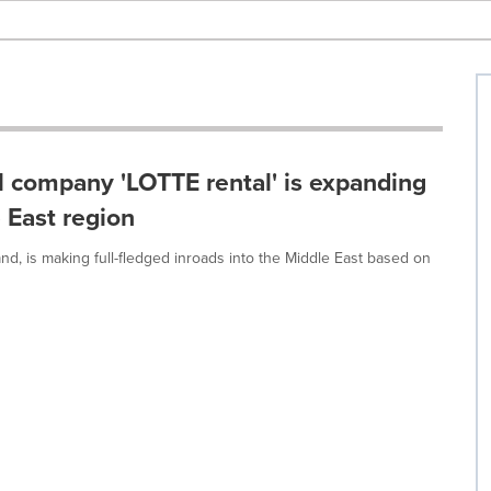
al company 'LOTTE rental' is expanding
 East region
d, is making full-fledged inroads into the Middle East based on