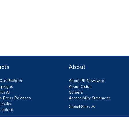
ucts
About
Our Platform
About PR Newswire
mpaigns
About Cision
ith AI
Careers
te Press Releases
Accessibility Statement
esults
Global Sites
Content