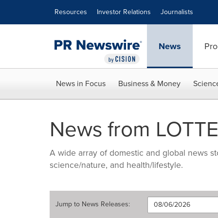
Accessibility Statement
Skip Navigation
Resources
Investor Relations
Journalists
News
Pro
News in Focus
Business & Money
Scienc
News from LOTTE 
A wide array of domestic and global news sto
science/nature, and health/lifestyle.
Jump to
News Releases
: