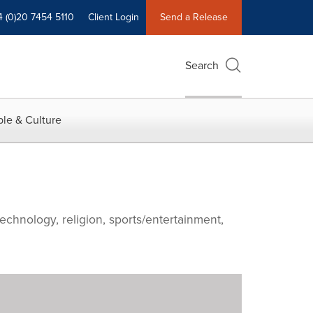
4 (0)20 7454 5110
Client Login
Send a Release
Search
le & Culture
echnology, religion, sports/entertainment,