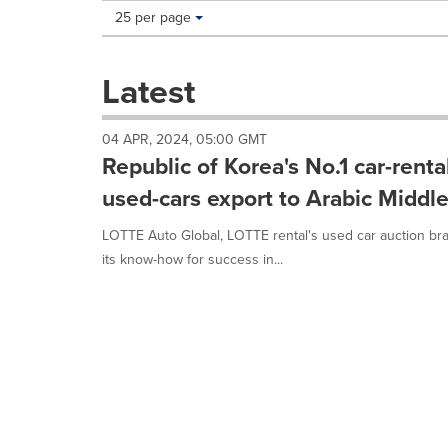
Making
Items per page:
25 per page
a
selection
with
Latest
these
dropdown
will
04 APR, 2024, 05:00 GMT
cause
Republic of Korea's No.1 car-rent
content
on
used-cars export to Arabic Middle
this
page
LOTTE Auto Global, LOTTE rental's used car auction bran
to
its know-how for success in...
change.
News
listings
will
update
as
each
option
is