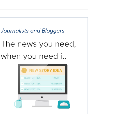
Journalists and Bloggers
The news you need,
when you need it.