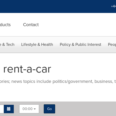
+4
ducts
Contact
e & Tech
Lifestyle & Health
Policy & Public Interest
Peop
rent-a-car
ries; news topics include politics/government, business, t
00:00
Go