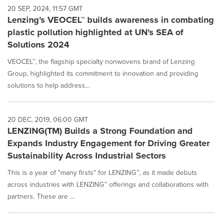
20 SEP, 2024, 11:57 GMT
Lenzing's VEOCEL™ builds awareness in combating
plastic pollution highlighted at UN's SEA of
Solutions 2024
VEOCEL™, the flagship specialty nonwovens brand of Lenzing
Group, highlighted its commitment to innovation and providing
solutions to help address...
20 DEC, 2019, 06:00 GMT
LENZING(TM) Builds a Strong Foundation and
Expands Industry Engagement for Driving Greater
Sustainability Across Industrial Sectors
This is a year of "many firsts" for LENZING™, as it made debuts
across industries with LENZING™ offerings and collaborations with
partners. These are ...