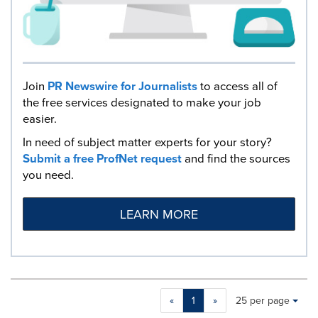
Join
PR Newswire for Journalists
to access all of
the free services designated to make your job
easier.
In need of subject matter experts for your story?
Submit a free ProfNet request
and find the sources
you need.
LEARN MORE
Making
Items per page:
«
1
»
25 per page
a