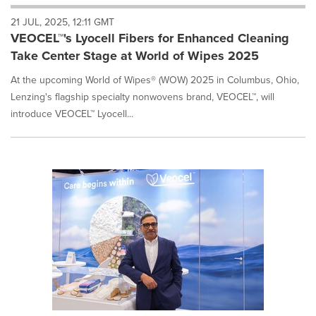
will
21 JUL, 2025, 12:11 GMT
cause
VEOCEL™'s Lyocell Fibers for Enhanced Cleaning
content
on
Take Center Stage at World of Wipes 2025
this
page
At the upcoming World of Wipes® (WOW) 2025 in Columbus, Ohio,
to
Lenzing's flagship specialty nonwovens brand, VEOCEL™, will
change.
introduce VEOCEL™ Lyocell...
News
listings
will
update
as
each
option
is
selected.