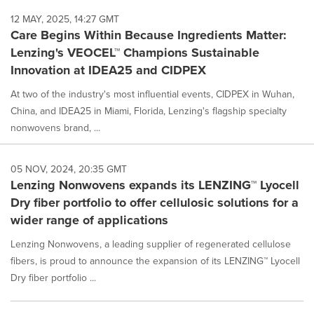
12 MAY, 2025, 14:27 GMT
Care Begins Within Because Ingredients Matter:
Lenzing's VEOCEL™ Champions Sustainable
Innovation at IDEA25 and CIDPEX
At two of the industry's most influential events, CIDPEX in Wuhan,
China, and IDEA25 in Miami, Florida, Lenzing's flagship specialty
nonwovens brand, ...
05 NOV, 2024, 20:35 GMT
Lenzing Nonwovens expands its LENZING™ Lyocell
Dry fiber portfolio to offer cellulosic solutions for a
wider range of applications
Lenzing Nonwovens, a leading supplier of regenerated cellulose
fibers, is proud to announce the expansion of its LENZING™ Lyocell
Dry fiber portfolio ...