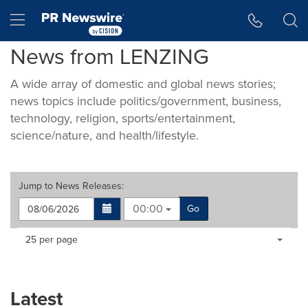
Accessibility Statement
Skip Navigation
Hamburger menu
News from LENZING
A wide array of domestic and global news stories;
news topics include politics/government, business,
technology, religion, sports/entertainment,
science/nature, and health/lifestyle.
Jump to
News Releases
:
00:00
Go
Making
Items per page:
25 per page
a
selection
with
these
Latest
dropdown