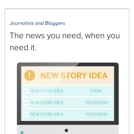
Journalists and Bloggers
The news you need, when you
need it.