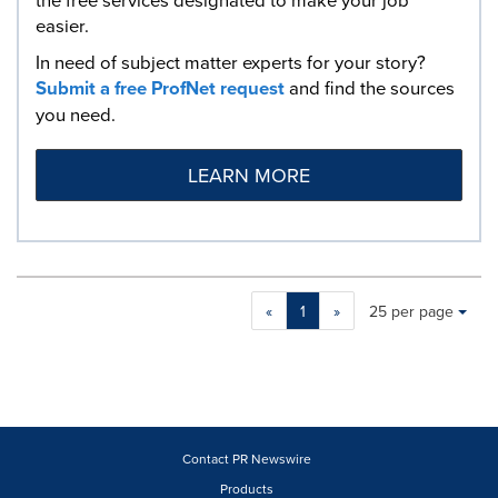
easier.
In need of subject matter experts for your story?
Submit a free ProfNet request
and find the sources
you need.
LEARN MORE
Making
Items per page:
«
1
»
25 per page
a
selection
with
these
dropdown
will
cause
Contact PR Newswire
content
Products