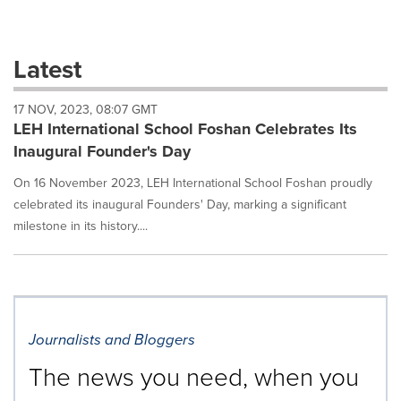
a
selection
with
these
Latest
dropdown
will
17 NOV, 2023, 08:07 GMT
cause
LEH International School Foshan Celebrates Its
content
on
Inaugural Founder's Day
this
page
On 16 November 2023, LEH International School Foshan proudly
to
celebrated its inaugural Founders' Day, marking a significant
change.
milestone in its history....
News
listings
will
update
as
each
Journalists and Bloggers
option
is
The news you need, when you
selected.