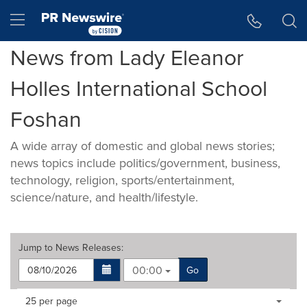
Accessibility Statement
Skip Navigation
Hamburger menu
News from Lady Eleanor
Holles International School
Foshan
A wide array of domestic and global news stories;
news topics include politics/government, business,
technology, religion, sports/entertainment,
science/nature, and health/lifestyle.
Jump to
News Releases
:
00:00
Go
Making
Items per page:
25 per page