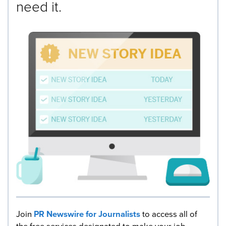
need it.
Join
PR Newswire for Journalists
to access all of
the free services designated to make your job