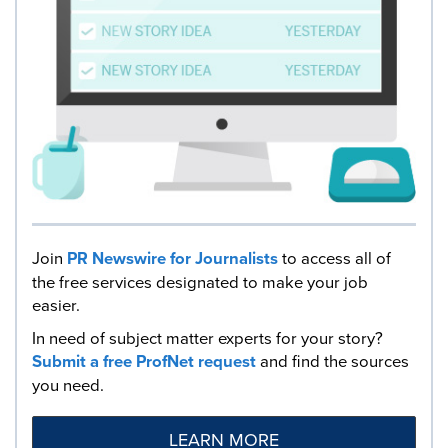
Join
PR Newswire for Journalists
to access all of
the free services designated to make your job
easier.
In need of subject matter experts for your story?
Submit a free ProfNet request
and find the sources
you need.
LEARN MORE