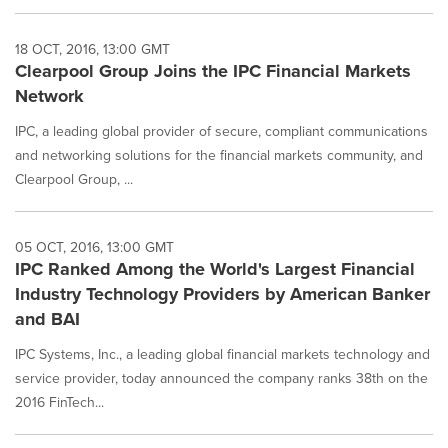
18 OCT, 2016, 13:00 GMT
Clearpool Group Joins the IPC Financial Markets
Network
IPC, a leading global provider of secure, compliant communications
and networking solutions for the financial markets community, and
Clearpool Group, ...
05 OCT, 2016, 13:00 GMT
IPC Ranked Among the World's Largest Financial
Industry Technology Providers by American Banker
and BAI
IPC Systems, Inc., a leading global financial markets technology and
service provider, today announced the company ranks 38th on the
2016 FinTech...