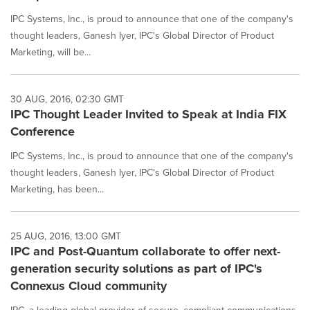
IPC Systems, Inc., is proud to announce that one of the company's
thought leaders, Ganesh Iyer, IPC's Global Director of Product
Marketing, will be...
30 AUG, 2016, 02:30 GMT
IPC Thought Leader Invited to Speak at India FIX
Conference
IPC Systems, Inc., is proud to announce that one of the company's
thought leaders, Ganesh Iyer, IPC's Global Director of Product
Marketing, has been...
25 AUG, 2016, 13:00 GMT
IPC and Post-Quantum collaborate to offer next-
generation security solutions as part of IPC's
Connexus Cloud community