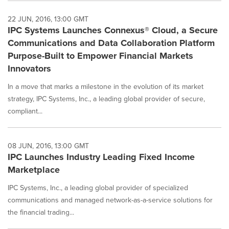
22 JUN, 2016, 13:00 GMT
IPC Systems Launches Connexus® Cloud, a Secure
Communications and Data Collaboration Platform
Purpose-Built to Empower Financial Markets
Innovators
In a move that marks a milestone in the evolution of its market
strategy, IPC Systems, Inc., a leading global provider of secure,
compliant...
08 JUN, 2016, 13:00 GMT
IPC Launches Industry Leading Fixed Income
Marketplace
IPC Systems, Inc., a leading global provider of specialized
communications and managed network-as-a-service solutions for
the financial trading...