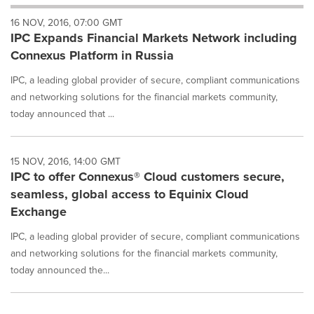
will
16 NOV, 2016, 07:00 GMT
cause
IPC Expands Financial Markets Network including
content
on
Connexus Platform in Russia
this
page
IPC, a leading global provider of secure, compliant communications
to
and networking solutions for the financial markets community,
change.
today announced that ...
News
listings
will
15 NOV, 2016, 14:00 GMT
update
IPC to offer Connexus® Cloud customers secure,
as
each
seamless, global access to Equinix Cloud
option
Exchange
is
selected.
IPC, a leading global provider of secure, compliant communications
and networking solutions for the financial markets community,
today announced the...