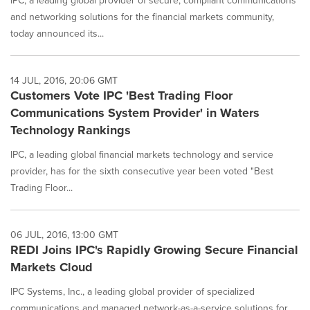
IPC, a leading global provider of secure, compliant communications
and networking solutions for the financial markets community,
today announced its...
14 JUL, 2016, 20:06 GMT
Customers Vote IPC 'Best Trading Floor
Communications System Provider' in Waters
Technology Rankings
IPC, a leading global financial markets technology and service
provider, has for the sixth consecutive year been voted "Best
Trading Floor...
06 JUL, 2016, 13:00 GMT
REDI Joins IPC's Rapidly Growing Secure Financial
Markets Cloud
IPC Systems, Inc., a leading global provider of specialized
communications and managed network-as-a-service solutions for