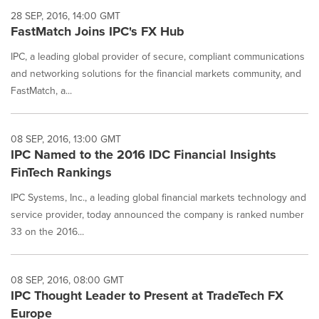
28 SEP, 2016, 14:00 GMT
FastMatch Joins IPC's FX Hub
IPC, a leading global provider of secure, compliant communications
and networking solutions for the financial markets community, and
FastMatch, a...
08 SEP, 2016, 13:00 GMT
IPC Named to the 2016 IDC Financial Insights
FinTech Rankings
IPC Systems, Inc., a leading global financial markets technology and
service provider, today announced the company is ranked number
33 on the 2016...
08 SEP, 2016, 08:00 GMT
IPC Thought Leader to Present at TradeTech FX
Europe