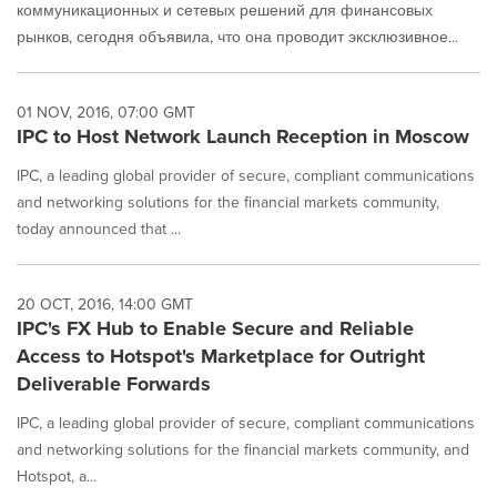
коммуникационных и сетевых решений для финансовых
рынков, сегодня объявила, что она проводит эксклюзивное...
01 NOV, 2016, 07:00 GMT
IPC to Host Network Launch Reception in Moscow
IPC, a leading global provider of secure, compliant communications
and networking solutions for the financial markets community,
today announced that ...
20 OCT, 2016, 14:00 GMT
IPC's FX Hub to Enable Secure and Reliable
Access to Hotspot's Marketplace for Outright
Deliverable Forwards
IPC, a leading global provider of secure, compliant communications
and networking solutions for the financial markets community, and
Hotspot, a...