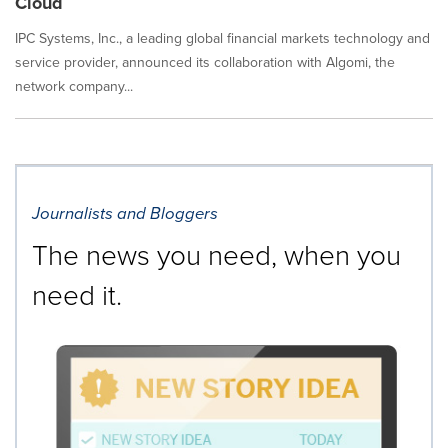
Cloud
IPC Systems, Inc., a leading global financial markets technology and
service provider, announced its collaboration with Algomi, the
network company...
Journalists and Bloggers
The news you need, when you
need it.