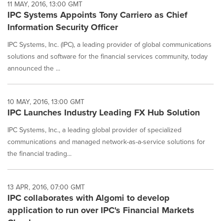
11 MAY, 2016, 13:00 GMT
IPC Systems Appoints Tony Carriero as Chief
Information Security Officer
IPC Systems, Inc. (IPC), a leading provider of global communications
solutions and software for the financial services community, today
announced the ...
10 MAY, 2016, 13:00 GMT
IPC Launches Industry Leading FX Hub Solution
IPC Systems, Inc., a leading global provider of specialized
communications and managed network-as-a-service solutions for
the financial trading...
13 APR, 2016, 07:00 GMT
IPC collaborates with Algomi to develop
application to run over IPC's Financial Markets