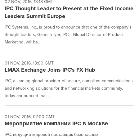
02 NOV, 2016, 13:18 GMT
IPC Thought Leader to Present at the Fixed Income
Leaders Summit Europe
IPC Systems, Inc., is proud to announce that one of the company's
thought leaders, Ganesh Iyer, IPC's Global Director of Product
Marketing, will be...
01 NOV, 2016, 13:00 GMT
LMAX Exchange Joins IPC's FX Hub
IPC, a leading global provider of secure, compliant communications
and networking solutions for the financial markets community,
today announced that ...
01 NOV, 2016, 07:00 GMT
Мероприятие компании IPC в Москве
IPC, ведущий мировой поставщик безопасных