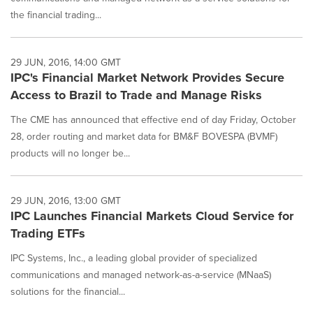
the financial trading...
29 JUN, 2016, 14:00 GMT
IPC's Financial Market Network Provides Secure
Access to Brazil to Trade and Manage Risks
The CME has announced that effective end of day Friday, October
28, order routing and market data for BM&F BOVESPA (BVMF)
products will no longer be...
29 JUN, 2016, 13:00 GMT
IPC Launches Financial Markets Cloud Service for
Trading ETFs
IPC Systems, Inc., a leading global provider of specialized
communications and managed network-as-a-service (MNaaS)
solutions for the financial...