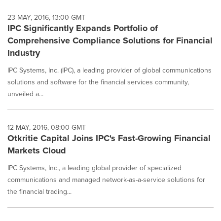
23 MAY, 2016, 13:00 GMT
IPC Significantly Expands Portfolio of
Comprehensive Compliance Solutions for Financial
Industry
IPC Systems, Inc. (IPC), a leading provider of global communications
solutions and software for the financial services community,
unveiled a...
12 MAY, 2016, 08:00 GMT
Otkritie Capital Joins IPC's Fast-Growing Financial
Markets Cloud
IPC Systems, Inc., a leading global provider of specialized
communications and managed network-as-a-service solutions for
the financial trading...