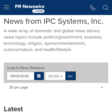
Accessibility Statement
Skip Navigation
Hamburger menu
News from IPC Systems, Inc.
A wide array of domestic and global news stories;
news topics include politics/government, business,
technology, religion, sports/entertainment,
science/nature, and health/lifestyle.
Jump to
News Releases
:
00:00
Go
Making
Items per page:
25 per page
a
selection
with
these
Latest
dropdown