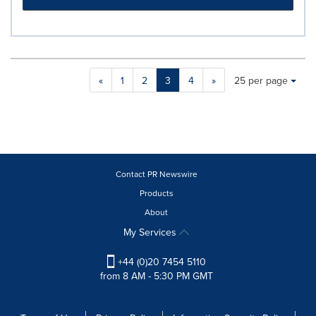
Making
Items per page:
«
1
2
3
4
»
25 per page
a
selection
with
these
dropdown
will
cause
Contact PR Newswire
content
Products
on
About
this
page
My Services
to
change.
+44 (0)20 7454 5110
News
from 8 AM - 5:30 PM GMT
listings
will
update