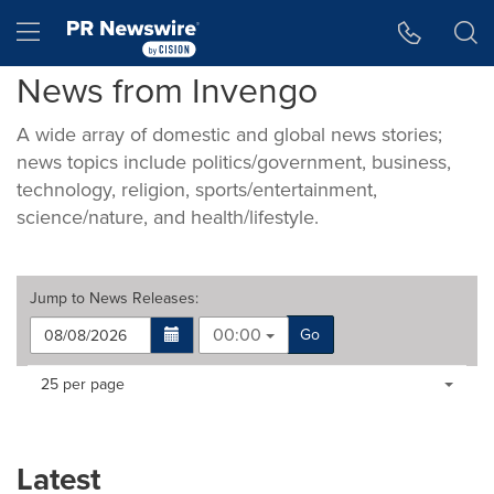
Accessibility Statement
Skip Navigation
Hamburger menu
News from Invengo
A wide array of domestic and global news stories;
news topics include politics/government, business,
technology, religion, sports/entertainment,
science/nature, and health/lifestyle.
Jump to
News Releases
:
00:00
Go
Making
Items per page:
25 per page
a
selection
with
these
Latest
dropdown