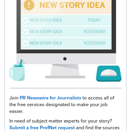
Join
PR Newswire for Journalists
to access all of
the free services designated to make your job
easier.
In need of subject matter experts for your story?
Submit a free ProfNet request
and find the sources