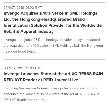
will
27 OCT, 2016, 01:00 GMT
cause
Invengo Acquires a 10% Stake In SML Holdings
content
on
Ltd, the Hongkong-Headquartered Brand
this
Identification Solution Provider for the Worldwide
page
Retail & Apparel Industry
to
change.
Invengo, the global RFID technology provider, today announced
News
the acquisition of a 10% stake in SML Holdings Ltd., the Hongkong-
listings
headquartered total...
will
update
as
each
03 MAY, 2016, 13:03 GMT
option
Invengo Launches State-of-the-art XC-RF868 RAIN
is
RFID IOT Reader at RFID Journal Live
selected.
Changing the way we Connect Invengo Technology is proud to
announce the launch of its new state-of-the-art XC-RF868 RAIN
RFID IoT Reader at the 14th...