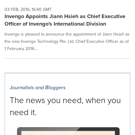
03 FEB, 2016, 16:40 GMT
Invengo Appoints Jiann Hsieh as Chief Executive
Officer of Invengo's International Division
Invengo is pleased to announce the appointment of Jiann Hsieh as
the new Invengo Technology Pte. Ltd. Chief Executive Officer as of
1 February 2016....
Journalists and Bloggers
The news you need, when you
need it.