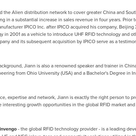
ed the Alien distribution network to cover greater
China
and
Sout
ting in a substantial increase in sales revenue in four years. Prior
anufacturer IPICO Inc. after IPICO acquired his company, Beijin
 in 2001 as a vehicle to introduce UHF RFID technology and ot
any and its subsequent acquisition by IPICO serve as a testimony
 background, Jiann is also a renowned speaker and trainer in
Chin
neering from
Ohio University
(
USA
) and a Bachelor's Degree in I
ce, expertise and network, Jiann is exactly the right person to p
he interesting growth opportunities in the global RFID market and 
nvengo
- the global RFID technology provider - is a leading de