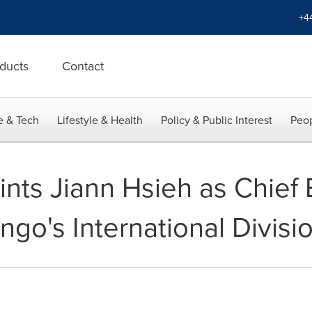
+4
ducts
Contact
e & Tech
Lifestyle & Health
Policy & Public Interest
Peop
nts Jiann Hsieh as Chief 
engo's International Divisi