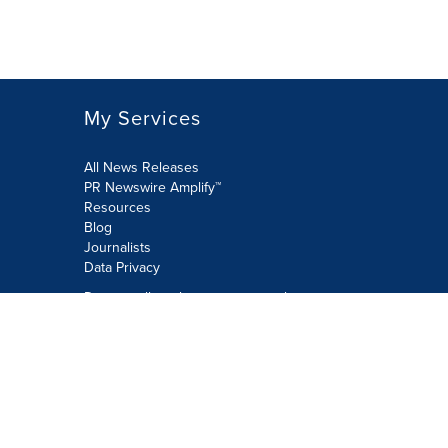
My Services
All News Releases
PR Newswire Amplify™
Resources
Blog
Journalists
Data Privacy
Do not sell or share my personal
information:
Submit via Privacy@cision.com
Call Privacy toll-free: 877-297-8921
Copyright © 2026 PR Newswire Europe
Limited. All Rights Reserved. A Cision