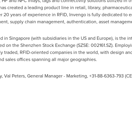
 HF and NFC inlays, tags and connectivity solutions utilized in th
s created a leading product line in retail, library, pharmaceutical
 20 years of experience in RFID, Invengo is fully dedicated to en
ment, supply chain management, authentication, asset manageme
ed in
Singapore
(with subsidiaries in the US and
Europe
), is the 
isted on the Shenzhen Stock Exchange (SZSE: 002161.SZ). Employ
cly traded, RFID-oriented companies in the world, with design an
d sales offices spanning all major geographies.
y,
Val Peters
, General Manager - Marketing, +31-88-6363-793 (CE