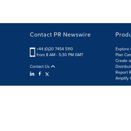
Contact PR Newswire
Prod
+44 (0)20 7454 5110
Explore 
from 8 AM - 5:30 PM GMT
Plan Ca
Create w
Contact Us
Distribu
Report R
Amplify 
Terms of Use
Privacy Policy
Information Security P