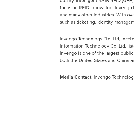
quality, intelligent RAIN RFID (UHF),
focus on RFID innovation, Invengo ha
and many other industries. With over
such as ticketing, identity manage
Invengo Technology Pte. Ltd, locat
Information Technology Co. Ltd, l
Invengo is one of the largest publi
both
the United States
and
China
an
Media Contact:
Invengo Technolog