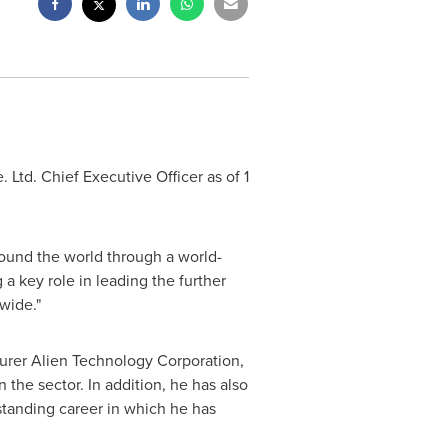
 Ltd. Chief Executive Officer as of
1
round the world through a world-
a key role in leading the further
wide."
urer Alien Technology Corporation,
 the sector. In addition, he has also
standing career in which he has