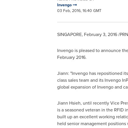
Invengo
03 Feb, 2016, 16:40 GMT
SINGAPORE
,
February 3, 2016
/PRN
Invengo is pleased to announce th
February 2016
.
Jiann: "Invengo has repositioned it
class sales team and its Invengo In
global expansion of Invengo and cap
Jiann Hsieh
, until recently Vice P
is a seasoned veteran in the RFID in
built up an excellent working relat
held senior management positions 