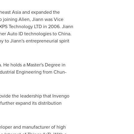
heast Asia
and expanded the
 to joining Alien, Jiann was Vice
g XPS Technology LTD in 2006. Jiann
her Auto ID technologies to
China
.
 to Jiann's entrepreneurial spirit
a
. He holds a Master's Degree in
ndustrial Engineering from Chun-
rovide the leadership that Invengo
further expand its distribution
veloper and manufacturer of high