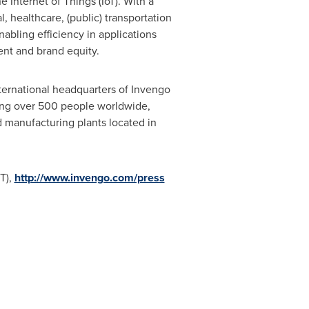
e Internet of Things (IoT). With a
, healthcare, (public) transportation
abling efficiency in applications
nt and brand equity.
international headquarters of Invengo
ing over 500 people worldwide,
d manufacturing plants located in
T),
http://www.invengo.com/press