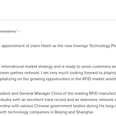
ewswire/ --
e appointment of
Jiann Hsieh
as the new Invengo Technology Pte.
s international market strategy and is ready to serve customers a
Power partner network. I am very much looking forward to playing 
italizing on the growing opportunities in the RFID market world
resident and General Manager
China
of the leading RFID manufact
dustry with an excellent track record and an extensive network in
ionship with various Chinese government bodies during his long-
with technology companies in
Beijing
and
Shanghai
.