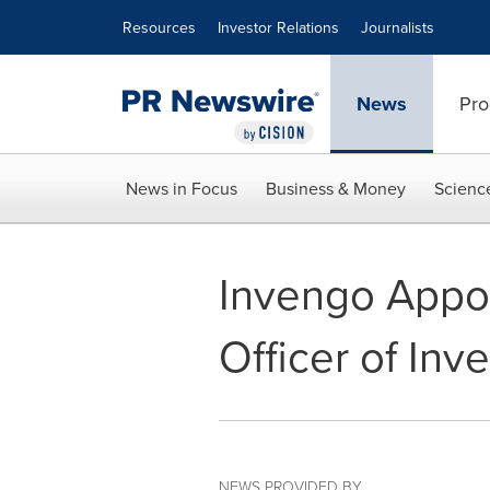
Accessibility Statement
Skip Navigation
Resources
Investor Relations
Journalists
News
Pro
News in Focus
Business & Money
Scienc
Invengo Appoi
Officer of Inv
NEWS PROVIDED BY