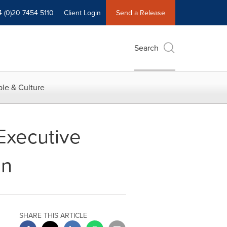
4 (0)20 7454 5110
Client Login
Send a Release
Search
le & Culture
Executive
on
SHARE THIS ARTICLE