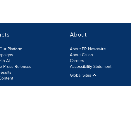
ucts
About
Our Platform
About PR Newswire
mpaigns
About Cision
ith AI
Careers
te Press Releases
Accessibility Statement
esults
Global Sites
Content
olicy
Site Map
RSS
Cookie Settings