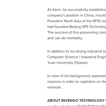
At Alien, he successfully establish
company's position in
China
, resul
President North Asia of the RFID m
had founded Beijing XPS Technology
The success of this pioneering comp
and can-do mentality.
In addition to his strong industrial
Computer Science / Industrial Engi
Yuan University (
Taiwan
).
In view of his background, experien
requires in order to capitalize on t
network.
ABOUT INVENGO TECHNOLOGY I