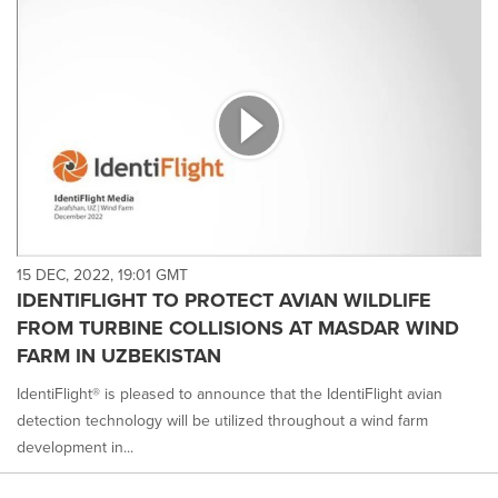
15 DEC, 2022, 19:01 GMT
IDENTIFLIGHT TO PROTECT AVIAN WILDLIFE
FROM TURBINE COLLISIONS AT MASDAR WIND
FARM IN UZBEKISTAN
IdentiFlight® is pleased to announce that the IdentiFlight avian
detection technology will be utilized throughout a wind farm
development in...