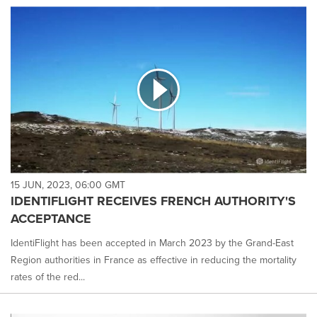
15 JUN, 2023, 06:00 GMT
IDENTIFLIGHT RECEIVES FRENCH AUTHORITY'S
ACCEPTANCE
IdentiFlight has been accepted in March 2023 by the Grand-East
Region authorities in France as effective in reducing the mortality
rates of the red...