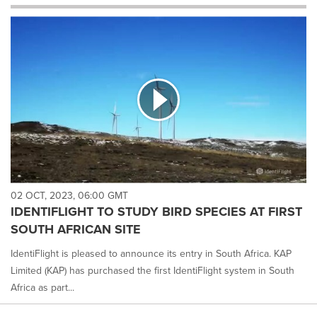
will
cause
content
on
this
page
to
change.
News
listings
will
update
as
each
02 OCT, 2023, 06:00 GMT
option
IDENTIFLIGHT TO STUDY BIRD SPECIES AT FIRST
is
SOUTH AFRICAN SITE
selected.
IdentiFlight is pleased to announce its entry in South Africa. KAP
Limited (KAP) has purchased the first IdentiFlight system in South
Africa as part...