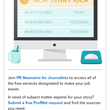
Join
PR Newswire for Journalists
to access all of
the free services designated to make your job
easier.
In need of subject matter experts for your story?
Submit a free ProfNet request
and find the sources
you need.