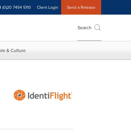
4 (0)20 7454 5110
Client Login
Send a Release
Search
le & Culture