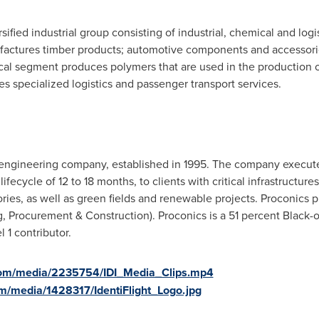
sified industrial group consisting of industrial, chemical and log
ufactures timber products; automotive components and accessor
l segment produces polymers that are used in the production of 
es specialized logistics and passenger transport services.
 engineering company, established in 1995. The company executes
lifecycle of 12 to 18 months, to clients with critical infrastructure
ories, as well as green fields and renewable projects. Proconics 
g, Procurement & Construction). Proconics is a 51 percent Black
1 contributor.
com/media/2235754/IDI_Media_Clips.mp4
m/media/1428317/IdentiFlight_Logo.jpg