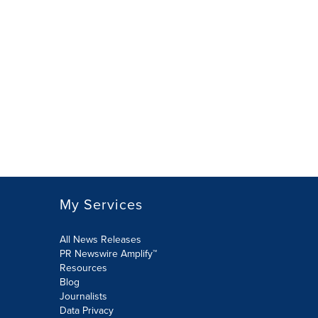
My Services
All News Releases
PR Newswire Amplify™
Resources
Blog
Journalists
Data Privacy