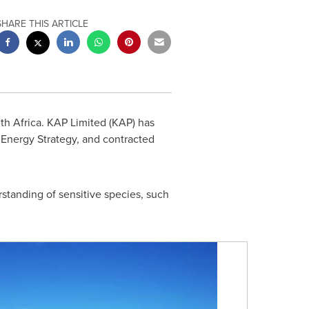
SHARE THIS ARTICLE
th Africa
. KAP Limited (KAP) has
 Energy Strategy, and contracted
rstanding of sensitive species, such