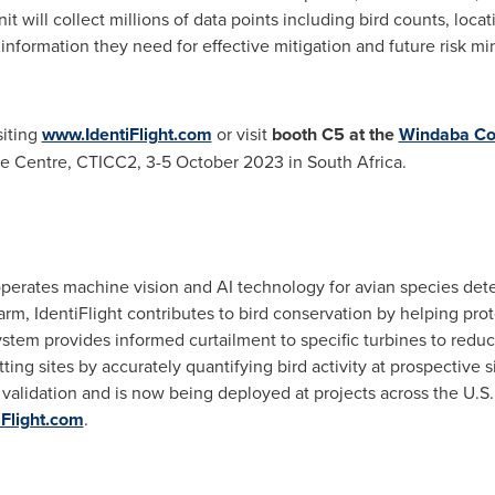
unit will collect millions of data points including bird counts, loc
nformation they need for effective mitigation and future risk min
siting
www.IdentiFlight.com
or visit
booth C5 at the
Windaba Con
ce Centre, CTICC2,
3-5 October 2023
in
South Africa
.
 operates machine vision and AI technology for avian species dete
arm, IdentiFlight contributes to bird conservation by helping prot
ystem provides informed curtailment to specific turbines to redu
tting sites by accurately quantifying bird activity at prospective 
alidation and is now being deployed at projects across the U.S.
Flight.com
.