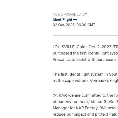
NEWS PROVIDED BY
IdentiFlight
02 Oct, 2023, 06:00 GMT
LOUISVILLE, Colo.
,
Oct. 2, 2023
/PR
purchased the first IdentiFlight sys
Proconics to assist with purchase an
The first IdentiFlight system in
Sout
as the cape vulture, Verreaux's eagl
"At KAP, we are committed to the lo
of our environment," stated Gielie 
Manager for KAP Energy. "We active
reduce our impact and protect natur