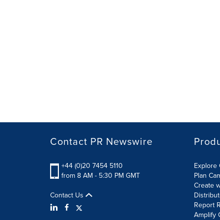
Contact PR Newswire
Prod
+44 (0)20 7454 5110
Explore 
from 8 AM - 5:30 PM GMT
Plan Ca
Create w
Contact Us
Distribu
Report R
Amplify 