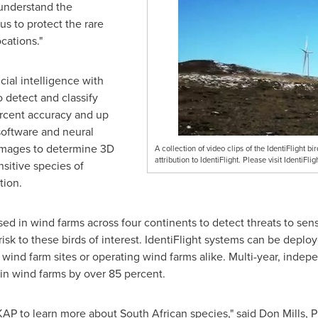
r understand the
s to protect the rare
cations."
cial intelligence with
 detect and classify
rcent accuracy and up
software and neural
images to determine 3D
A collection of video clips of the IdentiFlight b
attribution to IdentiFlight. Please visit IdentiFl
nsitive species of
tion.
ed in wind farms across four continents to detect threats to sens
 risk to these birds of interest. IdentiFlight systems can be deplo
wind farm sites or operating wind farms alike. Multi-year, indep
s in wind farms by over 85 percent.
 KAP to learn more about South African species," said
Don Mills
, 