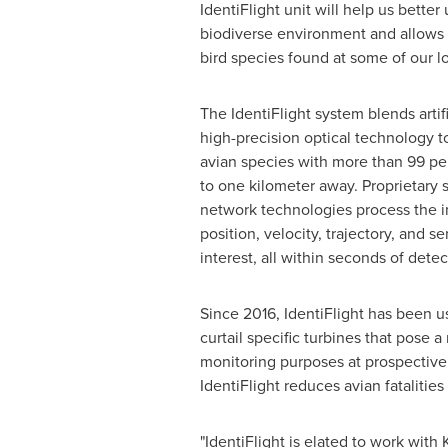
IdentiFlight unit will help us bette
biodiverse environment and allows u
bird species found at some of our lo
The IdentiFlight system blends artifi
high-precision optical technology to
avian species with more than 99 pe
to one kilometer away. Proprietary 
network technologies process the 
position, velocity, trajectory, and se
interest, all within seconds of detec
Since 2016, IdentiFlight has been us
curtail specific turbines that pose a
monitoring purposes at prospective 
IdentiFlight reduces avian fatalitie
"IdentiFlight is elated to work with