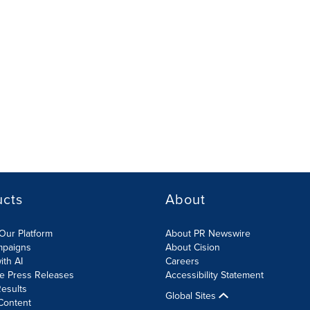
ucts
About
Our Platform
About PR Newswire
mpaigns
About Cision
ith AI
Careers
te Press Releases
Accessibility Statement
esults
Global Sites
Content