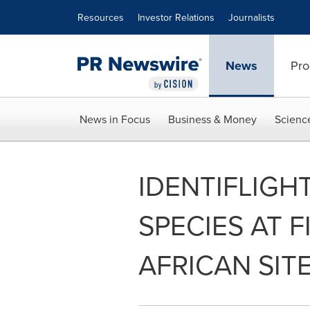
Accessibility Statement
Skip Navigation
Resources
Investor Relations
Journalists
News
Pro
News in Focus
Business & Money
Scienc
IDENTIFLIGH
SPECIES AT 
AFRICAN SIT