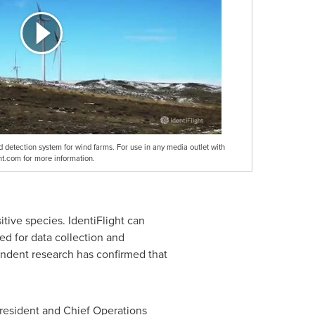
ird detection system for wind farms. For use in any media outlet with
ight.com for more information.
itive species. IdentiFlight can
yed for data collection and
endent research has confirmed that
President and Chief Operations