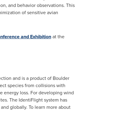
ation, and behavior observations. This
imization of sensitive avian
ference and Exhibition
at the
ction and is a product of Boulder
ect species from collisions with
ce energy loss. For developing wind
sites. The IdentiFlight system has
 and globally. To learn more about