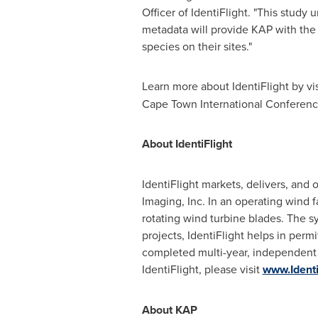
Officer of IdentiFlight. "This study 
metadata will provide KAP with the i
species on their sites."
Learn more about IdentiFlight by vi
Cape Town International Conferen
About IdentiFlight
IdentiFlight markets, delivers, and
Imaging, Inc. In an operating wind f
rotating wind turbine blades. The s
projects, IdentiFlight helps in permi
completed multi-year, independent v
IdentiFlight, please visit
www.Identi
About KAP