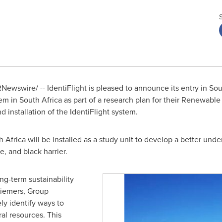
Newswire/ -- IdentiFlight is pleased to announce its entry in
Sou
tem in
South Africa
as part of a research plan for their Renewable
d installation of the IdentiFlight system.
h Africa
will be installed as a study unit to develop a better unde
e, and black harrier.
ng-term sustainability
Riemers, Group
ly identify ways to
al resources. This