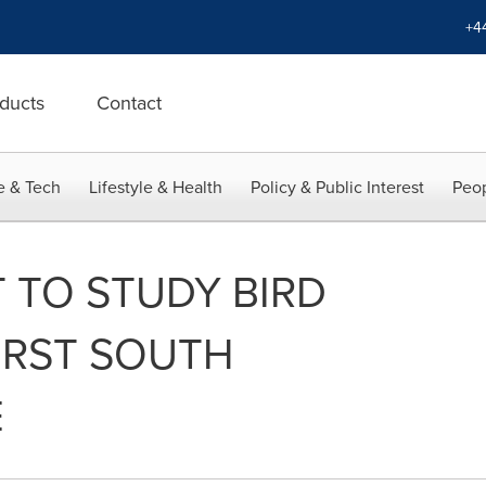
+4
ducts
Contact
e & Tech
Lifestyle & Health
Policy & Public Interest
Peop
T TO STUDY BIRD
FIRST SOUTH
E