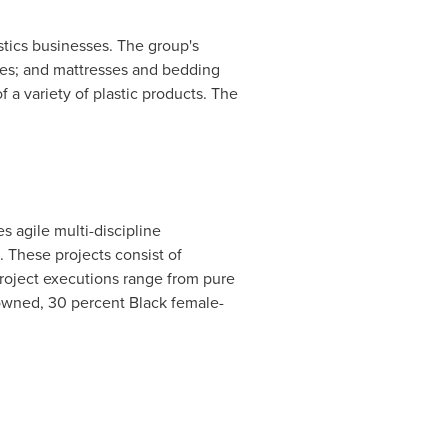
istics businesses. The group's
ies; and mattresses and bedding
a variety of plastic products. The
 agile multi-discipline
s. These projects consist of
project executions range from pure
-owned, 30 percent Black female-