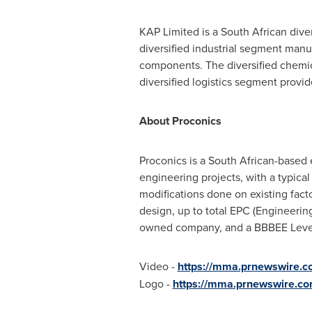
KAP Limited is a South African diver
diversified industrial segment man
components. The diversified chemica
diversified logistics segment provid
About Proconics
Proconics is a South African-based
engineering projects, with a typical 
modifications done on existing fact
design, up to total EPC (Engineerin
owned company, and a BBBEE Level 
Video -
https://mma.prnewswire.
Logo -
https://mma.prnewswire.co