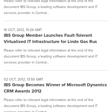
Please refer to relevant legal information at the end of the
document IBS Group, a leading software development and IT
services provider in Central...
16 OCT, 2012, 15:26 GMT
IBS Group Member Launches Fault-Tolerant
Virtualised IT Infrastructure for Linde Gas Rus
Please refer to relevant legal information at the end of the
document IBS Group, a leading software development and IT
services provider in Central...
02 OCT, 2012, 13:50 GMT
IBS Group Becomes Winner of Microsoft Dynamics
CRM Awards 2012
Please refer to relevant legal information at the end of the
document IBS Group, a leading software development and IT
services provider in Central...