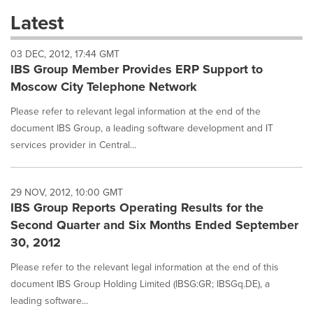
these
Latest
dropdown
will
03 DEC, 2012, 17:44 GMT
cause
IBS Group Member Provides ERP Support to
content
on
Moscow City Telephone Network
this
page
Please refer to relevant legal information at the end of the
to
document IBS Group, a leading software development and IT
change.
services provider in Central...
News
listings
will
29 NOV, 2012, 10:00 GMT
update
IBS Group Reports Operating Results for the
as
each
Second Quarter and Six Months Ended September
option
30, 2012
is
selected.
Please refer to the relevant legal information at the end of this
document IBS Group Holding Limited (IBSG:GR; IBSGq.DE), a
leading software...