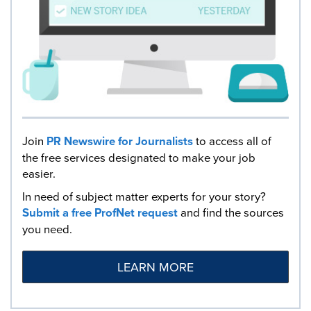
Join
PR Newswire for Journalists
to access all of
the free services designated to make your job
easier.
In need of subject matter experts for your story?
Submit a free ProfNet request
and find the sources
you need.
LEARN MORE