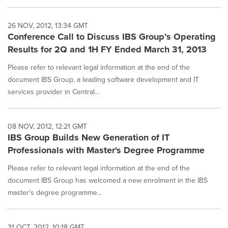
26 NOV, 2012, 13:34 GMT
Conference Call to Discuss IBS Group’s Operating
Results for 2Q and 1H FY Ended March 31, 2013
Please refer to relevant legal information at the end of the
document IBS Group, a leading software development and IT
services provider in Central...
08 NOV, 2012, 12:21 GMT
IBS Group Builds New Generation of IT
Professionals with Master's Degree Programme
Please refer to relevant legal information at the end of the
document IBS Group has welcomed a new enrolment in the IBS
master's degree programme...
31 OCT, 2012, 10:18 GMT