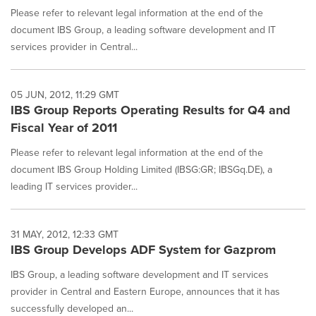
Please refer to relevant legal information at the end of the
document IBS Group, a leading software development and IT
services provider in Central...
05 JUN, 2012, 11:29 GMT
IBS Group Reports Operating Results for Q4 and
Fiscal Year of 2011
Please refer to relevant legal information at the end of the
document IBS Group Holding Limited (IBSG:GR; IBSGq.DE), a
leading IT services provider...
31 MAY, 2012, 12:33 GMT
IBS Group Develops ADF System for Gazprom
IBS Group, a leading software development and IT services
provider in Central and Eastern Europe, announces that it has
successfully developed an...