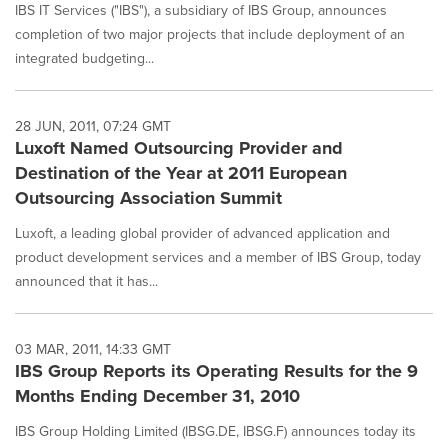
IBS IT Services ("IBS"), a subsidiary of IBS Group, announces
completion of two major projects that include deployment of an
integrated budgeting...
28 JUN, 2011, 07:24 GMT
Luxoft Named Outsourcing Provider and
Destination of the Year at 2011 European
Outsourcing Association Summit
Luxoft, a leading global provider of advanced application and
product development services and a member of IBS Group, today
announced that it has...
03 MAR, 2011, 14:33 GMT
IBS Group Reports its Operating Results for the 9
Months Ending December 31, 2010
IBS Group Holding Limited (IBSG.DE, IBSG.F) announces today its