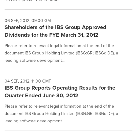
06 SEP, 2012, 09:00 GMT
Shareholders of the IBS Group Approved
Dividends for the FYE March 31, 2012
Please refer to relevant legal information at the end of the
document IBS Group Holding Limited (IBSG:GR; IBSGq.DE), a
leading software development...
04 SEP, 2012, 11:00 GMT
IBS Group Reports Operating Results for the
Quarter Ended June 30, 2012
Please refer to relevant legal information at the end of the
document IBS Group Holding Limited (IBSG:GR; IBSGq.DE), a
leading software development...