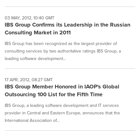
03 MAY, 2012, 10:40 GMT
IBS Group Confirms its Leadership in the Russian
Consulting Market in 2011
IBS Group has been recognized as the largest provider of
consulting services by two authoritative ratings IBS Group, a
leading software development...
17 APR, 2012, 08:27 GMT
IBS Group Member Honored in IAOP's Global
Outsourcing 100 List for the Fifth Time
IBS Group, a leading software development and IT services
provider in Central and Eastern Europe, announces that the
International Association of...