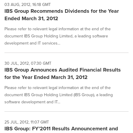
03 AUG, 2012, 16:18 GMT
IBS Group Recommends Dividends for the Year
Ended March 31, 2012
Please refer to relevant legal information at the end of the
document IBS Group Holding Limited, a leading software
development and IT services...
30 JUL, 2012, 07:30 GMT
IBS Group Announces Audited Financial Results
for the Year Ended March 31, 2012
Please refer to relevant legal information at the end of the
document IBS Group Holding Limited (IBS Group), a leading
software development and IT...
25 JUL, 2012, 11:07 GMT
IBS Group: FY'2011 Results Announcement and