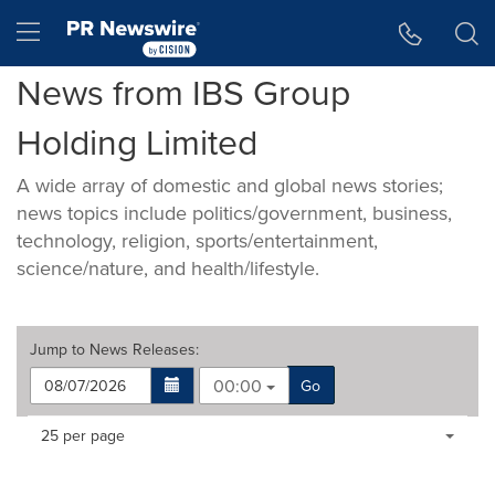
Accessibility Statement
Skip Navigation
Hamburger menu
News from IBS Group
Holding Limited
A wide array of domestic and global news stories;
news topics include politics/government, business,
technology, religion, sports/entertainment,
science/nature, and health/lifestyle.
Jump to
News Releases
:
00:00
Go
Making
Items per page:
25 per page
a
selection
with