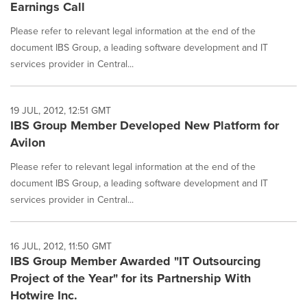
Earnings Call
Please refer to relevant legal information at the end of the
document IBS Group, a leading software development and IT
services provider in Central...
19 JUL, 2012, 12:51 GMT
IBS Group Member Developed New Platform for
Avilon
Please refer to relevant legal information at the end of the
document IBS Group, a leading software development and IT
services provider in Central...
16 JUL, 2012, 11:50 GMT
IBS Group Member Awarded "IT Outsourcing
Project of the Year" for its Partnership With
Hotwire Inc.