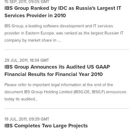
15 SEP, 2011, 09:05 GMT
IBS Group Ranked by IDC as Russia's Largest IT
Services Provider in 2010
IBS Group, a leading software development and IT services
provider in Eastern Europe, was ranked as the largest Russian IT
company by market share in ...
29 JUL, 2011, 18:34 GMT
IBS Group Announces its Audited US GAAP
Financial Results for Financial Year 2010
Please refer to important legal information at the end of the
document IBS Group Holding Limited (IBSG.DE, IBSG.F) announces
today its audited...
19 JUL, 2011, 09:39 GMT
IBS Completes Two Large Projects