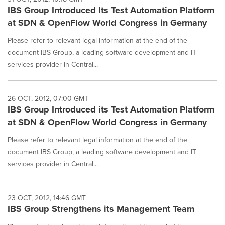
IBS Group Introduced Its Test Automation Platform
at SDN & OpenFlow World Congress in Germany
Please refer to relevant legal information at the end of the
document IBS Group, a leading software development and IT
services provider in Central...
26 OCT, 2012, 07:00 GMT
IBS Group Introduced its Test Automation Platform
at SDN & OpenFlow World Congress in Germany
Please refer to relevant legal information at the end of the
document IBS Group, a leading software development and IT
services provider in Central...
23 OCT, 2012, 14:46 GMT
IBS Group Strengthens its Management Team