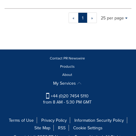
Making
Items per page:
«
1
»
25 per page
a
selection
with
these
dropdown
will
cause
Contact PR Newswire
content
Products
on
About
this
page
My Services
to
change.
+44 (0)20 7454 5110
News
from 8 AM - 5:30 PM GMT
listings
will
update
Terms of Use
Privacy Policy
Information Security Policy
as
Site Map
RSS
Cookie Settings
each