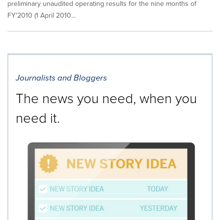
preliminary unaudited operating results for the nine months of
FY'2010 (1 April 2010...
Journalists and Bloggers
The news you need, when you
need it.