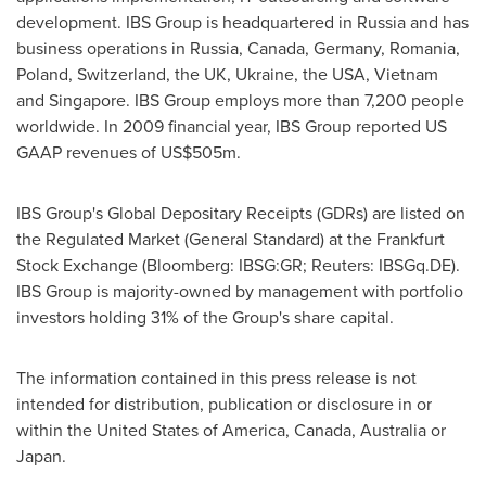
development. IBS Group is headquartered in Russia and has
business operations in Russia, Canada, Germany, Romania,
Poland, Switzerland, the UK, Ukraine, the USA, Vietnam
and Singapore. IBS Group employs more than 7,200 people
worldwide. In 2009 financial year, IBS Group reported US
GAAP revenues of US$505m.
IBS Group's Global Depositary Receipts (GDRs) are listed on
the Regulated Market (General Standard) at the Frankfurt
Stock Exchange (Bloomberg: IBSG:GR; Reuters: IBSGq.DE).
IBS Group is majority-owned by management with portfolio
investors holding 31% of the Group's share capital.
The information contained in this press release is not
intended for distribution, publication or disclosure in or
within the United States of America, Canada, Australia or
Japan.