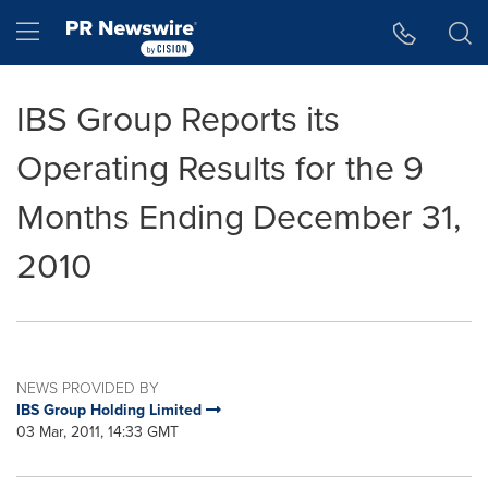
Accessibility Statement
Skip Navigation
Hamburger menu
IBS Group Reports its
Operating Results for the 9
Months Ending December 31,
2010
NEWS PROVIDED BY
IBS Group Holding Limited
03 Mar, 2011, 14:33 GMT