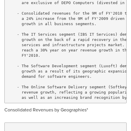
      are exclusive of DEPO Computers (divested in Se
    - Consolidated revenues for the 9M of FY'2010 tot
      a 24% increase from the 9M of FY'2009 driven by
      growth in all business segments.

    - The IT Services segment (IBS IT Services) demon
      growth on the back of a rapid recovery in the s
      services and infrastructure projects market. Th
      reach a 30% year on year revenue growth in the 
      FY'2010.

    - The Software Development segment (Luxoft) demon
      growth as a result of its geographic expansion 
      demand for software engineers.

    - The Online Software Delivery segment (Softkey) 
      revenue growth, reflecting a growing popularity
Consolidated Revenues by Geographies*