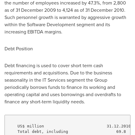
the number of employees increased by 47.3%, from 2,800
as of 31 December 2009 to 4,124 as of 31 December 2010.
Such personnel growth is warranted by aggressive growth
within the Software Development segment and its
increasing EBITDA margins.
Debt Position
Debt financing is used to cover short term cash
requirements and acquisitions. Due to the business
seasonality in the IT Services segment the Group
periodically borrows funds to finance its working and
operating capital and uses borrowings and overdrafts to
finance any short-term liquidity needs.
    US$ million                          31.12.2010  
    Total debt, including                    69.8    