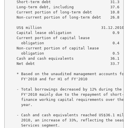
    Short-term debt                          31.3    
    Long-term debt, including                37.6    
    Current portion of long-term debt        10.8    
    Non-current portion of long-term debt    26.8    
    US$ million                          31.12.2010  
    Capital lease obligation                  0.9    
    Current portion of capital lease 

      obligation                              0.4    
    Non-current portion of capital lease 

      obligation                              0.5    
    Cash and cash equivalents                36.1    
    Net debt                                 33.7    
    * Based on the unaudited management accounts for 
      FY'2010 and for H1 of FY'2010

    - Total borrowings decreased by 12% during the th
      FY'2010 mainly due to the repayment of short-te
      finance working capital requirements over the f
      year.

    - Cash and cash equivalents reached US$36.1 milli
      2010, an increase of 33%, reflecting the season
      Services segment.
