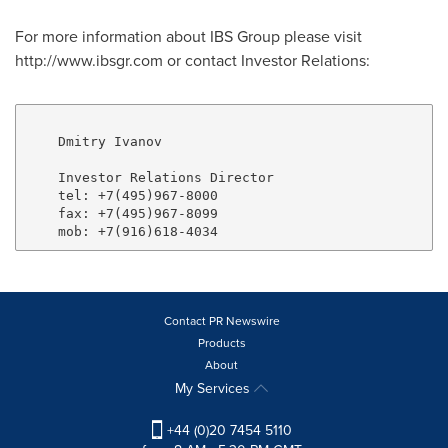
For more information about IBS Group please visit
http://www.ibsgr.com or contact Investor Relations:
    Dmitry Ivanov

    Investor Relations Director

    tel: +7(495)967-8000

    fax: +7(495)967-8099

Contact PR Newswire
Products
About
My Services
+44 (0)20 7454 5110