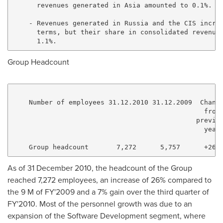
      revenues generated in Asia amounted to 0.1%.

    - Revenues generated in Russia and the CIS increa
      terms, but their share in consolidated revenues
Group Headcount
    Number of employees 31.12.2010 31.12.2009  Change
                                                from 
                                              previou
                                                year 
As of 31 December 2010, the headcount of the Group
reached 7,272 employees, an increase of 26% compared to
the 9 M of FY'2009 and a 7% gain over the third quarter of
FY'2010. Most of the personnel growth was due to an
expansion of the Software Development segment, where