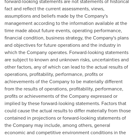
forward-looking statements are not statements of historical
fact and reflect the current assessments, views,
assumptions and beliefs made by the Company's
management according to the information available at the
time made about future events, operating performance,
financial condition, business strategy, the Company's plans
and objectives for future operations and the industry in
which the Company operates. Forward-looking statements
are subject to known and unknown risks, uncertainties and
other factors, any of which can lead to the actual results of
operations, profitability, performance, profits or
achievements of the Company to be materially different
from the results of operations, profitability, performance,
profits or achievements of the Company expressed or
implied by these forward-looking statements. Factors that
could cause the actual results to differ materially from those
contained in projections or forward-looking statements of
the Company may include, among others, general
economic and competitive environment conditions in the