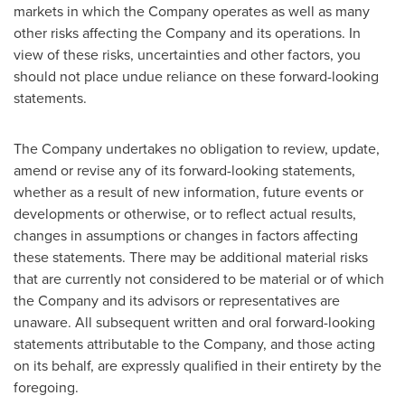
markets in which the Company operates as well as many
other risks affecting the Company and its operations. In
view of these risks, uncertainties and other factors, you
should not place undue reliance on these forward-looking
statements.
The Company undertakes no obligation to review, update,
amend or revise any of its forward-looking statements,
whether as a result of new information, future events or
developments or otherwise, or to reflect actual results,
changes in assumptions or changes in factors affecting
these statements. There may be additional material risks
that are currently not considered to be material or of which
the Company and its advisors or representatives are
unaware. All subsequent written and oral forward-looking
statements attributable to the Company, and those acting
on its behalf, are expressly qualified in their entirety by the
foregoing.