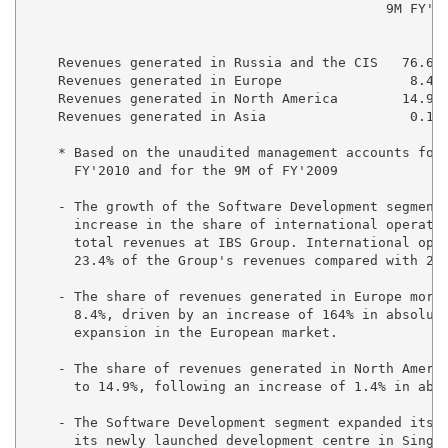
                                             9M FY'20
                                                     
    Revenues generated in Russia and the CIS   76.6% 
    Revenues generated in Europe                8.4% 
    Revenues generated in North America        14.9% 
    Revenues generated in Asia                  0.1% 
    * Based on the unaudited management accounts for 
      FY'2010 and for the 9M of FY'2009

    - The growth of the Software Development segment 
      increase in the share of international operatio
      total revenues at IBS Group. International oper
      23.4% of the Group's revenues compared with 22.
    - The share of revenues generated in Europe more 
      8.4%, driven by an increase of 164% in absolute
      expansion in the European market.

    - The share of revenues generated in North Americ
      to 14.9%, following an increase of 1.4% in abso
    - The Software Development segment expanded its p
      its newly launched development centre in Singap