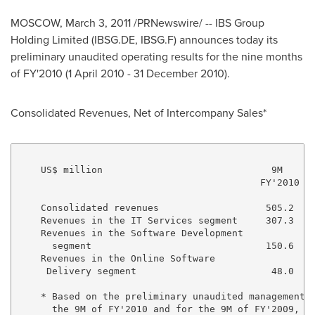
MOSCOW, March 3, 2011 /PRNewswire/ -- IBS Group
Holding Limited (IBSG.DE, IBSG.F) announces today its
preliminary unaudited operating results for the nine months
of FY'2010 (1 April 2010 - 31 December 2010).
Consolidated Revenues, Net of Intercompany Sales*
    US$ million                              9M      
                                           FY'2010 FY
    Consolidated revenues                   505.2   4
    Revenues in the IT Services segment     307.3   2
    Revenues in the Software Development 

      segment                               150.6   1
    Revenues in the Online Software 

     Delivery segment                        48.0    
    * Based on the preliminary unaudited management a
      the 9M of FY'2010 and for the 9M of FY'2009, re