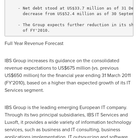
    - Net debt stood at US$33.7 million as of 31 Dece
      decrease from US$52.4 million as of 30 Septembe
    - The Group expects further reduction in its shor
Full Year Revenue Forecast
IBS Group increases its guidance on the consolidated
revenue expectations to US$675 million (vs. previous
US$650 million) for the financial year ending 31 March 2011
(FY'2010), based on a higher than expected growth of its IT
Services segment.
IBS Group is the leading emerging European IT company.
Through its two principal subsidiaries, IBS IT Services and
Luxoft, it provides a wide variety of information technology
services, such as business and IT consulting, business
applications implementation, IT outsourcing and software