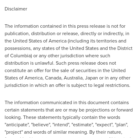
Disclaimer
The information contained in this press release is not for
publication, distribution or release, directly or indirectly, in
the United States of America (including its territories and
possessions, any states of the United States and the District
of Columbia) or any other jurisdiction where such
distribution is unlawful. Such press release does not
constitute an offer for the sale of securities in the United
States of America, Canada, Australia, Japan or in any other
jurisdiction in which an offer is subject to legal restrictions.
The information communicated in this document contains
certain statements that are or may be projections or forward
looking. These statements typically contain the words
"anticipate", "believe", "intend", "estimate", "expect", "plan",
"project" and words of similar meaning. By their nature,