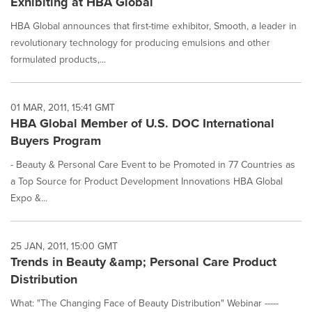
Exhibiting at HBA Global
HBA Global announces that first-time exhibitor, Smooth, a leader in
revolutionary technology for producing emulsions and other
formulated products,...
01 MAR, 2011, 15:41 GMT
HBA Global Member of U.S. DOC International
Buyers Program
- Beauty & Personal Care Event to be Promoted in 77 Countries as
a Top Source for Product Development Innovations HBA Global
Expo &...
25 JAN, 2011, 15:00 GMT
Trends in Beauty &amp; Personal Care Product
Distribution
What: "The Changing Face of Beauty Distribution" Webinar -----