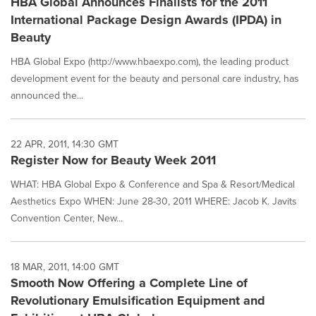
HBA Global Announces Finalists for the 2011
International Package Design Awards (IPDA) in
Beauty
HBA Global Expo (http://www.hbaexpo.com), the leading product
development event for the beauty and personal care industry, has
announced the...
22 APR, 2011, 14:30 GMT
Register Now for Beauty Week 2011
WHAT: HBA Global Expo & Conference and Spa & Resort/Medical
Aesthetics Expo WHEN: June 28-30, 2011 WHERE: Jacob K. Javits
Convention Center, New...
18 MAR, 2011, 14:00 GMT
Smooth Now Offering a Complete Line of
Revolutionary Emulsification Equipment and