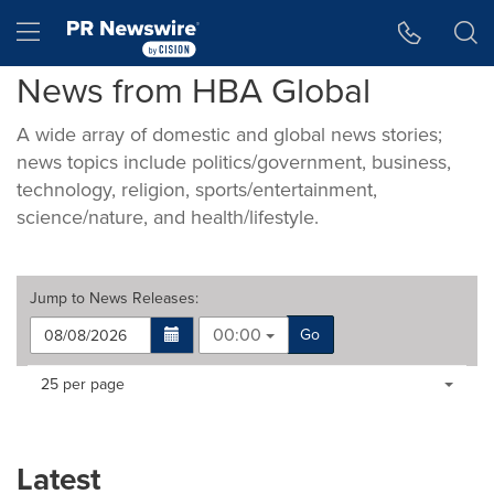
Accessibility Statement
Skip Navigation
Hamburger menu
News from HBA Global
A wide array of domestic and global news stories;
news topics include politics/government, business,
technology, religion, sports/entertainment,
science/nature, and health/lifestyle.
Jump to
News Releases
:
00:00
Go
Making
Items per page:
25 per page
a
selection
with
these
Latest
dropdown