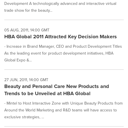
Development A technologically advanced and interactive virtual
trade show for the beauty...
05 AUG, 2011, 14:00 GMT
HBA Global 2011 Attracted Key Decision Makers
- Increase in Brand Manager, CEO and Product Development Titles
As the leading event for product development initiatives, HBA
Global Expo &...
27 JUN, 2011, 14:00 GMT
Beauty and Personal Care New Products and
Trends to be Unveiled at HBA Global
- Mintel to Host Interactive Zone with Unique Beauty Products from
Around the World Marketing and R&D teams will have access to
exclusive strategies, ...