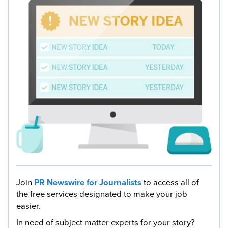
Join
PR Newswire for Journalists
to access all of
the free services designated to make your job
easier.
In need of subject matter experts for your story?