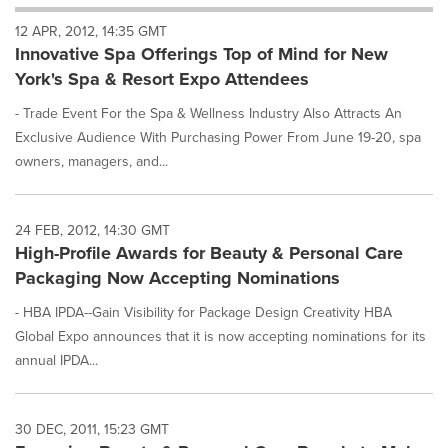
will
12 APR, 2012, 14:35 GMT
cause
Innovative Spa Offerings Top of Mind for New
content
on
York's Spa & Resort Expo Attendees
this
page
- Trade Event For the Spa & Wellness Industry Also Attracts An
to
Exclusive Audience With Purchasing Power From June 19-20, spa
change.
owners, managers, and...
News
listings
will
24 FEB, 2012, 14:30 GMT
update
High-Profile Awards for Beauty & Personal Care
as
each
Packaging Now Accepting Nominations
option
is
- HBA IPDA--Gain Visibility for Package Design Creativity HBA
selected.
Global Expo announces that it is now accepting nominations for its
annual IPDA...
30 DEC, 2011, 15:23 GMT