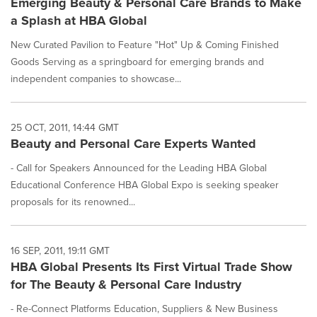
Emerging Beauty & Personal Care Brands to Make
a Splash at HBA Global
New Curated Pavilion to Feature "Hot" Up & Coming Finished
Goods Serving as a springboard for emerging brands and
independent companies to showcase...
25 OCT, 2011, 14:44 GMT
Beauty and Personal Care Experts Wanted
- Call for Speakers Announced for the Leading HBA Global
Educational Conference HBA Global Expo is seeking speaker
proposals for its renowned...
16 SEP, 2011, 19:11 GMT
HBA Global Presents Its First Virtual Trade Show
for The Beauty & Personal Care Industry
- Re-Connect Platforms Education, Suppliers & New Business