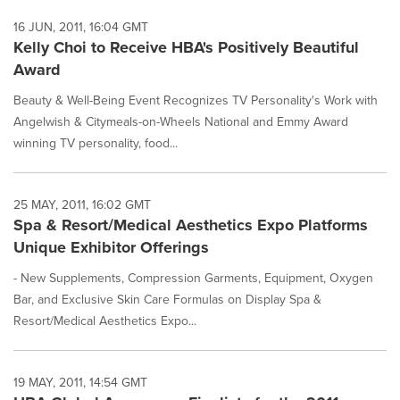
16 JUN, 2011, 16:04 GMT
Kelly Choi to Receive HBA's Positively Beautiful
Award
Beauty & Well-Being Event Recognizes TV Personality's Work with
Angelwish & Citymeals-on-Wheels National and Emmy Award
winning TV personality, food...
25 MAY, 2011, 16:02 GMT
Spa & Resort/Medical Aesthetics Expo Platforms
Unique Exhibitor Offerings
- New Supplements, Compression Garments, Equipment, Oxygen
Bar, and Exclusive Skin Care Formulas on Display Spa &
Resort/Medical Aesthetics Expo...
19 MAY, 2011, 14:54 GMT