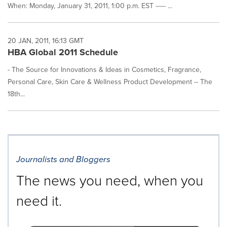
When: Monday, January 31, 2011, 1:00 p.m. EST ----- ...
20 JAN, 2011, 16:13 GMT
HBA Global 2011 Schedule
- The Source for Innovations & Ideas in Cosmetics, Fragrance,
Personal Care, Skin Care & Wellness Product Development -- The
18th...
Journalists and Bloggers
The news you need, when you
need it.