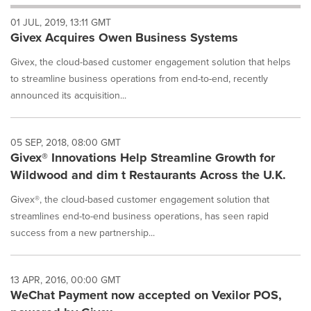
will
01 JUL, 2019, 13:11 GMT
cause
Givex Acquires Owen Business Systems
content
on
Givex, the cloud-based customer engagement solution that helps
this
page
to streamline business operations from end-to-end, recently
to
announced its acquisition...
change.
News
listings
05 SEP, 2018, 08:00 GMT
will
Givex® Innovations Help Streamline Growth for
update
Wildwood and dim t Restaurants Across the U.K.
as
each
Givex®, the cloud-based customer engagement solution that
option
streamlines end-to-end business operations, has seen rapid
is
selected.
success from a new partnership...
13 APR, 2016, 00:00 GMT
WeChat Payment now accepted on Vexilor POS,