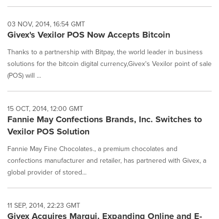
03 NOV, 2014, 16:54 GMT
Givex's Vexilor POS Now Accepts Bitcoin
Thanks to a partnership with Bitpay, the world leader in business
solutions for the bitcoin digital currency,Givex's Vexilor point of sale
(POS) will ...
15 OCT, 2014, 12:00 GMT
Fannie May Confections Brands, Inc. Switches to
Vexilor POS Solution
Fannie May Fine Chocolates., a premium chocolates and
confections manufacturer and retailer, has partnered with Givex, a
global provider of stored...
11 SEP, 2014, 22:23 GMT
Givex Acquires Marqui, Expanding Online and E-