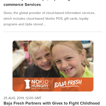
commerce Services
Givex, the global provider of cloud-based information services,
which includes cloud-based Vexilor POS, gift cards, loyalty
programs and Uptix stored ...
25 AUG, 2014, 12:00 GMT
Baja Fresh Partners with Givex to Fight Childhood