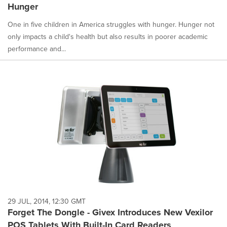
Hunger
One in five children in America struggles with hunger. Hunger not
only impacts a child's health but also results in poorer academic
performance and...
29 JUL, 2014, 12:30 GMT
Forget The Dongle - Givex Introduces New Vexilor
POS Tablets With Built-In Card Readers