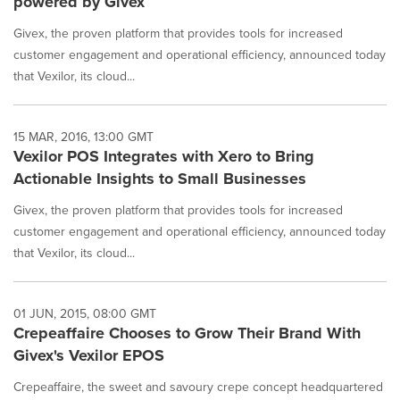
powered by Givex
Givex, the proven platform that provides tools for increased
customer engagement and operational efficiency, announced today
that Vexilor, its cloud...
15 MAR, 2016, 13:00 GMT
Vexilor POS Integrates with Xero to Bring
Actionable Insights to Small Businesses
Givex, the proven platform that provides tools for increased
customer engagement and operational efficiency, announced today
that Vexilor, its cloud...
01 JUN, 2015, 08:00 GMT
Crepeaffaire Chooses to Grow Their Brand With
Givex's Vexilor EPOS
Crepeaffaire, the sweet and savoury crepe concept headquartered