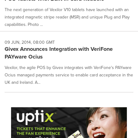
The next generation of Vexilor V10 tablets have launched with an
integrated magnetic stripe reader (MSR) and unique Plug and Play
capabilities. Photo ...
09 JUN, 2014, 08:00 GMT
Givex Announces Integration with VeriFone
PAYware Ocius
Vexilor, the agile POS by Givex integrates with VeriFone's PAYware
Ocius managed payments service to enable card acceptance in the
UK and Ireland. A...