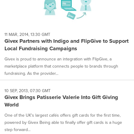
11 MAR, 2014, 13:30 GMT
Givex Partners with Indigo and FlipGive to Support
Local Fundraising Campaigns
Givex is proud to announce an integration with FlipGive, a
marketplace platform that connects people to brands through
fundraising. As the provider...
10 SEP, 2013, 07:30 GMT
Givex Brings Patisserie Valerie Into Gift Giving
World
One of the UK's largest cafés offers gift cards for the first time,
powered by Givex Being able to finally offer gift cards is a huge
step forward...