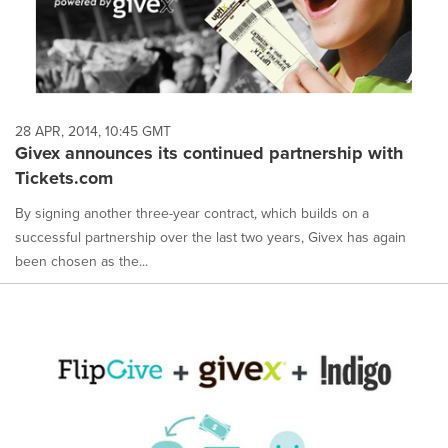
28 APR, 2014, 10:45 GMT
Givex announces its continued partnership with
Tickets.com
By signing another three-year contract, which builds on a
successful partnership over the last two years, Givex has again
been chosen as the...