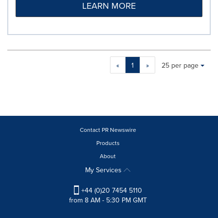
LEARN MORE
Making
Items per page:
«
1
»
25 per page
a
selection
with
these
dropdown
will
cause
Contact PR Newswire
content
Products
on
About
this
page
My Services
to
change.
+44 (0)20 7454 5110
News
from 8 AM - 5:30 PM GMT
listings
will