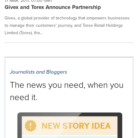
17 MAR, 2011, 07:00 GMT
Givex and Torex Announce Partnership
Givex, a global provider of technology that empowers businesses
to manage their customers' journey, and Torex Retail Holdings
Limited (Torex), the...
Journalists and Bloggers
The news you need, when you
need it.