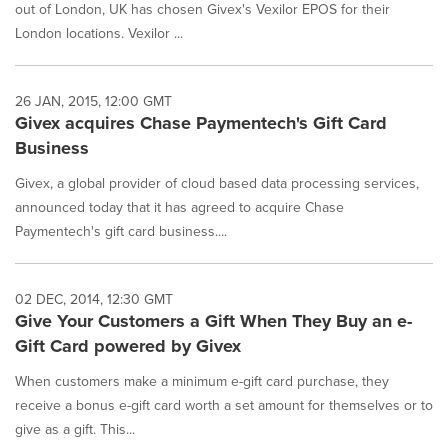
out of London, UK has chosen Givex's Vexilor EPOS for their
London locations. Vexilor ...
26 JAN, 2015, 12:00 GMT
Givex acquires Chase Paymentech's Gift Card
Business
Givex, a global provider of cloud based data processing services,
announced today that it has agreed to acquire Chase
Paymentech's gift card business....
02 DEC, 2014, 12:30 GMT
Give Your Customers a Gift When They Buy an e-
Gift Card powered by Givex
When customers make a minimum e-gift card purchase, they
receive a bonus e-gift card worth a set amount for themselves or to
give as a gift. This...