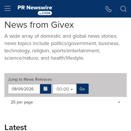
Accessibility Statement
Skip Navigation
Hamburger menu
News from Givex
A wide array of domestic and global news stories;
news topics include politics/government, business,
technology, religion, sports/entertainment,
science/nature, and health/lifestyle.
Jump to
News Releases
:
00:00
Go
Making
Items per page:
25 per page
a
selection
with
these
Latest
dropdown