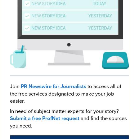
Join
PR Newswire for Journalists
to access all of
the free services designated to make your job
easier.
In need of subject matter experts for your story?
Submit a free ProfNet request
and find the sources
you need.