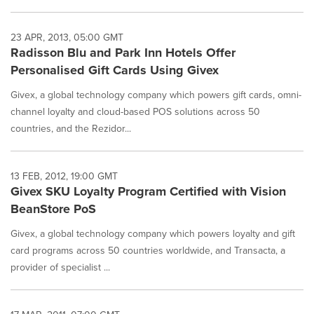
23 APR, 2013, 05:00 GMT
Radisson Blu and Park Inn Hotels Offer
Personalised Gift Cards Using Givex
Givex, a global technology company which powers gift cards, omni-
channel loyalty and cloud-based POS solutions across 50
countries, and the Rezidor...
13 FEB, 2012, 19:00 GMT
Givex SKU Loyalty Program Certified with Vision
BeanStore PoS
Givex, a global technology company which powers loyalty and gift
card programs across 50 countries worldwide, and Transacta, a
provider of specialist ...