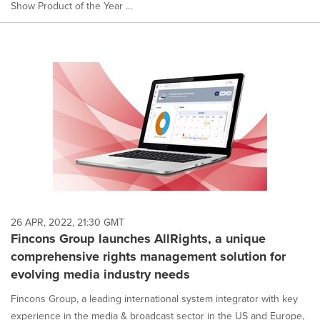
Show Product of the Year ...
26 APR, 2022, 21:30 GMT
Fincons Group launches AllRights, a unique
comprehensive rights management solution for
evolving media industry needs
Fincons Group, a leading international system integrator with key
experience in the media & broadcast sector in the US and Europe,