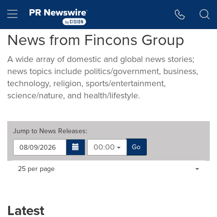
Accessibility Statement
Skip Navigation
Hamburger menu
News from Fincons Group
A wide array of domestic and global news stories;
news topics include politics/government, business,
technology, religion, sports/entertainment,
science/nature, and health/lifestyle.
Jump to
News Releases
:
00:00
Go
Making
Items per page:
25 per page
a
selection
with
these
Latest
dropdown