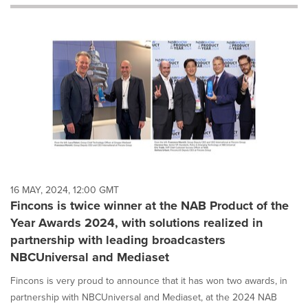
will
cause
content
on
this
page
to
change.
News
listings
will
update
as
each
16 MAY, 2024, 12:00 GMT
option
Fincons is twice winner at the NAB Product of the
is
Year Awards 2024, with solutions realized in
selected.
partnership with leading broadcasters
NBCUniversal and Mediaset
Fincons is very proud to announce that it has won two awards, in
partnership with NBCUniversal and Mediaset, at the 2024 NAB