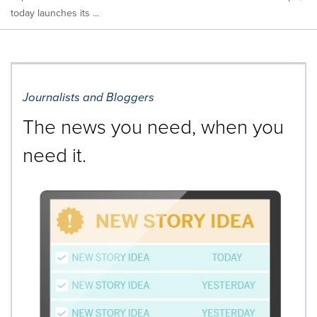
today launches its ...
Journalists and Bloggers
The news you need, when you
need it.