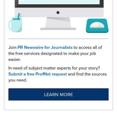
Join
PR Newswire for Journalists
to access all of
the free services designated to make your job
easier.
In need of subject matter experts for your story?
Submit a free ProfNet request
and find the sources
you need.
LEARN MORE