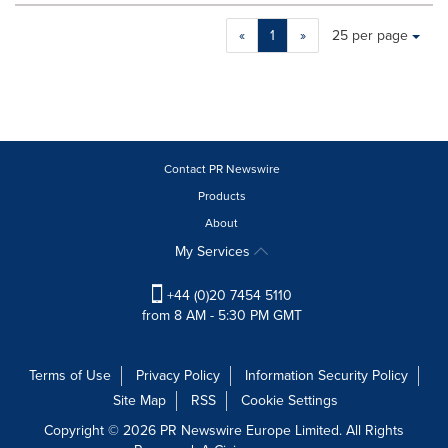
Making
Items per page:
«
1
»
25 per page
a
selection
with
these
dropdown
will
cause
Contact PR Newswire
content
Products
on
About
this
page
My Services
to
change.
+44 (0)20 7454 5110
News
from 8 AM - 5:30 PM GMT
listings
will
update
Terms of Use
Privacy Policy
Information Security Policy
as
Site Map
RSS
Cookie Settings
each
option
Copyright © 2026 PR Newswire Europe Limited. All Rights
is