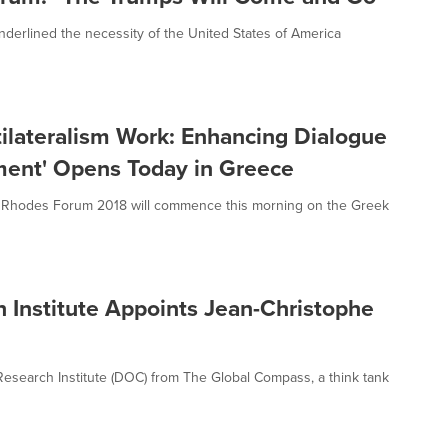
nderlined the necessity of the United States of America
lateralism Work: Enhancing Dialogue
ment' Opens Today in Greece
) – Rhodes Forum 2018 will commence this morning on the Greek
h Institute Appoints Jean-Christophe
 Research Institute (DOC) from The Global Compass, a think tank