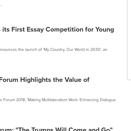
..
its First Essay Competition for Young
announces the launch of 'My Country, Our World in 2030', an
 Forum Highlights the Value of
es Forum 2018, 'Making Multilateralism Work: Enhancing Dialogue
orum: "The Trumps Will Come and Go"