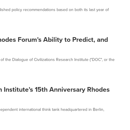
blished policy recommendations based on both its last year of
odes Forum's Ability to Predict, and
f the Dialogue of Civilizations Research Institute ("DOC", or the
h Institute's 15th Anniversary Rhodes
ndependent international think tank headquartered in Berlin,