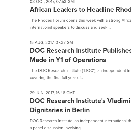
03 OCT, 2017, 07:53 GMT
African Leaders to Headline Rho
The Rhodes Forum opens this week with a strong African
international speakers to discuss and seek ...
15 AUG, 2017, 07:37 GMT
DOC Research Institute Publishes
Made in Y1 of Operations
The DOC Research Institute ("DOC"), an independent inter
covering the first full year of...
29 JUN, 2017, 16:46 GMT
DOC Research Institute's Vladim
Dignitaries in Berlin
DOC Research Institute, an independent international th
a panel discussion involving...