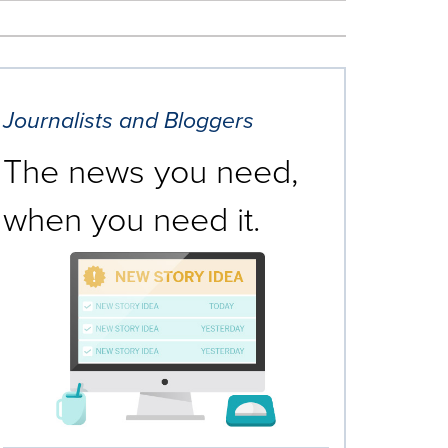
Journalists and Bloggers
The news you need,
when you need it.