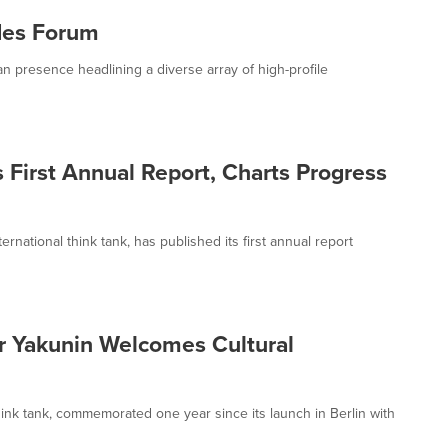
des Forum
 presence headlining a diverse array of high-profile
 First Annual Report, Charts Progress
national think tank, has published its first annual report
ir Yakunin Welcomes Cultural
ink tank, commemorated one year since its launch in Berlin with