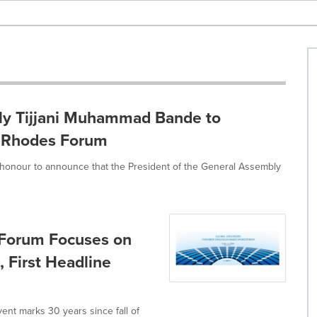
ly Tijjani Muhammad Bande to
C Rhodes Forum
he honour to announce that the President of the General Assembly
s Forum Focuses on
 First Headline
event marks 30 years since fall of