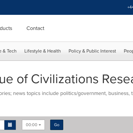
+4
ducts
Contact
e & Tech
Lifestyle & Health
Policy & Public Interest
Peop
 of Civilizations Resea
ries; news topics include politics/government, business, t
00:00
Go