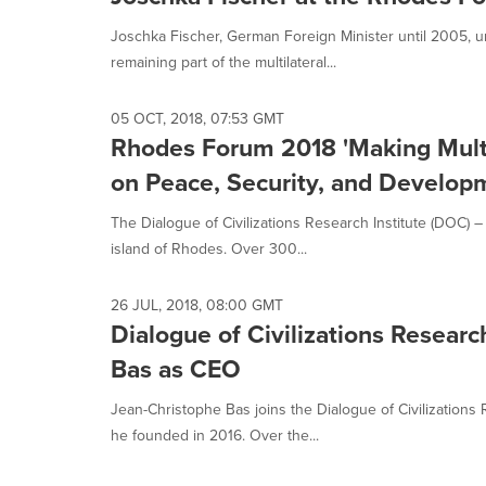
Joschka Fischer, German Foreign Minister until 2005, u
remaining part of the multilateral...
05 OCT, 2018, 07:53 GMT
Rhodes Forum 2018 'Making Multi
on Peace, Security, and Develop
The Dialogue of Civilizations Research Institute (DOC
island of Rhodes. Over 300...
26 JUL, 2018, 08:00 GMT
Dialogue of Civilizations Researc
Bas as CEO
Jean-Christophe Bas joins the Dialogue of Civilizations
he founded in 2016. Over the...