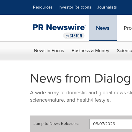
Accessibility Statement
Skip Navigation
Resources
Investor Relations
Journalists
News
Pro
News in Focus
Business & Money
Scienc
News from Dialogue
A wide array of domestic and global news sto
science/nature, and health/lifestyle.
Jump to
News Releases
: