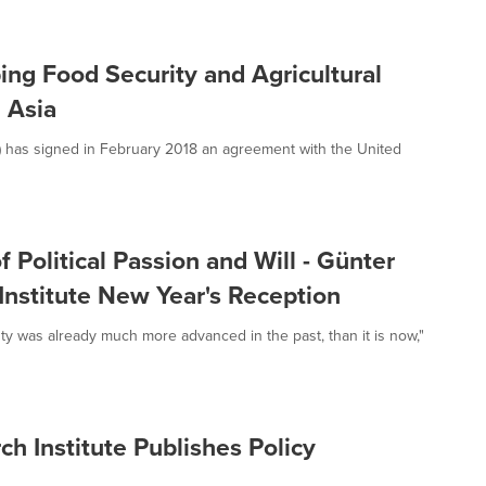
ng Food Security and Agricultural
 Asia
I) has signed in February 2018 an agreement with the United
f Political Passion and Will - Günter
nstitute New Year's Reception
ty was already much more advanced in the past, than it is now,"
 Institute Publishes Policy