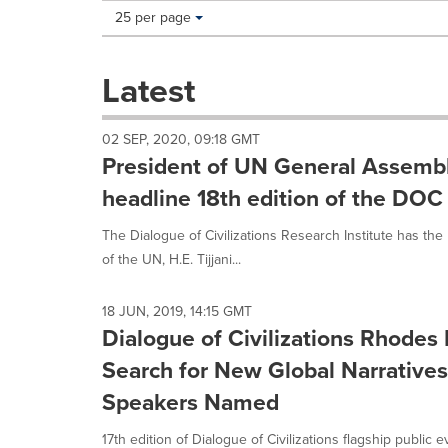
Making
Items per page:
25 per page
a
selection
with
Latest
these
dropdown
will
02 SEP, 2020, 09:18 GMT
cause
President of UN General Assemb
content
on
headline 18th edition of the DO
this
page
The Dialogue of Civilizations Research Institute has t
to
of the UN, H.E. Tijjani...
change.
News
listings
18 JUN, 2019, 14:15 GMT
will
Dialogue of Civilizations Rhode
update
Search for New Global Narratives,
as
each
Speakers Named
option
is
17th edition of Dialogue of Civilizations flagship public 