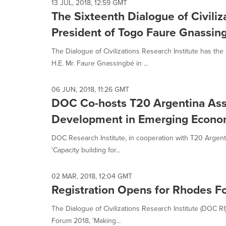
13 JUL, 2018, 12:59 GMT
The Sixteenth Dialogue of Civili
President of Togo Faure Gnassin
The Dialogue of Civilizations Research Institute has the
H.E. Mr. Faure Gnassingbé in ...
06 JUN, 2018, 11:26 GMT
DOC Co-hosts T20 Argentina Asso
Development in Emerging Econo
DOC Research Institute, in cooperation with T20 Argent
'Capacity building for...
02 MAR, 2018, 12:04 GMT
Registration Opens for Rhodes 
The Dialogue of Civilizations Research Institute (DOC R
Forum 2018, 'Making...