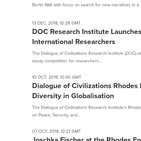
selected.
Berlin Wall with focus on search for new narratives in a .
13 DEC, 2018, 10:28 GMT
DOC Research Institute Launches 
International Researchers
The Dialogue of Civilizations Research Institute (DOC) 
essay competition for researchers...
10 OCT, 2018, 10:40 GMT
Dialogue of Civilizations Rhodes
Diversity in Globalisation
The Dialogue of Civilizations Research Institute's Rhod
on Peace, Security, and...
07 OCT, 2018, 12:27 GMT
Joschka Fischer at the Rhodes F