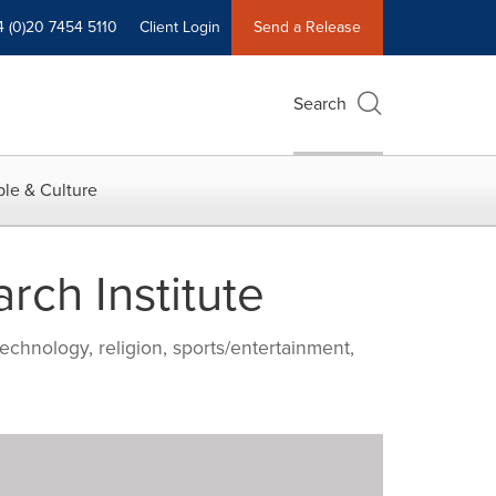
4 (0)20 7454 5110
Client Login
Send a Release
Search
le & Culture
rch Institute
echnology, religion, sports/entertainment,