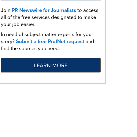
Join
PR Newswire for Journalists
to access
all of the free services designated to make
your job easier.
In need of subject matter experts for your
story?
Submit a free ProfNet request
and
find the sources you need.
LEARN MORE