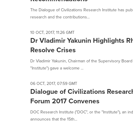
The Dialogue of Civilizations Research Institute has pu
research and the contributions...
10 OCT, 2017, 11:26 GMT
Dr Vladimir Yakunin Highlights Rh
Resolve Crises
Dr Vladimir Yakunin, Chairman of the Supervisory Board o
"Institute") gave a welcome ...
06 OCT, 2017, 07:59 GMT
Dialogue of Civilizations Researc
Forum 2017 Convenes
DOC Research Institute ("DOC", or the "Institute"), an i
announces that the 15th...