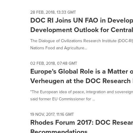
28 FEB, 2018, 13:33 GMT
DOC RI Joins UN FAO in Developi
Development Outlook for Central
The Dialogue of Civilizations Research Institute (DOC-R
Nations Food and Agriculture...
02 FEB, 2018, 07:48 GMT
Europe's Global Role is a Matter o
Verheugen at the DOC Research I
"The European idea of peace, integration and sovereign
said former EU Commissioner for ...
19 NOV, 2017, 11:16 GMT
Rhodes Forum 2017: DOC Research
Recommendations