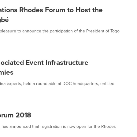
zations Rhodes Forum to Host the
gbé
 pleasure to announce the participation of the President of Togo
ciated Event Infrastructure
mies
ina experts, held a roundtable at DOC headquarters, entitled
Forum 2018
I) has announced that registration is now open for the Rhodes