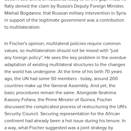
flatly denied the claim by
Russia's
Deputy Foreign Minister,
Mikhail Bogdanov
, that Russian military intervention in
Syria
in support of the legitimate government was a contribution
to multilateralism.
In Fischer's opinion, multilateral policies require common
values, so multilateralism should not be mixed with "just
any foreign policy". He sees the key problem in the overdue
adaptation of existing multilateral structures to the changes
the world has undergone. At the time of his birth 70 years
ago, the UN had some 50 members - today, around 200
countries make up the General Assembly. And yet, the
basic procedures remain the same. Alongside Ibrahima
Kassory Fofana, the Prime Minster of
Guinea
, Fischer
discussed the complicated process of restructuring the UN's
Security Council. Securing representation for the African
continent had already been a hot issue during his tenure. In
a way, what Fischer suggested was a joint strategy by