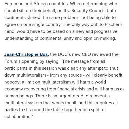
European and African countries. When determining who
should sit, on their behalf, on the Security Council, both
continents shared the same problem - not being able to
agree on one single country. The only way out, to Fischer's
mind, would have to be based on a new and progressive
understanding of continental unity and opinion-making.
Jean-Christophe Bas
,
the DOC´s new CEO reviewed the
Forum´s opening by saying: "The message from all
participants in this session was clear: any attempt to shut
down multilateralism - from any source - will clearly benefit
nobody; a limit on multilateralism will harm a world
economy recovering from financial crisis and will harm us as
human beings. There is an urgent need to reinvent a
multilateral system that works for all, and this requires all
parties to sit around the table together in a spirit of
collaboration."