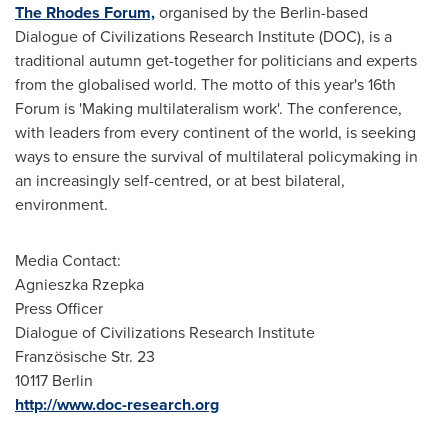
The Rhodes Forum,
organised by the
Berlin
-based
Dialogue of Civilizations Research Institute (DOC), is a
traditional autumn get-together for politicians and experts
from the globalised world. The motto of this year's 16th
Forum is 'Making multilateralism work'. The conference,
with leaders from every continent of the world, is seeking
ways to ensure the survival of multilateral policymaking in
an increasingly self-centred, or at best bilateral,
environment.
Media Contact:
Agnieszka Rzepka
Press Officer
Dialogue of Civilizations Research Institute
Französische Str. 23
10117 Berlin
http://www.doc-research.org