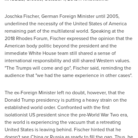
Joschka Fischer
, German Foreign Minister until 2005,
underlined the necessity of
the United States of America
remaining part of the multilateral world. Speaking at the
2018 Rhodes Forum, Fischer expressed the opinion that the
American body politic beyond the president and the
immediate White House team still shared a sense of
international responsibility and still shared Western values.
"The Trumps will come and go", Fischer said, reminding the
audience that "we had the same experience in other cases".
The ex-Foreign Minister left no doubt, however, that the
Donald Trump presidency is putting a heavy strain on the
established world order. Confronted with the first
isolationist US president since the pre-World War Two era,
the world is experiencing the vacuum that a retreating
United States
is leaving behind. Fischer hinted that he
doesn't see
China
or
Russia
as ready to fill the gap. Thus, he