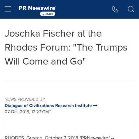
Accessibility Statement
Skip Navigation
Hamburger menu
Joschka Fischer at the
Rhodes Forum: "The Trumps
Will Come and Go"
NEWS PROVIDED BY
Dialogue of Civilizations Research Institute
07 Oct, 2018, 12:27 GMT
RHODES,
Greece
,
October 7, 2018
/PRNewswire/ --