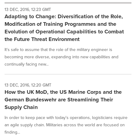
will
13 DEC, 2016, 12:23 GMT
cause
Adapting to Change: Diversification of the Role,
content
on
Modification of Training Programmes and the
this
Evolution of Operational Capabilities to Combat
page
the Future Threat Environment
to
change.
It's safe to assume that the role of the military engineer is
News
becoming more diverse, expanding into new capabilities and
listings
continually facing new...
will
update
as
each
13 DEC, 2016, 12:20 GMT
option
How the UK MoD, the US Marine Corps and the
is
German Bundeswehr are Streamlining Their
selected.
Supply Chain
In order to keep pace with today's operations, logisticians require
an agile supply chain. Militaries across the world are focused on
finding...