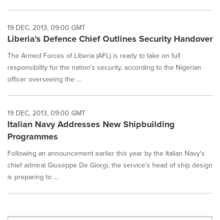
19 DEC, 2013, 09:00 GMT
Liberia's Defence Chief Outlines Security Handover
The Armed Forces of Liberia (AFL) is ready to take on full
responsibility for the nation's security, according to the Nigerian
officer overseeing the ...
19 DEC, 2013, 09:00 GMT
Italian Navy Addresses New Shipbuilding
Programmes
Following an announcement earlier this year by the Italian Navy's
chief admiral Giuseppe De Giorgi, the service's head of ship design
is preparing to ...