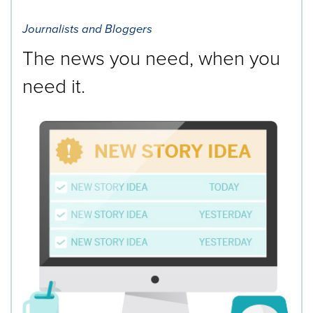
Journalists and Bloggers
The news you need, when you
need it.