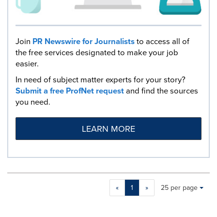
Join
PR Newswire for Journalists
to access all of
the free services designated to make your job
easier.
In need of subject matter experts for your story?
Submit a free ProfNet request
and find the sources
you need.
LEARN MORE
Making
Items per page:
«
1
»
25 per page
a
selection
with