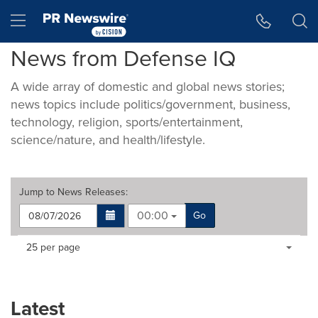
Accessibility Statement
Skip Navigation
Hamburger menu
News from Defense IQ
A wide array of domestic and global news stories;
news topics include politics/government, business,
technology, religion, sports/entertainment,
science/nature, and health/lifestyle.
Jump to
News Releases
:
00:00
Go
Making
Items per page:
25 per page
a
selection
with
these
Latest
dropdown