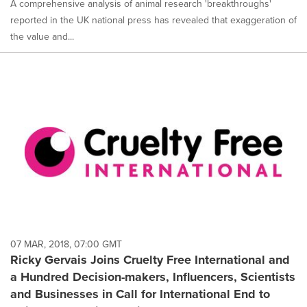
A comprehensive analysis of animal research 'breakthroughs'
reported in the UK national press has revealed that exaggeration of
the value and...
07 MAR, 2018, 07:00 GMT
Ricky Gervais Joins Cruelty Free International and
a Hundred Decision-makers, Influencers, Scientists
and Businesses in Call for International End to