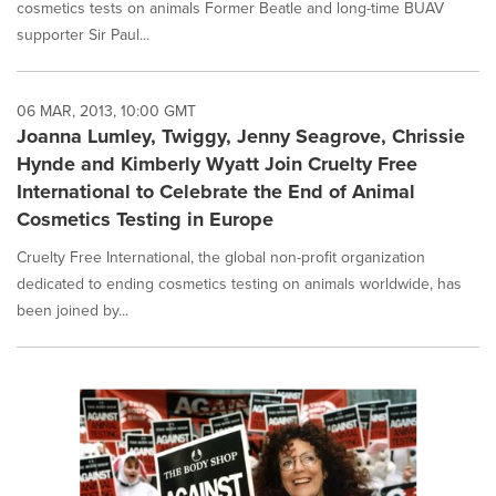
cosmetics tests on animals Former Beatle and long-time BUAV
supporter Sir Paul...
06 MAR, 2013, 10:00 GMT
Joanna Lumley, Twiggy, Jenny Seagrove, Chrissie
Hynde and Kimberly Wyatt Join Cruelty Free
International to Celebrate the End of Animal
Cosmetics Testing in Europe
Cruelty Free International, the global non-profit organization
dedicated to ending cosmetics testing on animals worldwide, has
been joined by...