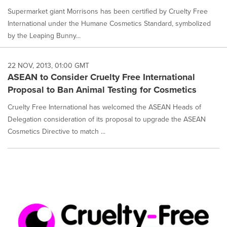
Supermarket giant Morrisons has been certified by Cruelty Free
International under the Humane Cosmetics Standard, symbolized
by the Leaping Bunny...
22 NOV, 2013, 01:00 GMT
ASEAN to Consider Cruelty Free International
Proposal to Ban Animal Testing for Cosmetics
Cruelty Free International has welcomed the ASEAN Heads of
Delegation consideration of its proposal to upgrade the ASEAN
Cosmetics Directive to match ...