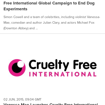
Free International Global Campaign to End Dog
Experiments
Simon Cowell and a team of celebrities, including violinist Vanessa-
Mae, comedian and author Julian Clary, and actors Michael Fox
(Downton Abbey) and ...
02 JUN, 2015, 09:04 GMT
Vanessa-Mae Launches Cruelty Free International