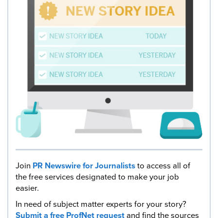
Join
PR Newswire for Journalists
to access all of
the free services designated to make your job
easier.
In need of subject matter experts for your story?
Submit a free ProfNet request
and find the sources