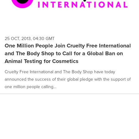
25 OCT, 2013, 04:30 GMT
One Million People Join Cruelty Free International
and The Body Shop to Call for a Global Ban on
Animal Testing for Cosmetics
Cruelty Free International and The Body Shop have today
announced the success of their global pledge with the support of
one million people calling...