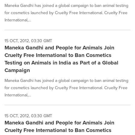
Maneka Gandhi has joined a global campaign to ban animal testing
for cosmetics launched by Cruelty Free International. Cruelty Free
International,...
15 OCT, 2012, 03:30 GMT
Maneka Gandhi and People for Animals Join
Cruelty Free International to Ban Cosmetics
Testing on Animals in India as Part of a Global
Campaign
Maneka Gandhi has joined a global campaign to ban animal testing
for cosmetics launched by Cruelty Free International. Cruelty Free
International,...
15 OCT, 2012, 03:30 GMT
Maneka Gandhi and People for Animals Join
Cruelty Free International to Ban Cosmetics