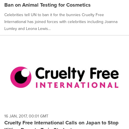
Ban on Animal Testing for Cosmetics
Celebrities tell UN to ban it for the bunnies Cruelty Free
International has joined forces with celebrities including Joanna
Lumley and Leona Lewis...
16 JAN, 2017, 00:01 GMT
Cruelty Free International Calls on Japan to Stop