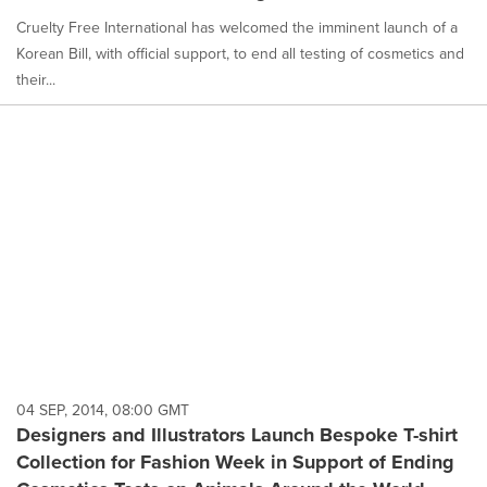
Cruelty Free International has welcomed the imminent launch of a
Korean Bill, with official support, to end all testing of cosmetics and
their...
04 SEP, 2014, 08:00 GMT
Designers and Illustrators Launch Bespoke T-shirt
Collection for Fashion Week in Support of Ending