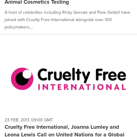
Animal Cosmetics Testing
A host of celebrities including Ricky Gervais and Pixie Geldof have
joined with Cruelty Free International alongside over 100
policymakers,...
23 FEB, 2017, 09:00 GMT
Cruelty Free International, Joanna Lumley and
Leona Lewis Call on United Nations for a Global