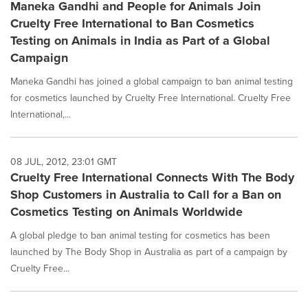
Maneka Gandhi and People for Animals Join
Cruelty Free International to Ban Cosmetics
Testing on Animals in India as Part of a Global
Campaign
Maneka Gandhi has joined a global campaign to ban animal testing
for cosmetics launched by Cruelty Free International. Cruelty Free
International,...
08 JUL, 2012, 23:01 GMT
Cruelty Free International Connects With The Body
Shop Customers in Australia to Call for a Ban on
Cosmetics Testing on Animals Worldwide
A global pledge to ban animal testing for cosmetics has been
launched by The Body Shop in Australia as part of a campaign by
Cruelty Free...