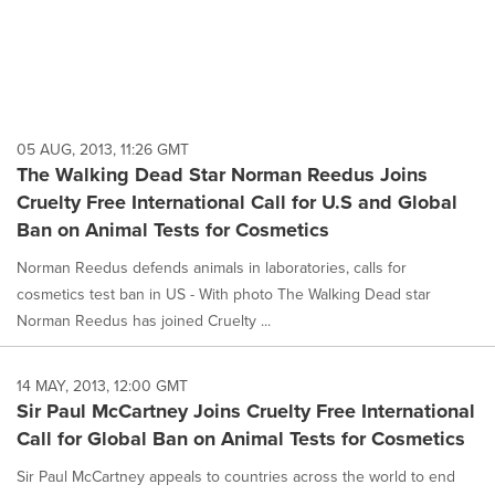
05 AUG, 2013, 11:26 GMT
The Walking Dead Star Norman Reedus Joins
Cruelty Free International Call for U.S and Global
Ban on Animal Tests for Cosmetics
Norman Reedus defends animals in laboratories, calls for
cosmetics test ban in US - With photo The Walking Dead star
Norman Reedus has joined Cruelty ...
14 MAY, 2013, 12:00 GMT
Sir Paul McCartney Joins Cruelty Free International
Call for Global Ban on Animal Tests for Cosmetics
Sir Paul McCartney appeals to countries across the world to end