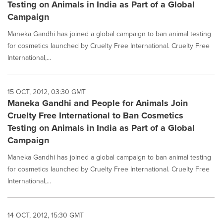
Testing on Animals in India as Part of a Global
Campaign
Maneka Gandhi has joined a global campaign to ban animal testing
for cosmetics launched by Cruelty Free International. Cruelty Free
International,...
15 OCT, 2012, 03:30 GMT
Maneka Gandhi and People for Animals Join
Cruelty Free International to Ban Cosmetics
Testing on Animals in India as Part of a Global
Campaign
Maneka Gandhi has joined a global campaign to ban animal testing
for cosmetics launched by Cruelty Free International. Cruelty Free
International,...
14 OCT, 2012, 15:30 GMT