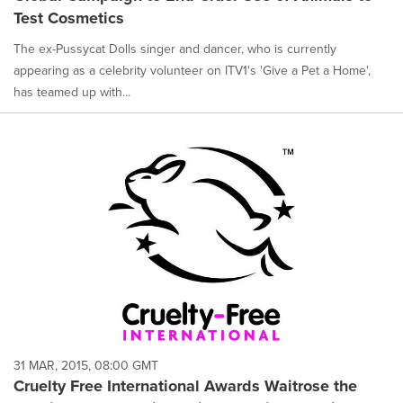
Test Cosmetics
The ex-Pussycat Dolls singer and dancer, who is currently
appearing as a celebrity volunteer on ITV1's 'Give a Pet a Home',
has teamed up with...
31 MAR, 2015, 08:00 GMT
Cruelty Free International Awards Waitrose the