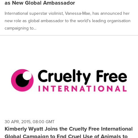
as New Global Ambassador
International superstar violinist, Vanessa-Mae, has announced her
new role as global ambassador to the world's leading organisation
campaigning to...
30 APR, 2015, 08:00 GMT
Kimberly Wyatt Joins the Cruelty Free International
Global Campaign to End Cruel Use of Animals to