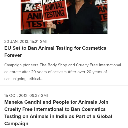
30 JAN, 2013, 15:21 GMT
EU Set to Ban Animal Testing for Cosmetics
Forever
Campaign pioneers The Body Shop and Cruelty Free International
celebrate after 20 years of activism After over 20 years of
campaigning, ethical...
15 OCT, 2012, 09:37 GMT
Maneka Gandhi and People for Animals Join
Cruelty Free International to Ban Cosmetics
Testing on Animals in India as Part of a Global
Campaign