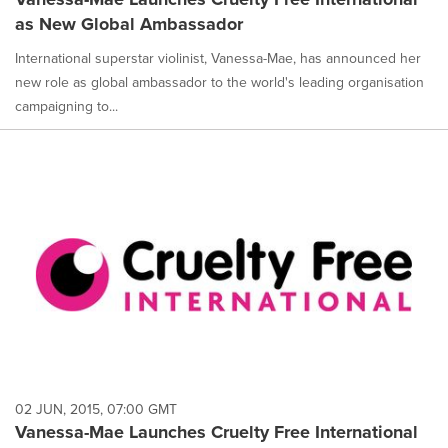
as New Global Ambassador
International superstar violinist, Vanessa-Mae, has announced her
new role as global ambassador to the world's leading organisation
campaigning to...
02 JUN, 2015, 07:00 GMT
Vanessa-Mae Launches Cruelty Free International