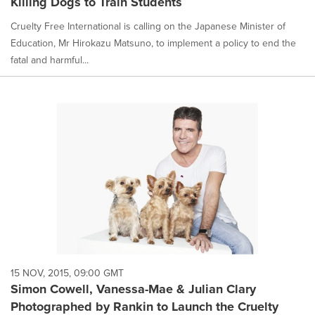
Killing Dogs to Train Students
Cruelty Free International is calling on the Japanese Minister of
Education, Mr Hirokazu Matsuno, to implement a policy to end the
fatal and harmful...
15 NOV, 2015, 09:00 GMT
Simon Cowell, Vanessa-Mae & Julian Clary
Photographed by Rankin to Launch the Cruelty