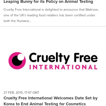
Leaping Bunny for its Policy on Animal Testing
Cruelty Free International is delighted to announce that Waitrose,
one of the UK's leading food retailers has been certified under
both the Humane...
27 FEB, 2015, 17:47 GMT
Cruelty Free International Welcomes Date Set by
Korea to End Animal Testing for Cosmetics