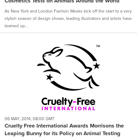
Cosmetics Tests on Animals Around the World
As New York and London Fashion Weeks kick off the start to a very
stylish season of design shows, leading illustrators and artists have
teamed up...
06 MAY, 2014, 08:00 GMT
Cruelty Free International Awards Morrisons the
Leaping Bunny for its Policy on Animal Testing