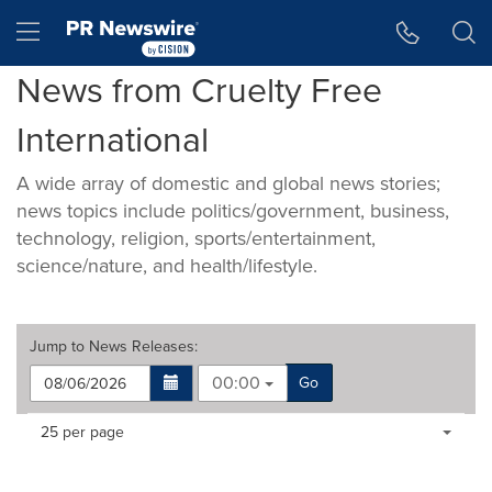
Accessibility Statement
Skip Navigation
Hamburger menu
News from Cruelty Free
International
A wide array of domestic and global news stories;
news topics include politics/government, business,
technology, religion, sports/entertainment,
science/nature, and health/lifestyle.
Jump to
News Releases
:
00:00
Go
Making
Items per page:
25 per page
a
selection
with