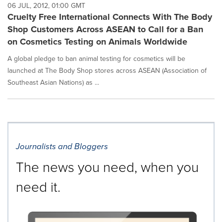
06 JUL, 2012, 01:00 GMT
Cruelty Free International Connects With The Body
Shop Customers Across ASEAN to Call for a Ban
on Cosmetics Testing on Animals Worldwide
A global pledge to ban animal testing for cosmetics will be
launched at The Body Shop stores across ASEAN (Association of
Southeast Asian Nations) as ...
Journalists and Bloggers
The news you need, when you
need it.