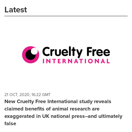
these
Latest
dropdown
will
cause
content
on
this
page
to
change.
News
listings
will
update
as
each
21 OCT, 2020, 16:22 GMT
option
New Cruelty Free International study reveals
is
claimed benefits of animal research are
selected.
exaggerated in UK national press--and ultimately
false