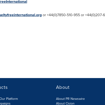
reeInternational
ltyfreeinternational.org
or +44(0)7850-510-955 or +44(0)207-
ucts
About
Our Platform
About PR Newswire
mpaigns
About Cision