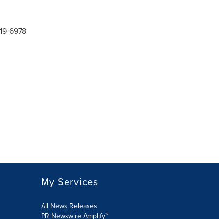
619-6978
My Services
All News Releases
PR Newswire Amplify™