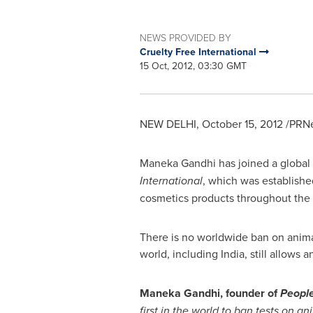
NEWS PROVIDED BY
Cruelty Free International
15 Oct, 2012, 03:30 GMT
NEW DELHI
,
October 15, 2012
/PRNe
Maneka Gandhi
has joined a global
International
, which was establishe
cosmetics products throughout the 
There is no worldwide ban on anima
world, including
India
, still allows
Maneka Gandhi
, founder of
People
first in the world to ban tests on a