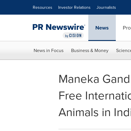
Accessibility Statement
Skip Navigation
Resources
Investor Relations
Journalists
News
Pro
News in Focus
Business & Money
Scienc
Maneka Gandhi
Free Internat
Animals in Ind