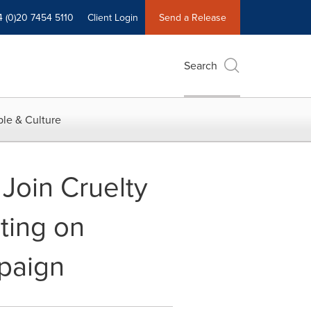
4 (0)20 7454 5110
Client Login
Send a Release
Search
le & Culture
Join Cruelty
ting on
mpaign