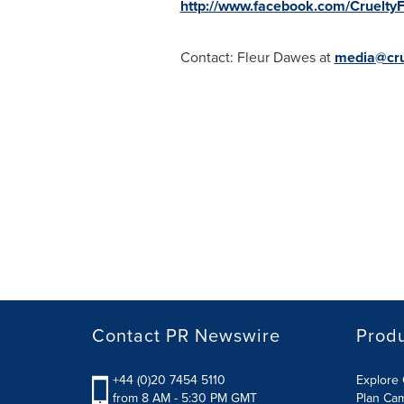
http://www.facebook.com/CrueltyF
Contact:
Fleur Dawes
at
media@crue
Contact PR Newswire
Prod
+44 (0)20 7454 5110
Explore 
from 8 AM - 5:30 PM GMT
Plan Ca