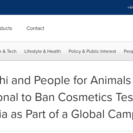
+4
ducts
Contact
e & Tech
Lifestyle & Health
Policy & Public Interest
Peop
 and People for Animals 
ional to Ban Cosmetics Tes
ia as Part of a Global Ca