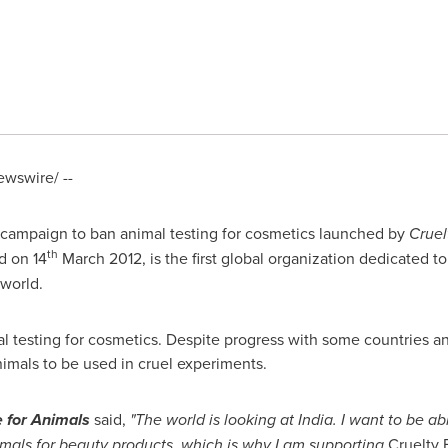
wswire/ --
 campaign to ban animal testing for cosmetics launched by
Cruel
th
d on 14
March 2012
, is the first global organization dedicated t
world.
l testing for cosmetics. Despite progress with some countries 
 animals to be used in cruel experiments.
 for Animals
said,
"
The world is looking at
India
. I want to be ab
nimals for beauty products, which is why I am supporting
Cruelty F