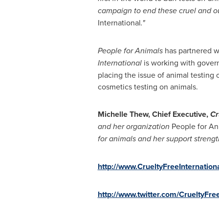
campaign to end these cruel and ou
International
.
"
People for Animals
has partnered wi
International
is working with gover
placing the issue of animal testing 
cosmetics testing on animals.
Michelle Thew
, Chief Executive,
Cr
and
her
organization
People for An
for animals and her
support strengt
http://www.CrueltyFreeInternationa
http://www.twitter.com/CrueltyFree