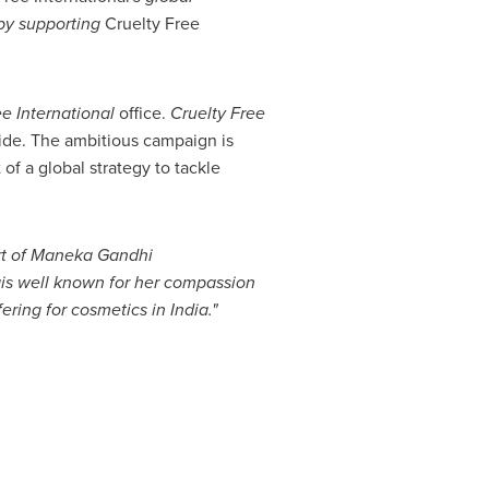
by
supporting
Cruelty Free
ee International
office.
Cruelty Free
ide. The ambitious campaign is
of a global strategy to tackle
t of
Maneka Gandhi
a
is well known for her compassion
ering for cosmetics in
India
.
"