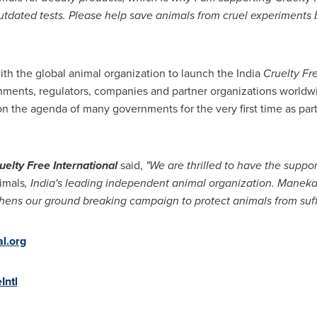
tdated tests. Please help save animals from cruel experiments 
th the global animal organization to launch the
India
Cruelty Fr
nments, regulators, companies and partner organizations worldw
on the agenda of many governments for the very first time as part 
uelty Free International
said,
"
We are thrilled to have the suppor
imals
,
India
'
s leading independent animal
organization
. Manek
hens our ground breaking campaign to protect animals from suff
l.org
Intl