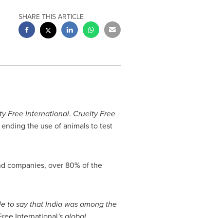
SHARE THIS ARTICLE
ty Free International
.
Cruelty Free
o ending the use of animals to test
and companies, over 80% of the
le to say that
India
was among the
ree International
'
s global