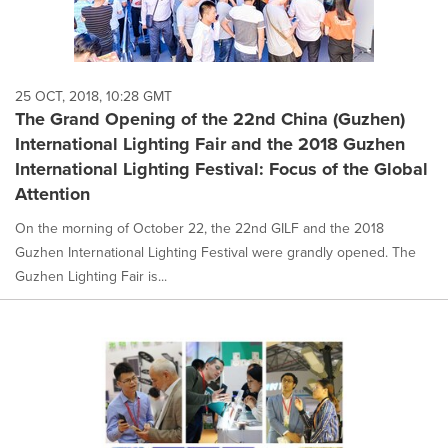
25 OCT, 2018, 10:28 GMT
The Grand Opening of the 22nd China (Guzhen)
International Lighting Fair and the 2018 Guzhen
International Lighting Festival: Focus of the Global
Attention
On the morning of October 22, the 22nd GILF and the 2018
Guzhen International Lighting Festival were grandly opened. The
Guzhen Lighting Fair is...