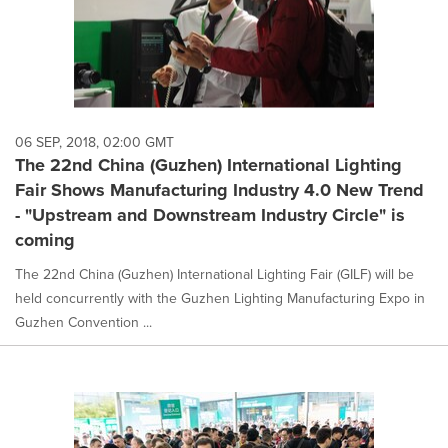
06 SEP, 2018, 02:00 GMT
The 22nd China (Guzhen) International Lighting
Fair Shows Manufacturing Industry 4.0 New Trend
- "Upstream and Downstream Industry Circle" is
coming
The 22nd China (Guzhen) International Lighting Fair (GILF) will be
held concurrently with the Guzhen Lighting Manufacturing Expo in
Guzhen Convention ...