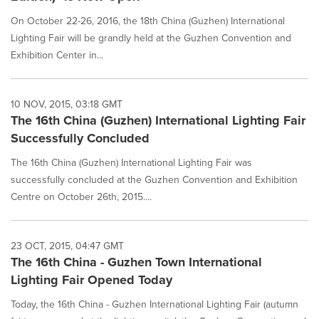
On October 22-26, 2016, the 18th China (Guzhen) International
Lighting Fair will be grandly held at the Guzhen Convention and
Exhibition Center in...
10 NOV, 2015, 03:18 GMT
The 16th China (Guzhen) International Lighting Fair
Successfully Concluded
The 16th China (Guzhen) International Lighting Fair was
successfully concluded at the Guzhen Convention and Exhibition
Centre on October 26th, 2015....
23 OCT, 2015, 04:47 GMT
The 16th China - Guzhen Town International
Lighting Fair Opened Today
Today, the 16th China - Guzhen International Lighting Fair (autumn