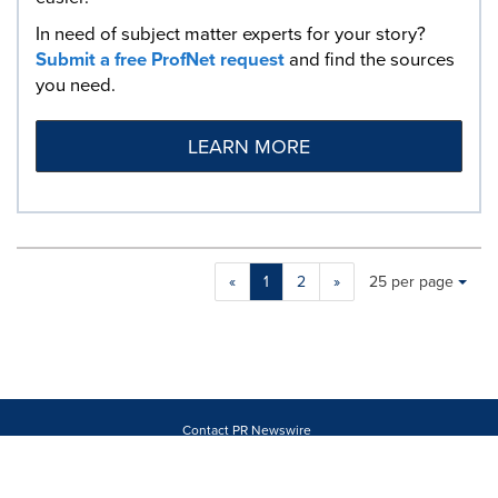
In need of subject matter experts for your story?
Submit a free ProfNet request
and find the sources
you need.
LEARN MORE
Making
Items per page:
«
1
2
»
25 per page
a
selection
with
these
dropdown
will
cause
Contact PR Newswire
content
Products
on
About
this