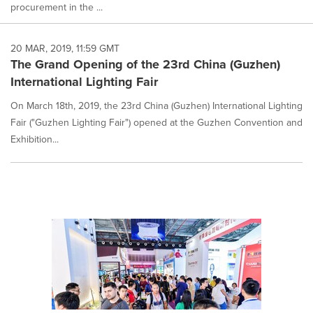
procurement in the ...
20 MAR, 2019, 11:59 GMT
The Grand Opening of the 23rd China (Guzhen)
International Lighting Fair
On March 18th, 2019, the 23rd China (Guzhen) International Lighting
Fair ("Guzhen Lighting Fair") opened at the Guzhen Convention and
Exhibition...