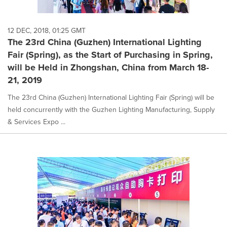
12 DEC, 2018, 01:25 GMT
The 23rd China (Guzhen) International Lighting
Fair (Spring), as the Start of Purchasing in Spring,
will be Held in Zhongshan, China from March 18-
21, 2019
The 23rd China (Guzhen) International Lighting Fair (Spring) will be
held concurrently with the Guzhen Lighting Manufacturing, Supply
& Services Expo ...