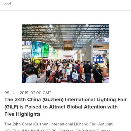
and...
09 JUL, 2019, 02:00 GMT
The 24th China (Guzhen) International Lighting Fair
(GILF) is Poised to Attract Global Attention with
Five Highlights
The 24th China (Guzhen) International Lighting Fair (Autumn)