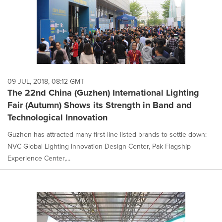
09 JUL, 2018, 08:12 GMT
The 22nd China (Guzhen) International Lighting
Fair (Autumn) Shows its Strength in Band and
Technological Innovation
Guzhen has attracted many first-line listed brands to settle down:
NVC Global Lighting Innovation Design Center, Pak Flagship
Experience Center,...