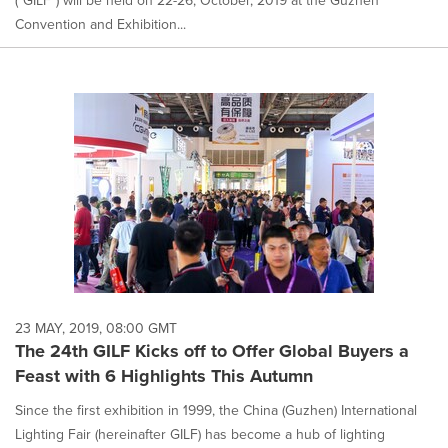
("GILF") will be held on 22-26, October, 2019 at the Guzhen
Convention and Exhibition...
23 MAY, 2019, 08:00 GMT
The 24th GILF Kicks off to Offer Global Buyers a
Feast with 6 Highlights This Autumn
Since the first exhibition in 1999, the China (Guzhen) International
Lighting Fair (hereinafter GILF) has become a hub of lighting