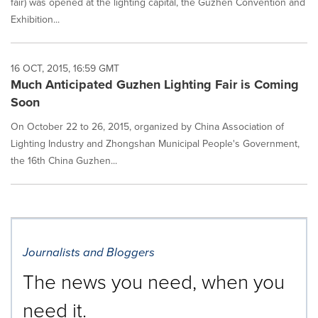
fair) was opened at the lighting capital, the Guzhen Convention and
Exhibition...
16 OCT, 2015, 16:59 GMT
Much Anticipated Guzhen Lighting Fair is Coming
Soon
On October 22 to 26, 2015, organized by China Association of
Lighting Industry and Zhongshan Municipal People's Government,
the 16th China Guzhen...
Journalists and Bloggers
The news you need, when you
need it.