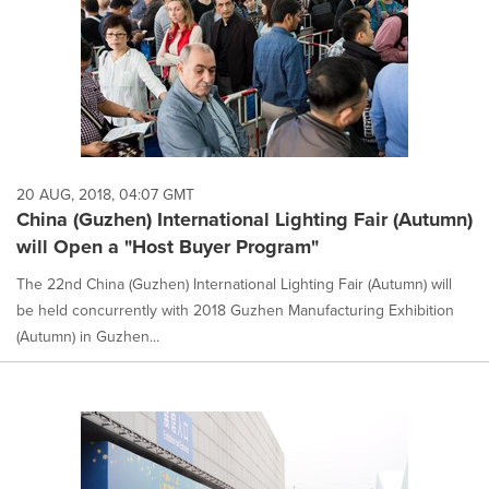
20 AUG, 2018, 04:07 GMT
China (Guzhen) International Lighting Fair (Autumn)
will Open a "Host Buyer Program"
The 22nd China (Guzhen) International Lighting Fair (Autumn) will
be held concurrently with 2018 Guzhen Manufacturing Exhibition
(Autumn) in Guzhen...