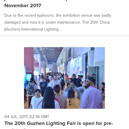
November 2017
Due to the recent typhoons, the exhibition venue was badly
damaged and now it is under maintenance, The 20th China
(Guzhen) International Lighting...
04 JUL, 2017, 02:36 GMT
The 20th Guzhen Lighting Fair is open for pre-