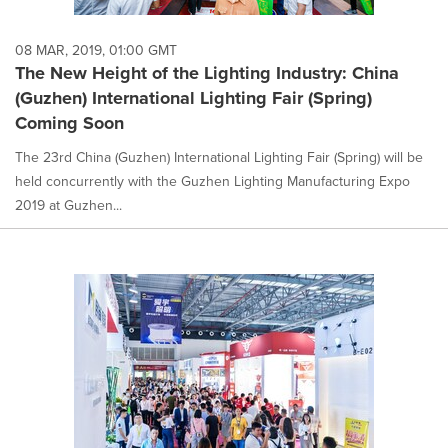
08 MAR, 2019, 01:00 GMT
The New Height of the Lighting Industry: China
(Guzhen) International Lighting Fair (Spring)
Coming Soon
The 23rd China (Guzhen) International Lighting Fair (Spring) will be
held concurrently with the Guzhen Lighting Manufacturing Expo
2019 at Guzhen...