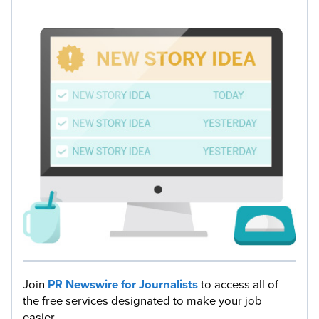
Join
PR Newswire for Journalists
to access all of
the free services designated to make your job
easier.