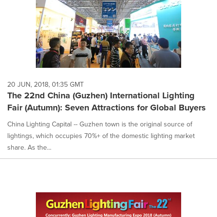
20 JUN, 2018, 01:35 GMT
The 22nd China (Guzhen) International Lighting
Fair (Autumn): Seven Attractions for Global Buyers
China Lighting Capital -- Guzhen town is the original source of
lightings, which occupies 70%+ of the domestic lighting market
share. As the...