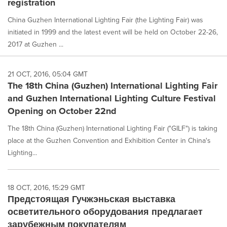
registration
China Guzhen International Lighting Fair (the Lighting Fair) was
initiated in 1999 and the latest event will be held on October 22-26,
2017 at Guzhen ...
21 OCT, 2016, 05:04 GMT
The 18th China (Guzhen) International Lighting Fair
and Guzhen International Lighting Culture Festival
Opening on October 22nd
The 18th China (Guzhen) International Lighting Fair ("GILF") is taking
place at the Guzhen Convention and Exhibition Center in China's
Lighting...
18 OCT, 2016, 15:29 GMT
Предстоящая Гучжэньская выставка
осветительного оборудования предлагает
зарубежным покупателям