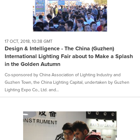
17 OCT, 2018, 10:38 GMT
Design & Intelligence - The China (Guzhen)
International Lighting Fair about to Make a Splash
in the Golden Autumn
Co-sponsored by China Association of Lighting Industry and
Guzhen Town, the China Lighting Capital, undertaken by Guzhen
Lighting Expo Co., Ltd. and...