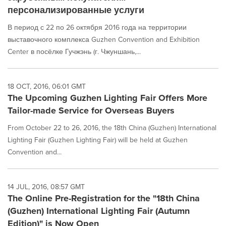
персонализированные услуги
В период с 22 по 26 октября 2016 года на территории
выставочного комплекса Guzhen Convention and Exhibition
Center в посёлке Гучжэнь (г. Чжуншань,...
18 OCT, 2016, 06:01 GMT
The Upcoming Guzhen Lighting Fair Offers More
Tailor-made Service for Overseas Buyers
From October 22 to 26, 2016, the 18th China (Guzhen) International
Lighting Fair (Guzhen Lighting Fair) will be held at Guzhen
Convention and...
14 JUL, 2016, 08:57 GMT
The Online Pre-Registration for the "18th China
(Guzhen) International Lighting Fair (Autumn
Edition)" is Now Open