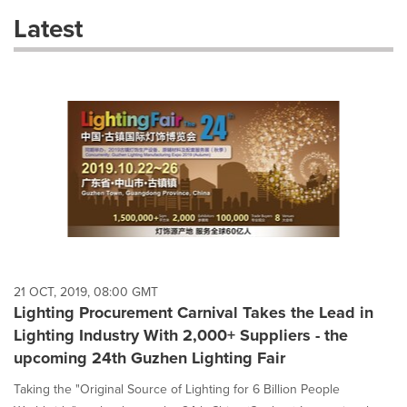
these
Latest
dropdown
will
cause
content
on
this
page
to
change.
News
listings
will
update
as
each
21 OCT, 2019, 08:00 GMT
option
Lighting Procurement Carnival Takes the Lead in
is
Lighting Industry With 2,000+ Suppliers - the
selected.
upcoming 24th Guzhen Lighting Fair
Taking the "Original Source of Lighting for 6 Billion People