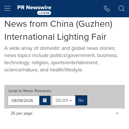
Accessibility Statement
Skip Navigation
Hamburger menu
News from China (Guzhen)
International Lighting Fair
A wide array of domestic and global news stories;
news topics include politics/government, business,
technology, religion, sports/entertainment,
science/nature, and health/lifestyle.
Jump to
News Releases
:
00:00
Go
Making
Items per page:
25 per page
a
selection
with