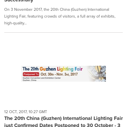
On 3 November 2017, the 20th China (Guzhen) International
Lighting Fair, featuring crowds of visitors, a full array of exhibits,
high-quality...
12 OCT, 2017, 10:27 GMT
The 20th China (Guzhen) International Lighting Fair
just Confirmed Dates Postponed to 30 October - 3