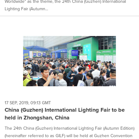
Worldwide" as the theme, the 24th China (Guzhen) International
Lighting Fair (Autumn...
17 SEP, 2019, 09:13 GMT
China (Guzhen) International Lighting Fair to be
held in Zhongshan, China
The 24th China (Guzhen) International Lighting Fair (Autumn Edition)
(hereinafter referred to as GILF) will be held at Guzhen Convention