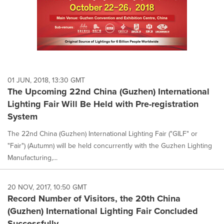
01 JUN, 2018, 13:30 GMT
The Upcoming 22nd China (Guzhen) International
Lighting Fair Will Be Held with Pre-registration
System
The 22nd China (Guzhen) International Lighting Fair ("GILF" or
"Fair") (Autumn) will be held concurrently with the Guzhen Lighting
Manufacturing,...
20 NOV, 2017, 10:50 GMT
Record Number of Visitors, the 20th China
(Guzhen) International Lighting Fair Concluded
Successfully