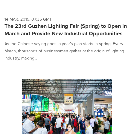
14 MAR, 2019, 07:35 GMT
The 23rd Guzhen Lighting Fair (Spring) to Open in
March and Provide New Industrial Opportunities
As the Chinese saying goes, a year's plan starts in spring. Every
March, thousands of businessmen gather at the origin of lighting
industry, making...