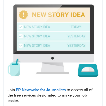
Join
PR Newswire for Journalists
to access all of
the free services designated to make your job
easier.