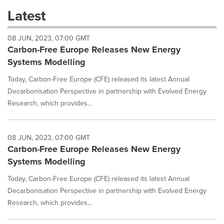
these
Latest
dropdown
will
08 JUN, 2023, 07:00 GMT
cause
Carbon-Free Europe Releases New Energy
content
on
Systems Modelling
this
page
Today, Carbon-Free Europe (CFE) released its latest Annual
to
Decarbonisation Perspective in partnership with Evolved Energy
change.
Research, which provides...
News
listings
will
08 JUN, 2023, 07:00 GMT
update
Carbon-Free Europe Releases New Energy
as
each
Systems Modelling
option
is
Today, Carbon-Free Europe (CFE) released its latest Annual
selected.
Decarbonisation Perspective in partnership with Evolved Energy
Research, which provides...