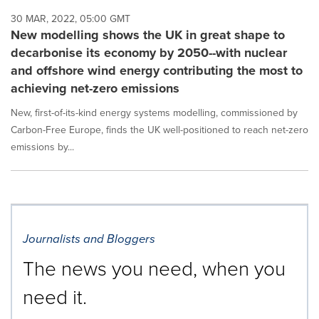
30 MAR, 2022, 05:00 GMT
New modelling shows the UK in great shape to
decarbonise its economy by 2050--with nuclear
and offshore wind energy contributing the most to
achieving net-zero emissions
New, first-of-its-kind energy systems modelling, commissioned by
Carbon-Free Europe, finds the UK well-positioned to reach net-zero
emissions by...
Journalists and Bloggers
The news you need, when you
need it.