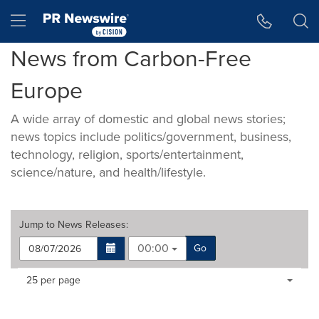
Accessibility Statement
Skip Navigation
Hamburger menu
News from Carbon-Free
Europe
A wide array of domestic and global news stories;
news topics include politics/government, business,
technology, religion, sports/entertainment,
science/nature, and health/lifestyle.
Jump to
News Releases
:
00:00
Go
Making
Items per page:
25 per page
a
selection
with