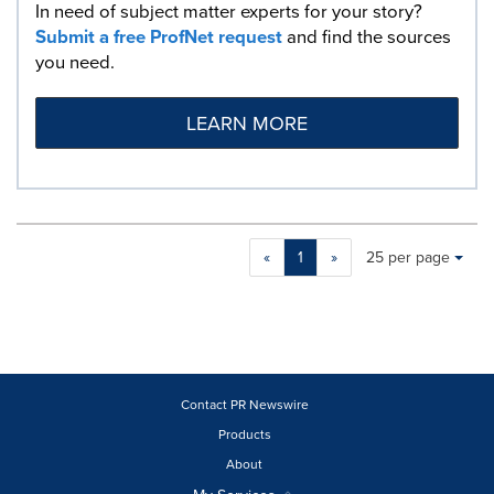
In need of subject matter experts for your story?
Submit a free ProfNet request
and find the sources
you need.
LEARN MORE
Making
Items per page:
«
1
»
25 per page
a
selection
with
these
dropdown
will
cause
Contact PR Newswire
content
Products
on
About
this
page