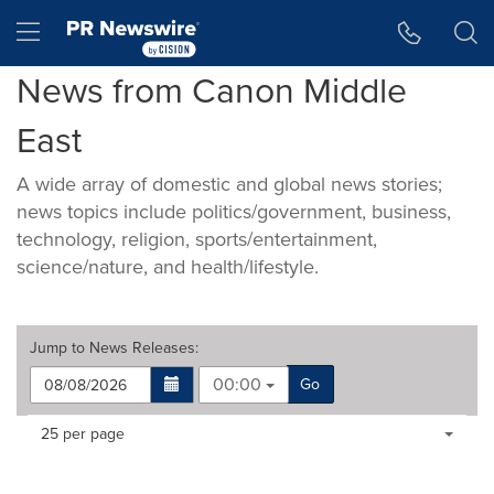
Accessibility Statement
Skip Navigation
Hamburger menu
News from Canon Middle
East
A wide array of domestic and global news stories;
news topics include politics/government, business,
technology, religion, sports/entertainment,
science/nature, and health/lifestyle.
Jump to
News Releases
:
00:00
Go
Making
Items per page:
25 per page
a
selection
with