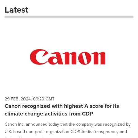
these
Latest
dropdown
will
cause
content
on
this
page
to
change.
News
listings
will
update
as
each
29 FEB, 2024, 09:20 GMT
option
Canon recognized with highest A score for its
is
climate change activities from CDP
selected.
Canon Inc. announced today that the company was recognized by
U.K. based non-profit organization CDP1 for its transparency and