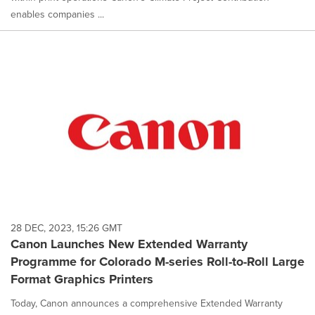
enables companies ...
28 DEC, 2023, 15:26 GMT
Canon Launches New Extended Warranty
Programme for Colorado M-series Roll-to-Roll Large
Format Graphics Printers
Today, Canon announces a comprehensive Extended Warranty