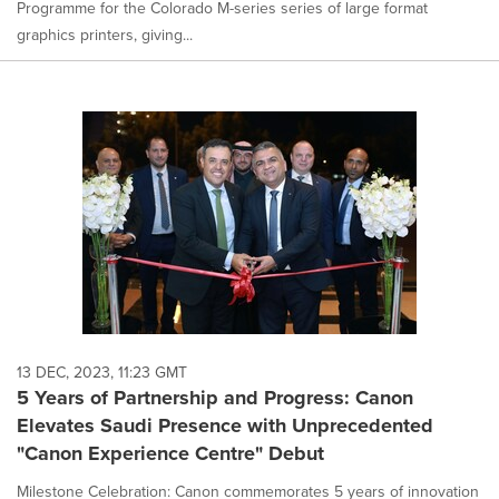
Programme for the Colorado M-series series of large format
graphics printers, giving...
13 DEC, 2023, 11:23 GMT
5 Years of Partnership and Progress: Canon
Elevates Saudi Presence with Unprecedented
"Canon Experience Centre" Debut
Milestone Celebration: Canon commemorates 5 years of innovation