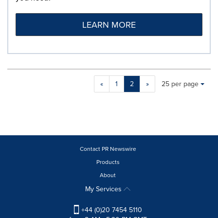
LEARN MORE
Making
Items per page:
«
1
2
»
25 per page
a
selection
with
these
dropdown
will
cause
Contact PR Newswire
content
Products
on
About
this
page
My Services
to
change.
+44 (0)20 7454 5110
News