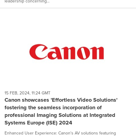
leadership concerning...
15 FEB, 2024, 11:24 GMT
Canon showcases 'Effortless Video Solutions'
fostering the seamless incorporation of
professional Imaging Solutions at Integrated
Systems Europe (ISE) 2024
Enhanced User Experience: Canon's AV solutions featuring