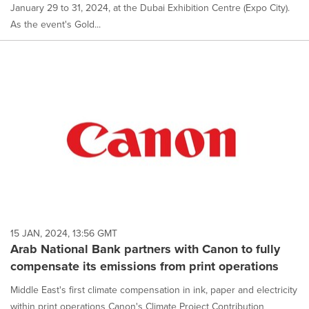
January 29 to 31, 2024, at the Dubai Exhibition Centre (Expo City).
As the event's Gold...
15 JAN, 2024, 13:56 GMT
Arab National Bank partners with Canon to fully
compensate its emissions from print operations
Middle East's first climate compensation in ink, paper and electricity
within print operations Canon's Climate Project Contribution