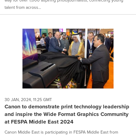
way for over 1,000 aspiring photojournalists, connecting young
talent from across...
30 JAN, 2024, 11:25 GMT
Canon to demonstrate print technology leadership
and inspire the Wide Format Graphics Community
at FESPA Middle East 2024
Canon Middle East is participating in FESPA Middle East from