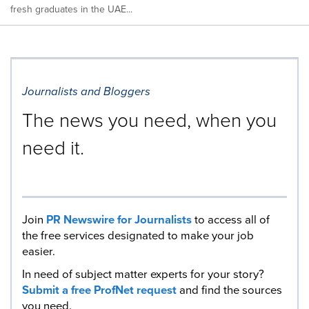
fresh graduates in the UAE...
Journalists and Bloggers
The news you need, when you
need it.
Join
PR Newswire for Journalists
to access all of
the free services designated to make your job
easier.
In need of subject matter experts for your story?
Submit a free ProfNet request
and find the sources
you need.