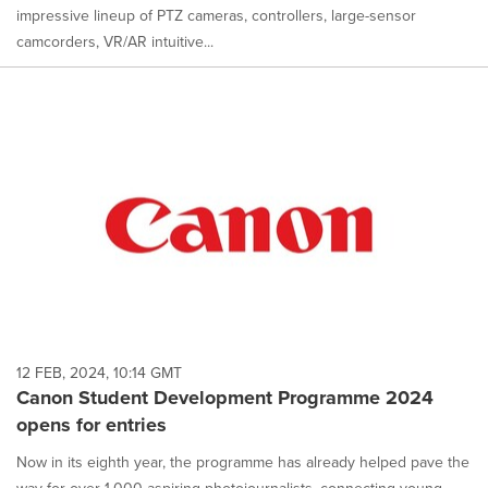
impressive lineup of PTZ cameras, controllers, large-sensor
camcorders, VR/AR intuitive...
12 FEB, 2024, 10:14 GMT
Canon Student Development Programme 2024
opens for entries
Now in its eighth year, the programme has already helped pave the