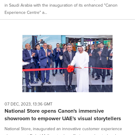
in Saudi Arabia with the inauguration of its enhanced "Canon
Experience Centre" a...
07 DEC, 2023, 13:36 GMT
National Store opens Canon's immersive
showroom to empower UAE's visual storytellers
National Store, inaugurated an innovative customer experience