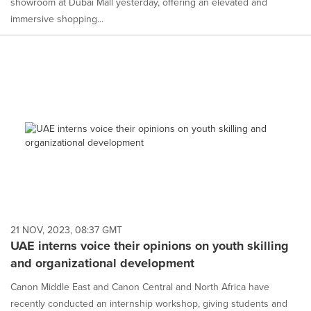
showroom at Dubai Mall yesterday, offering an elevated and
immersive shopping...
21 NOV, 2023, 08:37 GMT
UAE interns voice their opinions on youth skilling
and organizational development
Canon Middle East and Canon Central and North Africa have
recently conducted an internship workshop, giving students and