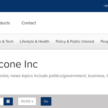
+4
ducts
Contact
e & Tech
Lifestyle & Health
Policy & Public Interest
Peop
cone Inc
ries; news topics include politics/government, business, t
00:00
Go