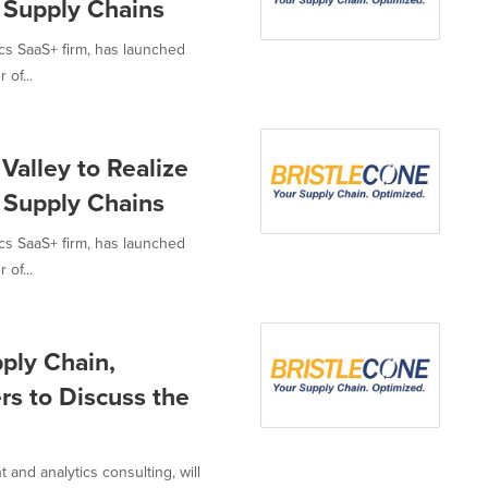
d Supply Chains
ics SaaS+ firm, has launched
 of...
Valley to Realize
d Supply Chains
ics SaaS+ firm, has launched
 of...
pply Chain,
rs to Discuss the
 and analytics consulting, will