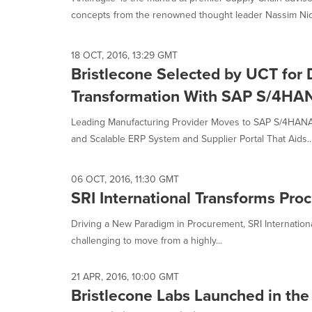
selected.
concepts from the renowned thought leader Nassim Nich
18 OCT, 2016, 13:29 GMT
Bristlecone Selected by UCT for D
Transformation With SAP S/4HA
Leading Manufacturing Provider Moves to SAP S/4HANA 
and Scalable ERP System and Supplier Portal That Aids..
06 OCT, 2016, 11:30 GMT
SRI International Transforms Pro
Driving a New Paradigm in Procurement, SRI Internatio
challenging to move from a highly...
21 APR, 2016, 10:00 GMT
Bristlecone Labs Launched in the 