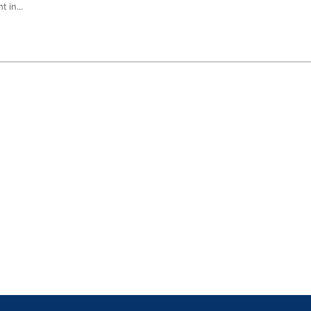
 in...