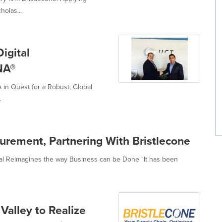
olas...
igital
NA®
in Quest for a Robust, Global
.
curement, Partnering With Bristlecone
nal Reimagines the way Business can be Done "It has been
Valley to Realize