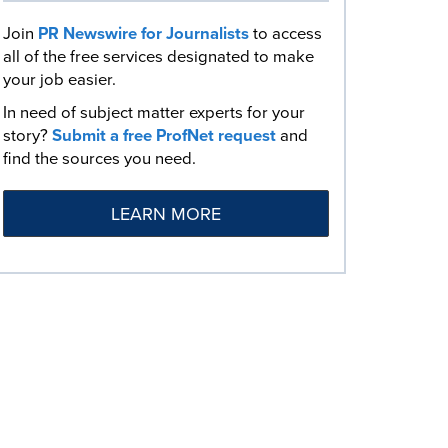
Join
PR Newswire for Journalists
to access
all of the free services designated to make
your job easier.
In need of subject matter experts for your
story?
Submit a free ProfNet request
and
find the sources you need.
LEARN MORE