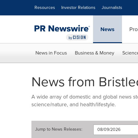
Accessibility Statement
Skip Navigation
Resources
Investor Relations
Journalists
News
Pro
News in Focus
Business & Money
Scienc
News from Bristle
A wide array of domestic and global news sto
science/nature, and health/lifestyle.
Jump to
News Releases
: