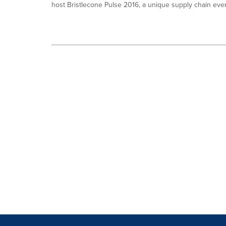
host Bristlecone Pulse 2016, a unique supply chain event