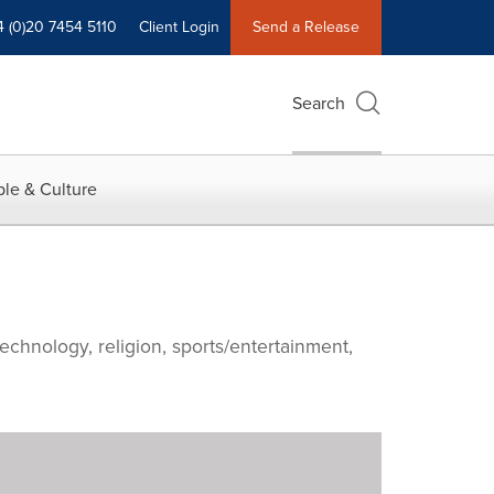
4 (0)20 7454 5110
Client Login
Send a Release
Search
le & Culture
echnology, religion, sports/entertainment,