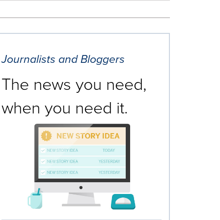
Journalists and Bloggers
The news you need,
when you need it.