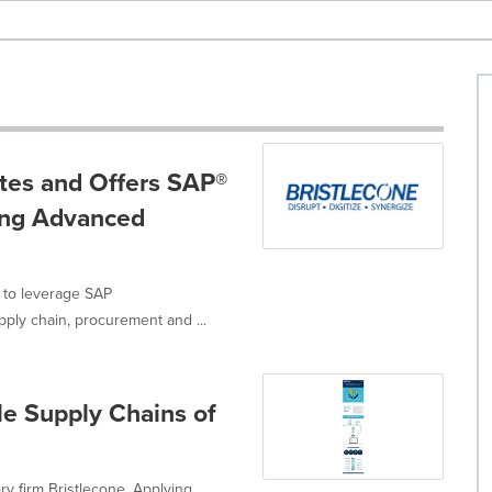
ates and Offers SAP®
ing Advanced
 to leverage SAP
ply chain, procurement and ...
le Supply Chains of
ory firm Bristlecone. Applying