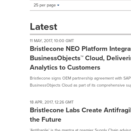
Making
Items per page:
25 per page
a
selection
with
Latest
these
dropdown
will
11 MAY, 2017, 10:00 GMT
cause
Bristlecone NEO Platform Integr
content
on
BusinessObjects™ Cloud, Deliver
this
Analytics to Customers
page
to
Bristlecone signs OEM partnership agreement with SAP
change.
News
BusinessObjects Cloud as part of its comprehensive sup
listings
will
update
18 APR, 2017, 12:26 GMT
as
Bristlecone Labs Create Antifragi
each
the Future
option
is
'Antifragile' is the mantra at premier Supply Chain advis