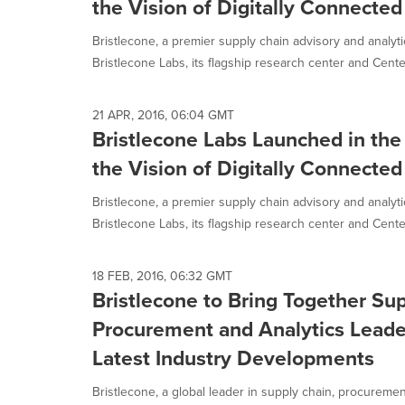
the Vision of Digitally Connecte
Bristlecone, a premier supply chain advisory and analyt
Bristlecone Labs, its flagship research center and Center
21 APR, 2016, 06:04 GMT
Bristlecone Labs Launched in the 
the Vision of Digitally Connecte
Bristlecone, a premier supply chain advisory and analyt
Bristlecone Labs, its flagship research center and Center
18 FEB, 2016, 06:32 GMT
Bristlecone to Bring Together Su
Procurement and Analytics Leade
Latest Industry Developments
Bristlecone, a global leader in supply chain, procurement