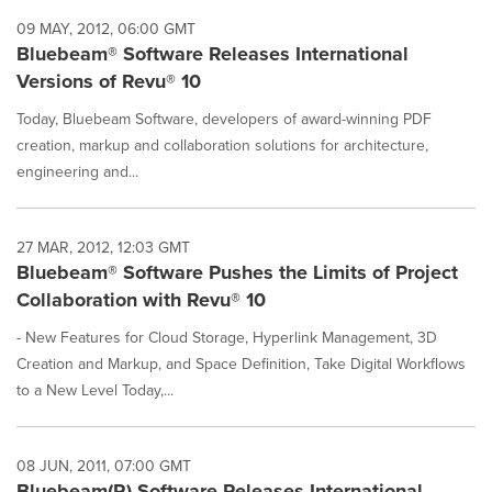
09 MAY, 2012, 06:00 GMT
Bluebeam® Software Releases International
Versions of Revu® 10
Today, Bluebeam Software, developers of award-winning PDF
creation, markup and collaboration solutions for architecture,
engineering and...
27 MAR, 2012, 12:03 GMT
Bluebeam® Software Pushes the Limits of Project
Collaboration with Revu® 10
- New Features for Cloud Storage, Hyperlink Management, 3D
Creation and Markup, and Space Definition, Take Digital Workflows
to a New Level Today,...
08 JUN, 2011, 07:00 GMT
Bluebeam(R) Software Releases International