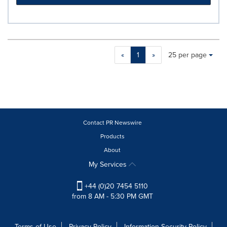
Making
Items per page:
«
1
»
25 per page
a
selection
with
these
dropdown
will
cause
Contact PR Newswire
content
Products
on
About
this
page
My Services
to
change.
+44 (0)20 7454 5110
News
from 8 AM - 5:30 PM GMT
listings
will
update
Terms of Use
Privacy Policy
Information Security Policy