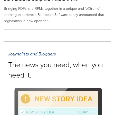
Bringing PDFs and RPMs together in a unique and 'eXtreme'
learning experience, Bluebeam Software today announced that
registration is now open for...
Journalists and Bloggers
The news you need, when you
need it.