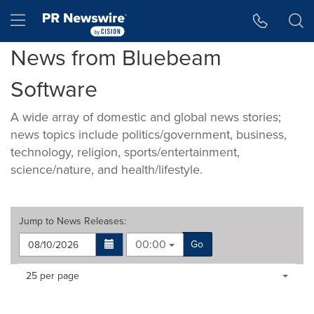
Accessibility Statement
Skip Navigation
Hamburger menu
News from Bluebeam
Software
A wide array of domestic and global news stories;
news topics include politics/government, business,
technology, religion, sports/entertainment,
science/nature, and health/lifestyle.
Jump to
News Releases
:
00:00
Go
Making
Items per page:
25 per page
a
selection
with