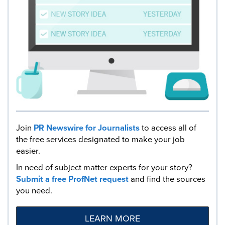
Join
PR Newswire for Journalists
to access all of
the free services designated to make your job
easier.
In need of subject matter experts for your story?
Submit a free ProfNet request
and find the sources
you need.
LEARN MORE