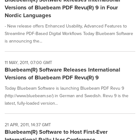
Versions of Bluebeam PDF Revu(R) 9 in Four
Nordic Languages
- New release offers Enhanced Usability, Advanced Features to
Streamline PDF-Based Digital Workflows Today Bluebeam Software
is announcing the...
11 MAY, 2011, 07:00 GMT
Bluebeam(R) Software Releases International
Versions of Bluebeam PDF Revu(R) 9
Today Bluebeam Software is launching Bluebeam PDF Revu 9
(http://www.bluebeam.se/) in German and Swedish. Revu 9 is the
latest, fully-loaded version...
21 APR, 2011, 14:37 GMT
Bluebeam(R) Software to Host First-Ever
International Rally User Conference