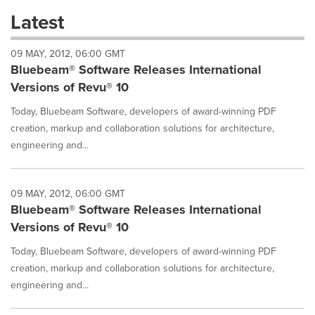
these
Latest
dropdown
will
09 MAY, 2012, 06:00 GMT
cause
Bluebeam® Software Releases International
content
on
Versions of Revu® 10
this
page
Today, Bluebeam Software, developers of award-winning PDF
to
creation, markup and collaboration solutions for architecture,
change.
engineering and...
News
listings
will
09 MAY, 2012, 06:00 GMT
update
Bluebeam® Software Releases International
as
each
Versions of Revu® 10
option
is
Today, Bluebeam Software, developers of award-winning PDF
selected.
creation, markup and collaboration solutions for architecture,
engineering and...