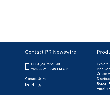
Contact PR Newswire
Prod
+44 (0)20 7454 5110
Explore 
from 8 AM - 5:30 PM GMT
Plan Ca
Create w
Contact Us
Distribu
Report R
Amplify 