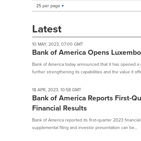
Making
Items per page:
25 per page
a
selection
with
Latest
these
dropdown
will
10 MAY, 2023, 07:00 GMT
cause
Bank of America Opens Luxembo
content
on
Bank of America today announced that it has opened a
this
further strengthening its capabilities and the value it offe
page
to
change.
18 APR, 2023, 10:58 GMT
News
Bank of America Reports First-Q
listings
will
Financial Results
update
as
Bank of America reported its first-quarter 2023 financia
each
supplemental filing and investor presentation can be...
option
is