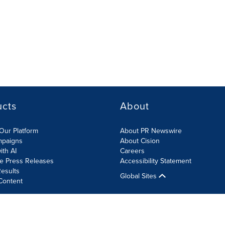
ucts
About
Our Platform
About PR Newswire
mpaigns
About Cision
ith AI
Careers
te Press Releases
Accessibility Statement
esults
Global Sites
Content