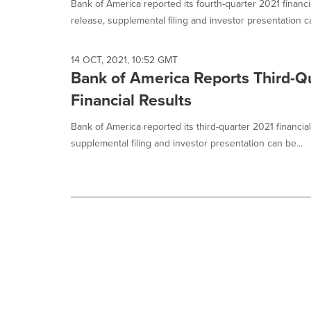
Bank of America reported its fourth-quarter 2021 financi
release, supplemental filing and investor presentation ca
14 OCT, 2021, 10:52 GMT
Bank of America Reports Third-Q
Financial Results
Bank of America reported its third-quarter 2021 financia
supplemental filing and investor presentation can be...