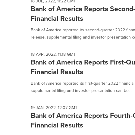
18 JUL, 2022, 11:22 GMT
Bank of America Reports Second
Financial Results
Bank of America reported its second-quarter 2022 finan
release, supplemental filing and investor presentation ca
18 APR, 2022, 11:18 GMT
Bank of America Reports First-Q
Financial Results
Bank of America reported its first-quarter 2022 financia
supplemental filing and investor presentation can be...
19 JAN, 2022, 12:07 GMT
Bank of America Reports Fourth-
Financial Results