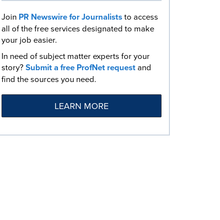
Join
PR Newswire for Journalists
to access
all of the free services designated to make
your job easier.
In need of subject matter experts for your
story?
Submit a free ProfNet request
and
find the sources you need.
LEARN MORE