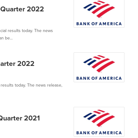
-Quarter 2022
cial results today. The news
n be...
uarter 2022
l results today. The news release,
Quarter 2021