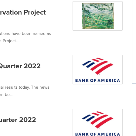
vation Project
itutions have been named as
Project....
-Quarter 2022
ial results today. The news
n be...
uarter 2022