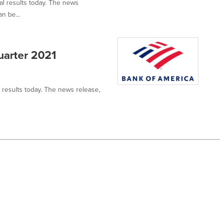
al results today. The news
n be...
uarter 2021
l results today. The news release,