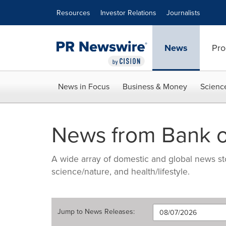
Accessibility Statement
Skip Navigation
Resources
Investor Relations
Journalists
News
Pro
News in Focus
Business & Money
Scienc
News from Bank o
A wide array of domestic and global news sto
science/nature, and health/lifestyle.
Jump to
News Releases
: