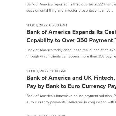
Bank of America reported its third-quarter 2022 financia
supplemental filing and investor presentation can be...
11 OCT, 2022, 05:00 GMT
Bank of America Expands Its Ca
Capability to Over 350 Payment 
Bank of America today announced the launch of an ex
through which clients can access more than 350 paymen
10 OCT, 2022, 11:00 GMT
Bank of America and UK Fintech,
Pay by Bank to Euro Currency P
Bank of America's innovative online payment solution, P
euro currency payments. Delivered in conjunction with 