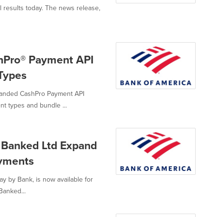
l results today. The news release,
shPro® Payment API
Types
panded CashPro Payment API
t types and bundle ...
 Banked Ltd Expand
ayments
ay by Bank, is now available for
Banked...