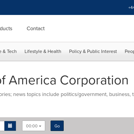
+4
ducts
Contact
e & Tech
Lifestyle & Health
Policy & Public Interest
Peop
f America Corporation
ries; news topics include politics/government, business, t
00:00
Go