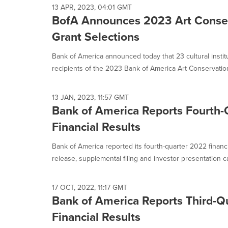
selected.
13 APR, 2023, 04:01 GMT
BofA Announces 2023 Art Conser
Grant Selections
Bank of America announced today that 23 cultural inst
recipients of the 2023 Bank of America Art Conservation 
13 JAN, 2023, 11:57 GMT
Bank of America Reports Fourth
Financial Results
Bank of America reported its fourth-quarter 2022 financ
release, supplemental filing and investor presentation ca
17 OCT, 2022, 11:17 GMT
Bank of America Reports Third-Q
Financial Results