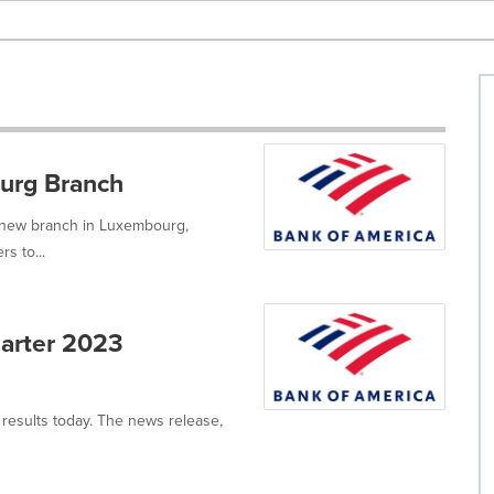
urg Branch
 new branch in Luxembourg,
rs to...
uarter 2023
l results today. The news release,