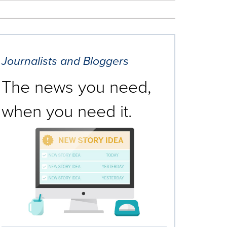
Journalists and Bloggers
The news you need,
when you need it.