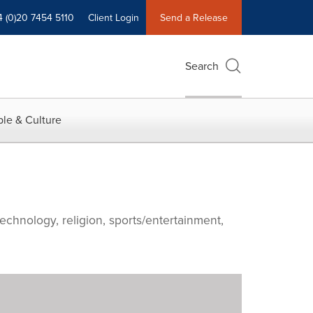
4 (0)20 7454 5110
Client Login
Send a Release
Search
le & Culture
echnology, religion, sports/entertainment,