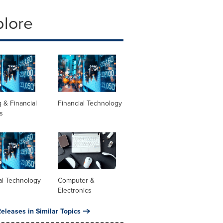
plore
 & Financial
Financial Technology
s
al Technology
Computer &
Electronics
eleases in Similar Topics