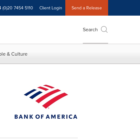
4 (0)20 7454 5110
Client Login
Send a Release
Search
le & Culture