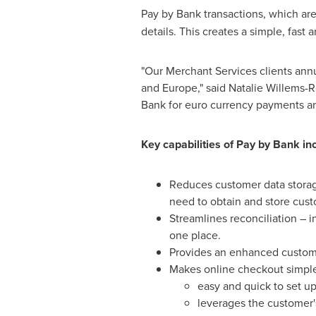
Pay by Bank transactions, which ar
details. This creates a simple, fas
"Our Merchant Services clients annua
and
Europe
," said
Natalie Willems-
Bank for euro currency payments a
Key capabilities of Pay by Bank in
Reduces customer data storage
need to obtain and store cust
Streamlines reconciliation – 
one place.
Provides an enhanced custome
Makes online checkout simpler
easy and quick to set u
leverages the customer'