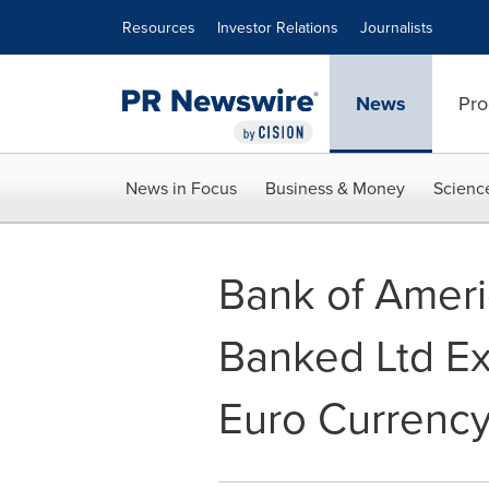
Accessibility Statement
Skip Navigation
Resources
Investor Relations
Journalists
News
Pro
News in Focus
Business & Money
Scienc
Bank of Ameri
Banked Ltd Ex
Euro Currenc