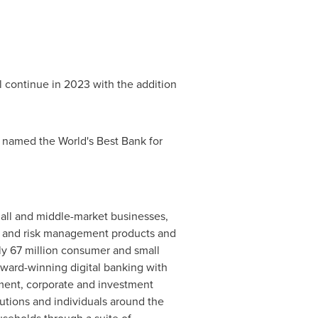
l continue in 2023 with the addition
 named the World's Best Bank for
small and middle-market businesses,
al and risk management products and
ly 67 million consumer and small
award-winning digital banking with
ement, corporate and investment
tutions and individuals around the