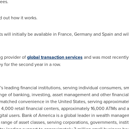
fees.
d out how it works.
will initially be available in
France
,
Germany
and
Spain
and wil
g provider of
global transaction services
and was most recently
for the second year in a row.
's leading financial institutions, serving individual consumers, 
range of banking, investing, asset management and other financi
nmatched convenience in
the United States
, serving approximate
 4,000 retail financial centers, approximately 16,000 ATMs and 
igital users. Bank of America is a global leader in wealth manag
 range of asset classes, serving corporations, governments, insti