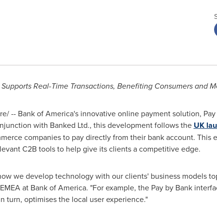
n Supports Real-Time Transactions, Benefiting Consumers and M
/ -- Bank of America's innovative online payment solution, Pay 
njunction with Banked Ltd., this development follows the
UK la
merce companies to pay directly from their bank account. This e
levant C2B tools to help give its clients a competitive edge.
 how we develop technology with our clients' business models top
MEA at Bank of America. "For example, the Pay by Bank interf
n turn, optimises the local user experience."