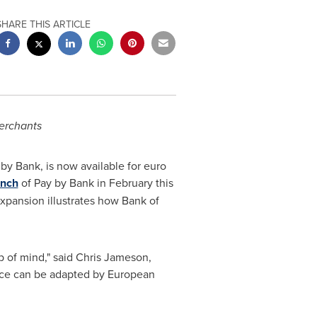
SHARE THIS ARTICLE
erchants
by Bank, is now available for euro
unch
of Pay by Bank in February this
xpansion illustrates how Bank of
 of mind," said
Chris Jameson
,
ace can be adapted by European