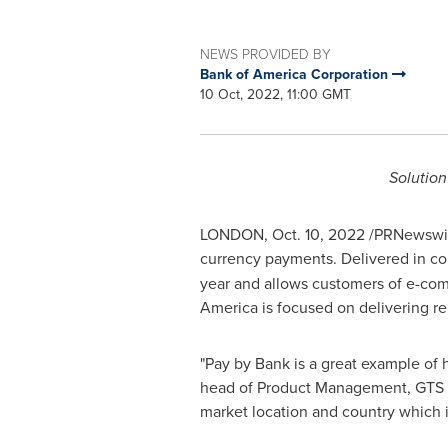
NEWS PROVIDED BY
Bank of America Corporation
10 Oct, 2022, 11:00 GMT
Solutio
LONDON
,
Oct. 10, 2022
/PRNewswire
currency payments. Delivered in co
year and allows customers of e-com
America is focused on delivering re
"Pay by Bank is a great example of
head of Product Management, GTS E
market location and country which i