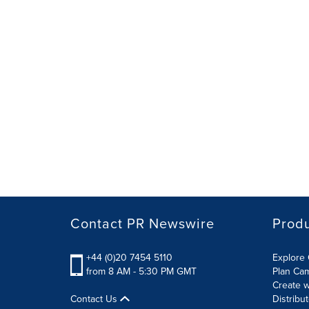
Contact PR Newswire
Prod
+44 (0)20 7454 5110
Explore 
from 8 AM - 5:30 PM GMT
Plan Ca
Create w
Contact Us
Distribu