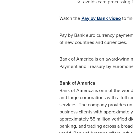
avoids card processing 
Watch the
Pay by Bank video
to fin
Pay by Bank euro currency payments 
of new countries and currencies.
Bank of America is an award-winnin
Payment and Treasury by Euromoney 
Bank of America
Bank of America is one of the world
and large corporations with a full 
services. The company provides u
business clients with approximately
approximately 55 million verified d
banking, and trading across a broad