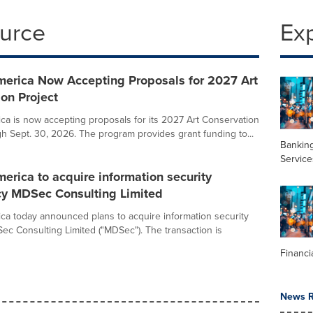
ource
Ex
merica Now Accepting Proposals for 2027 Art
on Project
ca is now accepting proposals for its 2027 Art Conservation
gh Sept. 30, 2026. The program provides grant funding to...
Banking
Service
erica to acquire information security
cy MDSec Consulting Limited
ca today announced plans to acquire information security
Sec Consulting Limited ("MDSec"). The transaction is
Financi
News R