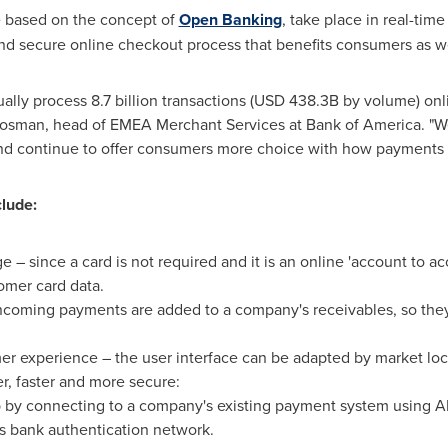
e based on the concept of
Open Banking
, take place in real-time
t and secure online checkout process that benefits consumers as w
lly process 8.7 billion transactions (
USD 438.3B
by volume) onli
Rosman
, head of EMEA Merchant Services at Bank of America. "W
nd continue to offer consumers more choice with how payments
clude:
 – since a card is not required and it is an online 'account to 
omer card data.
incoming payments are added to a company's receivables, so the
r experience – the user interface can be adapted by market loc
, faster and more secure:
p by connecting to a company's existing payment system using AP
s bank authentication network.