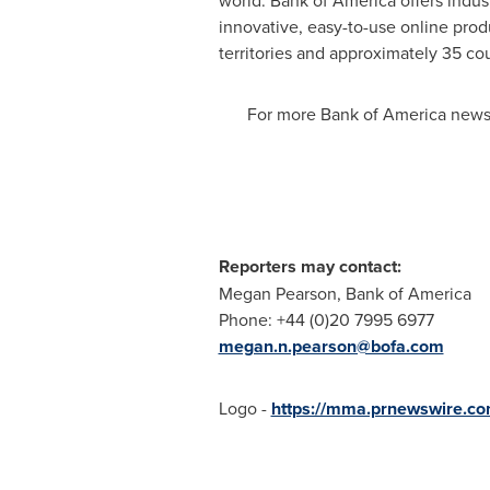
world. Bank of America offers indus
innovative, easy-to-use online pro
territories and approximately 35 co
For more Bank of America news,
Reporters may contact:
Megan Pearson
, Bank of Ame
Phone: +44 (0)20 7995 6977
megan.n.pearson@bofa.com
Logo -
https://mma.prnewswire.c