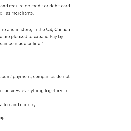
 and require no credit or debit card
ell as merchants.
ne and in store, in the US,
Canada
e are pleased to expand Pay by
 can be made online."
account' payment, companies do not
y can view everything together in
ation and country.
Is.