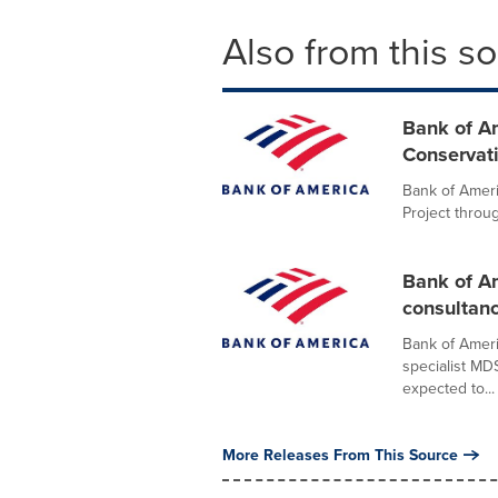
Also from this s
Bank of A
Conservati
Bank of Ameri
Project throu
Bank of Am
consultan
Bank of Ameri
specialist MD
expected to...
More Releases From This Source