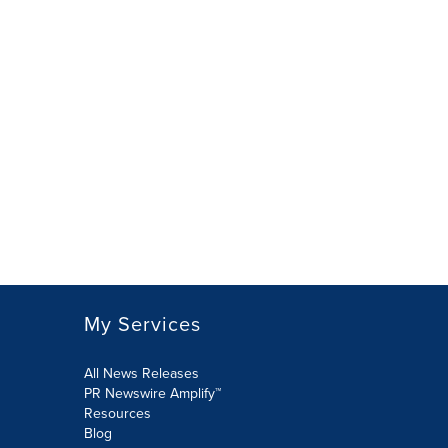
My Services
All News Releases
PR Newswire Amplify™
Resources
Blog