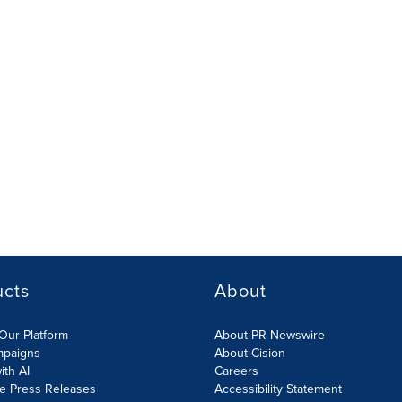
ucts
About
Our Platform
About PR Newswire
mpaigns
About Cision
ith AI
Careers
te Press Releases
Accessibility Statement