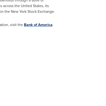
useholds through a suite of
ns across
the United States
, its
d on the New York Stock Exchange.
ion, visit the
Bank of America