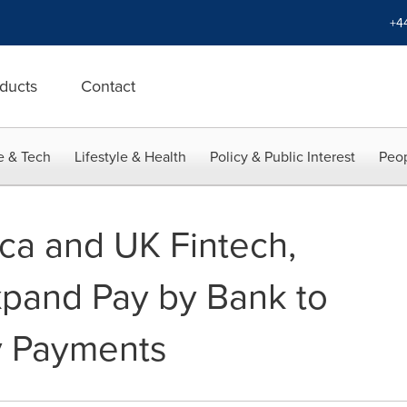
+4
ducts
Contact
e & Tech
Lifestyle & Health
Policy & Public Interest
Peop
ca and UK Fintech,
pand Pay by Bank to
y Payments