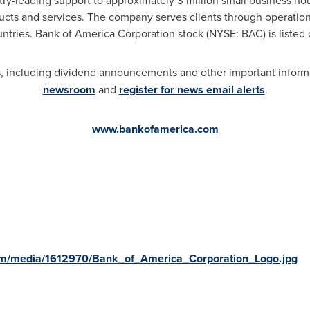
try-leading support to approximately 3 million small business ho
ducts and services. The company serves clients through operatio
untries. Bank of America Corporation stock (NYSE: BAC) is liste
 including dividend announcements and other important informat
newsroom
and
register for news email alerts
.
www.bankofamerica.com
rica
om/media/1612970/Bank_of_America_Corporation_Logo.jpg