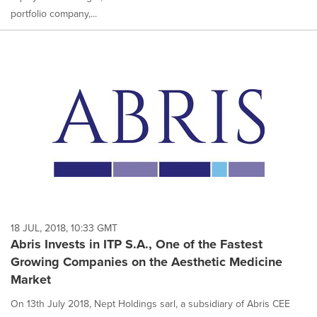
portfolio company,...
18 JUL, 2018, 10:33 GMT
Abris Invests in ITP S.A., One of the Fastest
Growing Companies on the Aesthetic Medicine
Market
On 13th July 2018, Nept Holdings sarl, a subsidiary of Abris CEE