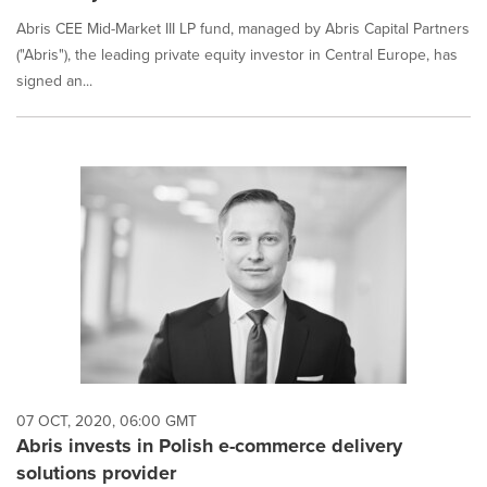
Abris CEE Mid-Market III LP fund, managed by Abris Capital Partners
("Abris"), the leading private equity investor in Central Europe, has
signed an...
07 OCT, 2020, 06:00 GMT
Abris invests in Polish e-commerce delivery
solutions provider