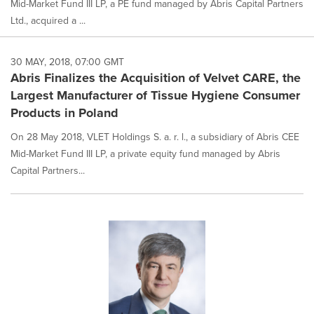
Mid-Market Fund III LP, a PE fund managed by Abris Capital Partners
Ltd., acquired a ...
30 MAY, 2018, 07:00 GMT
Abris Finalizes the Acquisition of Velvet CARE, the
Largest Manufacturer of Tissue Hygiene Consumer
Products in Poland
On 28 May 2018, VLET Holdings S. a. r. l., a subsidiary of Abris CEE
Mid-Market Fund III LP, a private equity fund managed by Abris
Capital Partners...