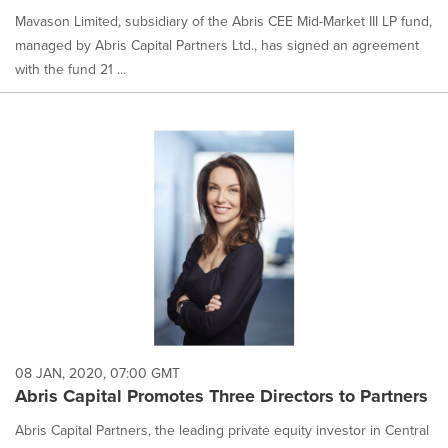
Mavason Limited, subsidiary of the Abris CEE Mid-Market III LP fund,
managed by Abris Capital Partners Ltd., has signed an agreement
with the fund 21 ...
08 JAN, 2020, 07:00 GMT
Abris Capital Promotes Three Directors to Partners
Abris Capital Partners, the leading private equity investor in Central