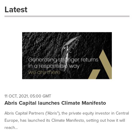
these
Latest
dropdown
will
cause
content
on
this
page
to
change.
News
listings
will
update
as
each
11 OCT, 2021, 05:00 GMT
option
Abris Capital launches Climate Manifesto
is
selected.
Abris Capital Partners ("Abris"), the private equity investor in Central
Europe, has launched its Climate Manifesto, setting out how it will
reach...