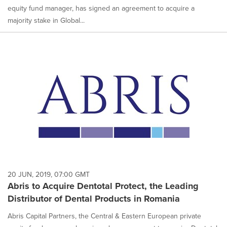
equity fund manager, has signed an agreement to acquire a
majority stake in Global...
20 JUN, 2019, 07:00 GMT
Abris to Acquire Dentotal Protect, the Leading
Distributor of Dental Products in Romania
Abris Capital Partners, the Central & Eastern European private