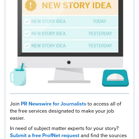
Join
PR Newswire for Journalists
to access all of
the free services designated to make your job
easier.
In need of subject matter experts for your story?
Submit a free ProfNet request
and find the sources