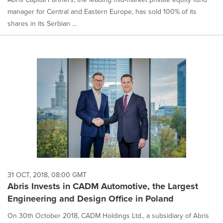
manager for Central and Eastern Europe, has sold 100% of its
shares in its Serbian ...
31 OCT, 2018, 08:00 GMT
Abris Invests in CADM Automotive, the Largest
Engineering and Design Office in Poland
On 30th October 2018, CADM Holdings Ltd., a subsidiary of Abris