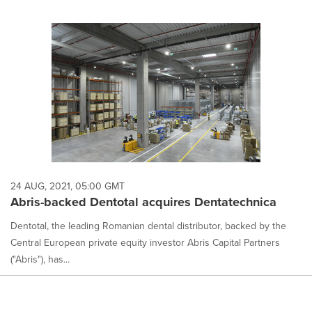
24 AUG, 2021, 05:00 GMT
Abris-backed Dentotal acquires Dentatechnica
Dentotal, the leading Romanian dental distributor, backed by the
Central European private equity investor Abris Capital Partners
("Abris"), has...