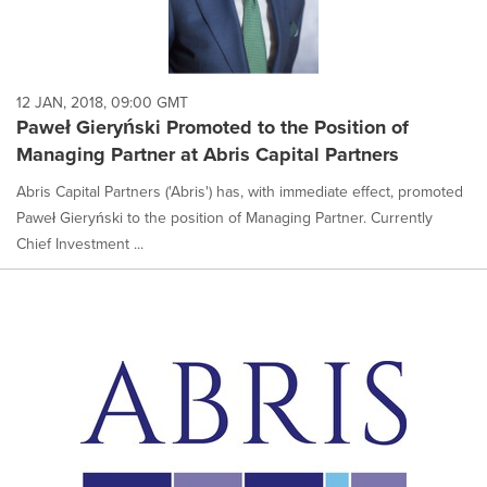
12 JAN, 2018, 09:00 GMT
Paweł Gieryński Promoted to the Position of
Managing Partner at Abris Capital Partners
Abris Capital Partners ('Abris') has, with immediate effect, promoted
Paweł Gieryński to the position of Managing Partner. Currently
Chief Investment ...