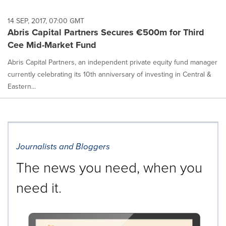
14 SEP, 2017, 07:00 GMT
Abris Capital Partners Secures €500m for Third
Cee Mid-Market Fund
Abris Capital Partners, an independent private equity fund manager
currently celebrating its 10th anniversary of investing in Central &
Eastern...
Journalists and Bloggers
The news you need, when you
need it.