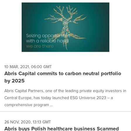
10 MAR, 2021, 06:00 GMT
Abris Capital commits to carbon neutral portfolio
by 2025
Abris Capital Partners, one of the leading private equity investors in
Central Europe, has today launched ESG Universe 2023 – a
comprehensive program ...
26 NOV, 2020, 13:13 GMT
Abris buys Polish healthcare business Scanmed