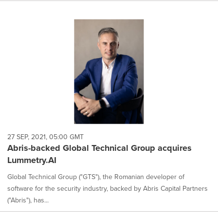
27 SEP, 2021, 05:00 GMT
Abris-backed Global Technical Group acquires
Lummetry.AI
Global Technical Group ("GTS"), the Romanian developer of
software for the security industry, backed by Abris Capital Partners
("Abris"), has...