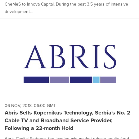
CheMeS to Innova Capital. During the past 3.5 years of intensive
development...
06 NOV, 2018, 06:00 GMT
Abris Sells Kopernikus Technology, Serbia's No. 2
Cable TV and Broadband Service Provider,
Following a 22-month Hold
Abris Capital Partners, the leading mid-market private equity fund