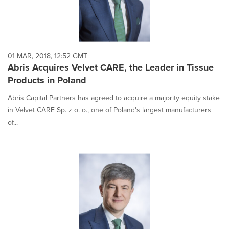
01 MAR, 2018, 12:52 GMT
Abris Acquires Velvet CARE, the Leader in Tissue
Products in Poland
Abris Capital Partners has agreed to acquire a majority equity stake
in Velvet CARE Sp. z o. o., one of Poland's largest manufacturers
of...