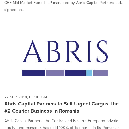
CEE Mid-Market Fund III LP managed by Abris Capital Partners Ltd.,
signed an...
27 SEP, 2018, 07:00 GMT
Abris Capital Partners to Sell Urgent Cargus, the
#2 Courier Business in Romania
Abris Capital Partners, the Central and Eastern European private
equity fund manager, has sold 100% of its shares in its Romanian