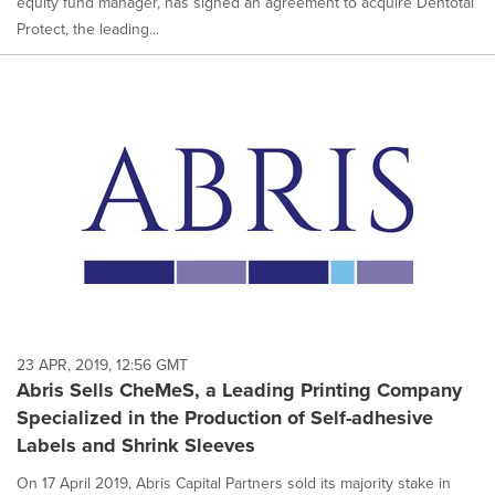
equity fund manager, has signed an agreement to acquire Dentotal
Protect, the leading...
23 APR, 2019, 12:56 GMT
Abris Sells CheMeS, a Leading Printing Company
Specialized in the Production of Self-adhesive
Labels and Shrink Sleeves
On 17 April 2019, Abris Capital Partners sold its majority stake in