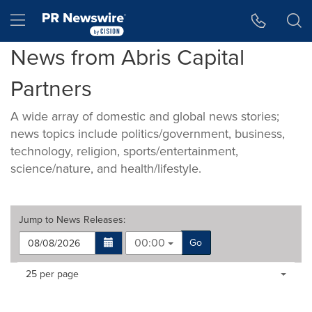
Accessibility Statement
Skip Navigation
Hamburger menu
News from Abris Capital
Partners
A wide array of domestic and global news stories;
news topics include politics/government, business,
technology, religion, sports/entertainment,
science/nature, and health/lifestyle.
Jump to
News Releases
:
00:00
Go
Making
Items per page:
25 per page
a
selection
with