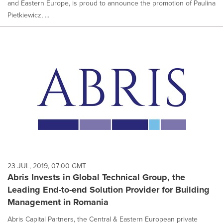
and Eastern Europe, is proud to announce the promotion of Paulina
Pietkiewicz, ...
23 JUL, 2019, 07:00 GMT
Abris Invests in Global Technical Group, the
Leading End-to-end Solution Provider for Building
Management in Romania
Abris Capital Partners, the Central & Eastern European private