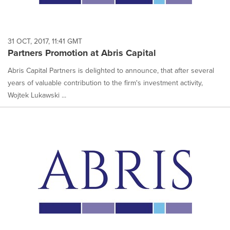
31 OCT, 2017, 11:41 GMT
Partners Promotion at Abris Capital
Abris Capital Partners is delighted to announce, that after several
years of valuable contribution to the firm's investment activity,
Wojtek Lukawski ...