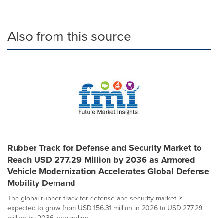
Also from this source
Rubber Track for Defense and Security Market to
Reach USD 277.29 Million by 2036 as Armored
Vehicle Modernization Accelerates Global Defense
Mobility Demand
The global rubber track for defense and security market is
expected to grow from USD 156.31 million in 2026 to USD 277.29
million by 2036, expanding...