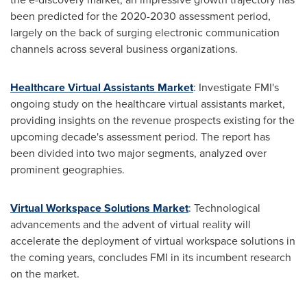
been predicted for the 2020-2030 assessment period,
largely on the back of surging electronic communication
channels across several business organizations.
Healthcare Virtual Assistants Market
: Investigate FMI's
ongoing study on the healthcare virtual assistants market,
providing insights on the revenue prospects existing for the
upcoming decade's assessment period. The report has
been divided into two major segments, analyzed over
prominent geographies.
Virtual Workspace Solutions Market
: Technological
advancements and the advent of virtual reality will
accelerate the deployment of virtual workspace solutions in
the coming years, concludes FMI in its incumbent research
on the market.