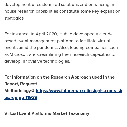
development of customized solutions and enhancing in-
house research capabilities constitute some key expansion
strategies.
For instance, in
April 2020
, Hubilo developed a cloud-
based event management platform to facilitate virtual
events amid the pandemic. Also, leading companies such
as Microsoft are streamlining their research capacities to
develop innovative technologies.
For information on the Research Approach used in the
Report, Request
Methodology@
https://www.futuremarketinsights.com/ask
us/rep-gb-11938
Virtual Event Platforms Market Taxonomy