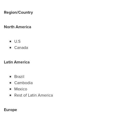
Region/Country
North America
U.S
Canada
Latin America
Brazil
Cambodia
Mexico
Rest of
Latin America
Europe