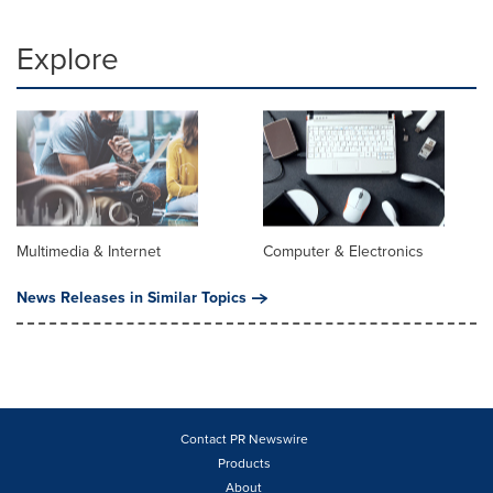
Explore
Multimedia & Internet
Computer & Electronics
News Releases in Similar Topics
Contact PR Newswire
Products
About