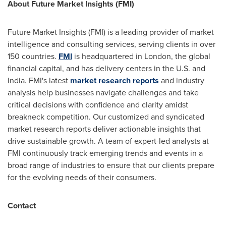
About Future Market Insights (FMI)
Future Market Insights (FMI) is a leading provider of market
intelligence and consulting services, serving clients in over
150 countries.
FMI
is headquartered in
London
, the global
financial capital, and has delivery centers in the U.S. and
India
. FMI's latest
market research reports
and industry
analysis help businesses navigate challenges and take
critical decisions with confidence and clarity amidst
breakneck competition. Our customized and syndicated
market research reports deliver actionable insights that
drive sustainable growth. A team of expert-led analysts at
FMI continuously track emerging trends and events in a
broad range of industries to ensure that our clients prepare
for the evolving needs of their consumers.
Contact