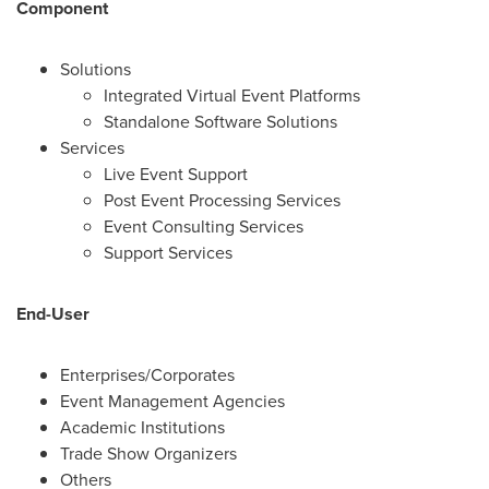
Component
Solutions
Integrated Virtual Event Platforms
Standalone Software Solutions
Services
Live Event Support
Post Event Processing Services
Event Consulting Services
Support Services
End-User
Enterprises/Corporates
Event Management Agencies
Academic Institutions
Trade Show Organizers
Others