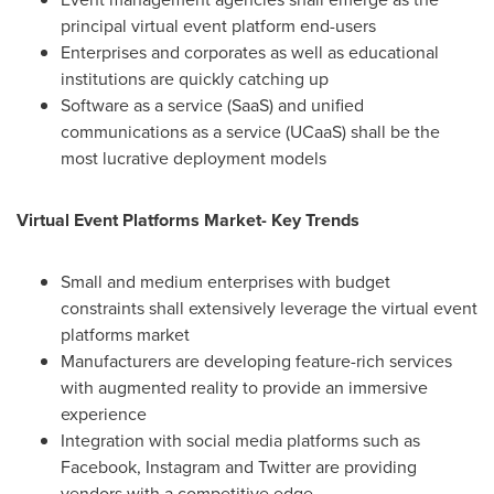
principal virtual event platform end-users
Enterprises and corporates as well as educational
institutions are quickly catching up
Software as a service (SaaS) and unified
communications as a service (UCaaS) shall be the
most lucrative deployment models
Virtual Event Platforms Market- Key Trends
Small and medium enterprises with budget
constraints shall extensively leverage the virtual event
platforms market
Manufacturers are developing feature-rich services
with augmented reality to provide an immersive
experience
Integration with social media platforms such as
Facebook, Instagram and Twitter are providing
vendors with a competitive edge