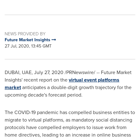
NEWS PROVIDED BY
Future Market Insights
27 Jul, 2020, 13:45 GMT
DUBAI
, UAE,
July 27, 2020
/PRNewswire/ -- Future Market
Insights' recent report on the
virtual event platforms
market
anticipates a double-digit growth trajectory for the
upcoming decade's forecast period.
The COVID-19 pandemic has compelled business entities to
migrate to virtual platforms, as mandatory social distancing
protocols have compelled employers to issue work from
home directives, leading to an increase in online business