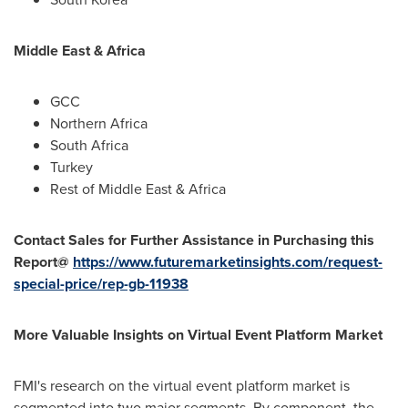
Middle East
&
Africa
GCC
Northern Africa
South Africa
Turkey
Rest of
Middle East
&
Africa
Contact Sales for Further Assistance in Purchasing this
Report@
https://www.futuremarketinsights.com/request-
special-price/rep-gb-11938
More Valuable Insights on Virtual Event Platform Market
FMI's research on the virtual event platform market is
segmented into two major segments. By component, the