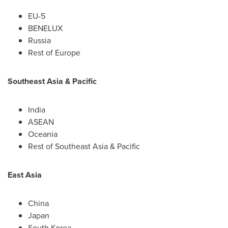
EU-5
BENELUX
Russia
Rest of
Europe
Southeast Asia
& Pacific
India
ASEAN
Oceania
Rest of
Southeast Asia
& Pacific
East Asia
China
Japan
South Korea