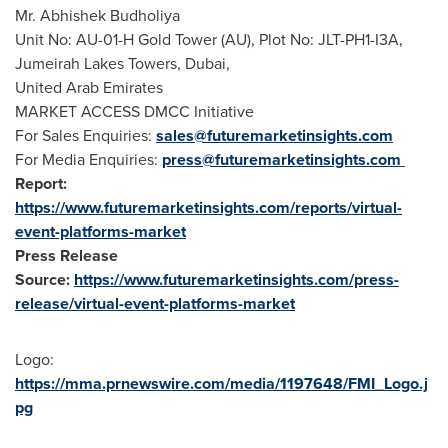
Mr. Abhishek Budholiya
Unit No: AU-01-H Gold Tower (AU), Plot No: JLT-PH1-I3A,
Jumeirah Lakes Towers,
Dubai
,
United Arab Emirates
MARKET ACCESS DMCC Initiative
For Sales Enquiries:
sales@futuremarketinsights.com
For Media Enquiries:
press@futuremarketinsights.com
Report:
https://www.futuremarketinsights.com/reports/virtual-
event-platforms-market
Press Release
Source:
https://www.futuremarketinsights.com/press-
release/virtual-event-platforms-market
Logo:
https://mma.prnewswire.com/media/1197648/FMI_Logo.j
pg