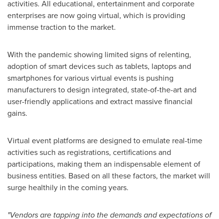
activities. All educational, entertainment and corporate
enterprises are now going virtual, which is providing
immense traction to the market.
With the pandemic showing limited signs of relenting,
adoption of smart devices such as tablets, laptops and
smartphones for various virtual events is pushing
manufacturers to design integrated, state-of-the-art and
user-friendly applications and extract massive financial
gains.
Virtual event platforms are designed to emulate real-time
activities such as registrations, certifications and
participations, making them an indispensable element of
business entities. Based on all these factors, the market will
surge healthily in the coming years.
"Vendors are tapping into the demands and expectations of