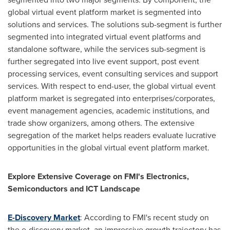
global virtual event platform market is segmented into
solutions and services. The solutions sub-segment is further
segmented into integrated virtual event platforms and
standalone software, while the services sub-segment is
further segregated into live event support, post event
processing services, event consulting services and support
services. With respect to end-user, the global virtual event
platform market is segregated into enterprises/corporates,
event management agencies, academic institutions, and
trade show organizers, among others. The extensive
segregation of the market helps readers evaluate lucrative
opportunities in the global virtual event platform market.
Explore Extensive Coverage on FMI's Electronics,
Semiconductors and ICT Landscape
E-Discovery Market
: According to FMI's recent study on
the e-discovery market, an impressive growth trajectory has