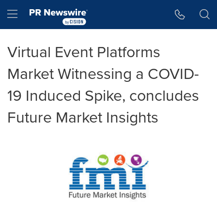
Accessibility Statement
Skip Navigation
Hamburger menu
Virtual Event Platforms
Market Witnessing a COVID-
19 Induced Spike, concludes
Future Market Insights