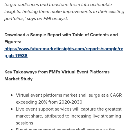
target audiences and transform them into actionable
insights, helping them make improvements in their existing
portfolios," says an FMI analyst.
Download a Sample Report with Table of Contents and
Figures:
https://www.futuremarketinsights.com/reports/sample/re
p-gb-11938
Key Takeaways from FMI's Virtual Event Platforms
Market Study
Virtual event platforms market shall surge at a CAGR
exceeding 20% from 2020-2030
Live event support services will capture the greatest
market share, attributed to increasing live streaming
sessions
Event management agencies shall emerge as the