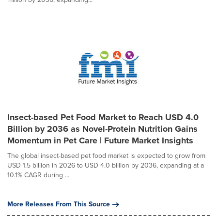
Insect-based Pet Food Market to Reach USD 4.0
Billion by 2036 as Novel-Protein Nutrition Gains
Momentum in Pet Care | Future Market Insights
The global insect-based pet food market is expected to grow from
USD 1.5 billion in 2026 to USD 4.0 billion by 2036, expanding at a
10.1% CAGR during ...
More Releases From This Source