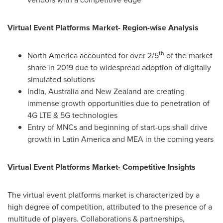
Virtual Event Platforms Market- Region-wise Analysis
th
North America
accounted for over 2/5
of the market
share in 2019 due to widespread adoption of digitally
simulated solutions
India
,
Australia
and
New Zealand
are creating
immense growth opportunities due to penetration of
4G LTE & 5G technologies
Entry of MNCs and beginning of start-ups shall drive
growth in
Latin America
and MEA in the coming years
Virtual Event Platforms Market- Competitive Insights
The virtual event platforms market is characterized by a
high degree of competition, attributed to the presence of a
multitude of players. Collaborations & partnerships,