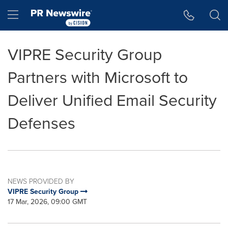
Accessibility Statement
Skip Navigation
Hamburger menu
VIPRE Security Group
Partners with Microsoft to
Deliver Unified Email Security
Defenses
NEWS PROVIDED BY
VIPRE Security Group
17 Mar, 2026, 09:00 GMT