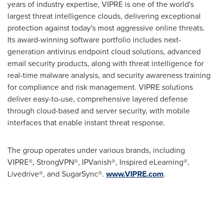
years of industry expertise, VIPRE is one of the world's
largest threat intelligence clouds, delivering exceptional
protection against today's most aggressive online threats.
Its award-winning software portfolio includes next-
generation antivirus endpoint cloud solutions, advanced
email security products, along with threat intelligence for
real-time malware analysis, and security awareness training
for compliance and risk management. VIPRE solutions
deliver easy-to-use, comprehensive layered defense
through cloud-based and server security, with mobile
interfaces that enable instant threat response.
The group operates under various brands, including
VIPRE®, StrongVPN®, IPVanish®, Inspired eLearning®,
Livedrive®, and SugarSync®.
www.VIPRE.com
.