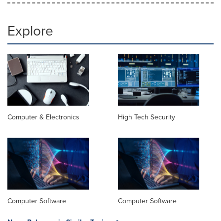
Explore
Computer & Electronics
High Tech Security
Computer Software
Computer Software