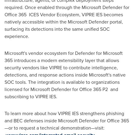
infrastructure, agents, or complex deployment steps
required. Once enabled through the Microsoft Defender for
Office 365 ICES Vendor Ecosystem, VIPRE IES becomes
natively accessible within the Microsoft Defender portal,
surfacing its detections into the same unified SOC
experience.
Microsoft's vendor ecosystem for Defender for Microsoft
365 introduces a modern extensibility layer that allows
security vendors like VIPRE to contribute intelligence,
detections, and response actions inside Microsoft's native
SOC tools. The integration is available to organizations
licensed for Microsoft Defender for Office 365 P2 and
subscribing to VIPRE IES.
To learn more about how VIPRE IES strengthens phishing
and BEC defenses inside Microsoft Defender for Office 365
—or to request a technical demonstration—visit: