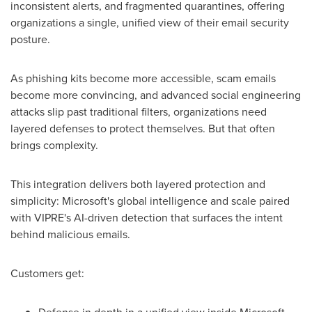
inconsistent alerts, and fragmented quarantines, offering
organizations a single, unified view of their email security
posture.
As phishing kits become more accessible, scam emails
become more convincing, and advanced social engineering
attacks slip past traditional filters, organizations need
layered defenses to protect themselves. But that often
brings complexity.
This integration delivers both layered protection and
simplicity: Microsoft's global intelligence and scale paired
with VIPRE's AI-driven detection that surfaces the intent
behind malicious emails.
Customers get: