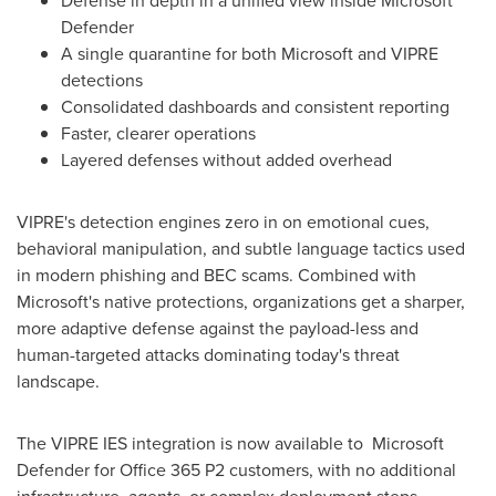
Defense in depth in a unified view inside Microsoft
Defender
A single quarantine for both Microsoft and VIPRE
detections
Consolidated dashboards and consistent reporting
Faster, clearer operations
Layered defenses without added overhead
VIPRE's detection engines zero in on emotional cues,
behavioral manipulation, and subtle language tactics used
in modern phishing and BEC scams. Combined with
Microsoft's native protections, organizations get a sharper,
more adaptive defense against the payload-less and
human-targeted attacks dominating today's threat
landscape.
The VIPRE IES integration is now available to Microsoft
Defender for Office 365 P2 customers, with no additional