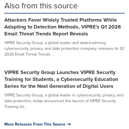
Also from this source
Attackers Favor Widely Trusted Platforms While
Adapting to Detection Methods, VIPRE's Q1 2026
Email Threat Trends Report Reveals
VIPRE Security Group, a global leader and award-winning
cybersecurity, privacy, and data protection company, releases its Q1
2026 Email Threat Trends ...
VIPRE Security Group Launches VIPRE Security
Training for Students, a Cybersecurity Education
Series for the Next Generation of Digital Users
VIPRE Security Group, a global leader in cybersecurity, privacy, and
data protection, today announced the launch of VIPRE Security
Training for...
More Releases From This Source