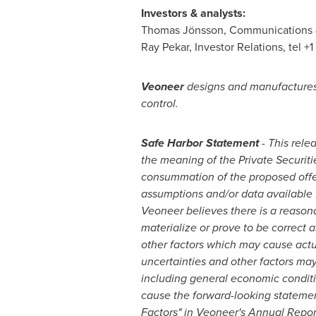
Investors & analysts:
Thomas Jönsson, Communications & 
Ray Pekar
, Investor Relations, tel +
Veoneer
designs and manufactures 
control.
Safe Harbor Statement
- This rele
the meaning of the Private Securiti
consummation of the proposed offer
assumptions and/or data available 
Veoneer believes there is a reason
materialize or prove to be correct 
other factors which may cause actua
uncertainties and other factors may 
including general economic conditio
cause the forward-looking statements
Factors" in Veoneer's Annual Repor