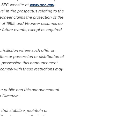
he SEC website at
www.sec.gov
.
s" in the prospectus relating to the
eoneer claims the protection of the
ct of 1995, and Veoneer assumes no
r future events, except as required
jurisdiction where such offer or
ies or possession or distribution of
se possession this announcement
 comply with these restrictions may
 the public and this announcement
 Directive.
that stabilize, maintain or