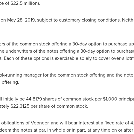
ze of
$22.5 million
).
e on
May 28, 2019
, subject to customary closing conditions.
Neith
s of the common stock offering a 30-day option to purchase up t
e underwriters of the notes offering a 30-day option to purchas
 Each of these options is exercisable solely to cover over-allotme
ook-running manager for the common stock offering and the note
 offering.
ll initially be 44.8179 shares of common stock per
$1,000
principa
ately
$22.3125
per share of common stock.
obligations of Veoneer, and will bear interest at a fixed rate of 
eem the notes at par, in whole or in part, at any time on or afte