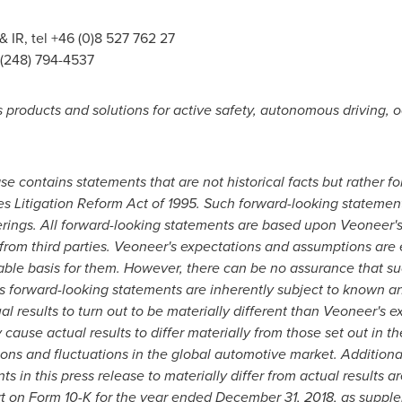
IR, tel +46 (0)8 527 762 27
1 (248) 794-4537
products and solutions for active safety, autonomous driving, 
ase contains statements that are not historical facts but rather 
es Litigation Reform Act of 1995. Such forward-looking statemen
ings. All forward-looking statements are based upon Veoneer's 
from third parties. Veoneer's expectations and assumptions are 
able basis for them. However, there can be no assurance that su
as forward-looking statements are inherently subject to known a
l results to turn out to be materially different than Veoneer's e
cause actual results to differ materially from those set out in t
ns and fluctuations in the global automotive market. Additional
 in this press release to materially differ from actual results a
t on Form 10-K for the year ended
December 31, 2018
, as suppl