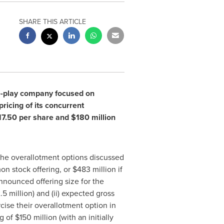
SHARE THIS ARTICLE
e-play company focused on
icing of its concurrent
17.50
per share and
$180 million
the overallotment options discussed
n stock offering, or
$483 million
if
announced offering size for the
.5 million
) and (ii) expected gross
cise their overallotment option in
ng of
$150 million
(with an initially