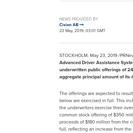
NEWS PROVIDED BY
Cision AB
23 May, 2019, 03:01 GMT
STOCKHOLM
,
May 23, 2019
/PRNew
Advanced Driver Assistance System
underwritten public offerings of 2
aggregate principal amount of its
The offerings are expected to resu
below are exercised in full. This in
the underwriters exercise their overa
common stock offering of
$350 mill
proceeds of
$180 million
from the co
full, reflecting an increase from the