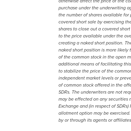
otherwise affect the price of the c
purchase under the underwriting agre
the number of shares available for
covered short sale by exercising th
shares to close out a covered short
to the price available under the ov
creating a naked short position. Th
naked short position is more likely
of the common stock in the open mar
additional means of facilitating th
to stabilize the price of the commo
independent market levels or preven
of common stock offered in the offe
SDRs. The underwriters are not requ
may be effected on any securities 
Exchange and (in respect of SDRs) 
allotment option may be exercised. 
by or through its agents or affiliat