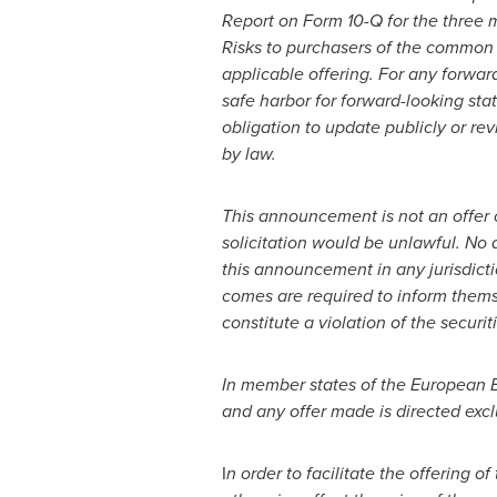
Report on Form 10-Q for the three
Risks to purchasers of the common s
applicable offering. For any forwar
safe harbor for forward-looking st
obligation to update publicly or re
by law.
This announcement is not an offer of 
solicitation would be unlawful. No a
this announcement in any jurisdict
comes are required to inform themse
constitute a violation of the securit
In member states of the European 
and any offer made is directed excl
I
n order to facilitate the offering 