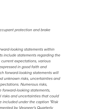
occupant protection and brake
forward-looking statements within
ts include statements regarding the
current expectations, various
expressed in good faith and
ch forward-looking statements will
nd unknown risks, uncertainties and
xpectations. Numerous risks,
he forward-looking statements,
 risks and uncertainties that could
re included under the caption "Risk
emented by Veoneer's Quarterly