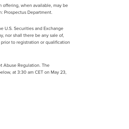
h offering, when available, may be
n: Prospectus Department.
the U.S. Securities and Exchange
y, nor shall there be any sale of,
prior to registration or qualification
ket Abuse Regulation. The
below, at
3:30 am CET
on
May 23,