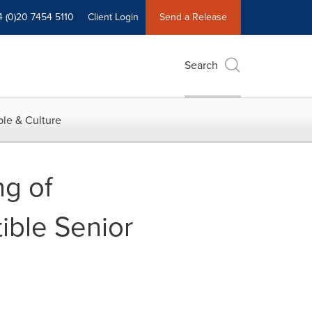
4 (0)20 7454 5110
Client Login
Send a Release
Search
le & Culture
g of
ble Senior