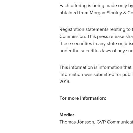
Each offering is being made only by
obtained from Morgan Stanley & Co.
Registration statements relating to
Commission. This press release shall 
these securities in any state or juris
under the securities laws of any such
This information is information tha
information was submitted for publi
2019
.
For more information:
Media:
Thomas Jönsson, GVP Communication