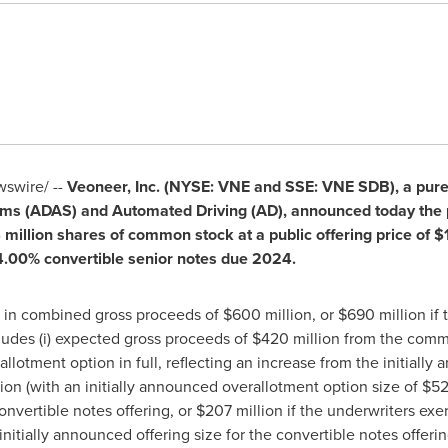
swire/ --
Veoneer, Inc. (NYSE: VNE and SSE: VNE SDB), a pur
s (ADAS) and Automated Driving (AD), announced today the pr
4 million shares of common stock at a public offering price of
$
 4.00% convertible senior notes due 2024.
lt in combined gross proceeds of
$600 million
, or
$690 million
if 
cludes (i) expected gross proceeds of
$420 million
from the commo
llotment option in full, reflecting an increase from the initially 
ion
(with an initially announced overallotment option size of
$52
nvertible notes offering, or
$207 million
if the underwriters exer
 initially announced offering size for the convertible notes offeri