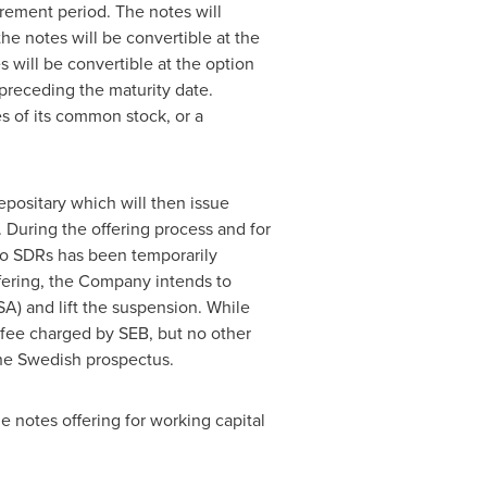
rement period. The notes will
 the notes will be convertible at the
s will be convertible at the option
preceding the maturity date.
es of its common stock, or a
epositary which will then issue
During the offering process and for
nto SDRs has been temporarily
ffering, the Company intends to
SA) and lift the suspension. While
 fee charged by SEB, but no other
the Swedish prospectus.
 notes offering for working capital