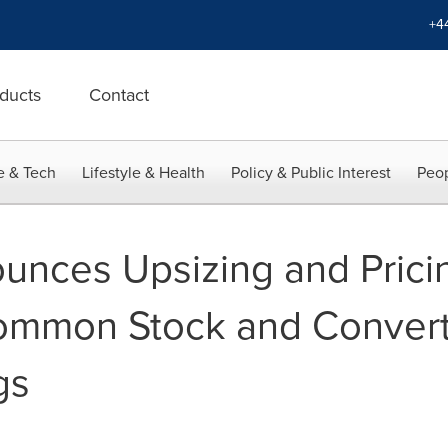
+4
ducts
Contact
e & Tech
Lifestyle & Health
Policy & Public Interest
Peop
nces Upsizing and Pricin
ommon Stock and Converti
gs