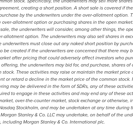
ommon stock. Specifically, the underwriters may sell more shares
ement, creating a short position. A short sale is covered if the 
 purchase by the underwriters under the over-allotment option. T
e over-allotment option or purchasing shares in the open market.
 sale, the underwriters will consider, among other things, the 
er-allotment option. The underwriters may also sell shares in exc
e underwriters must close out any naked short position by purch
 to be created if the underwriters are concerned that there may
ket after pricing that could adversely affect investors who purc
is offering, the underwriters may bid for, and purchase, shares 
n stock. These activities may raise or maintain the market pric
t or retard a decline in the market price of the common stock. 
ring may be delivered in the form of SDRs, any of these activit
ired to engage in these activities and may end any of these activ
market, over-the-counter market, stock exchange or otherwise, 
Nasdaq Stockholm, and may be undertaken at any time during th
Morgan Stanley & Co. LLC may undertake, on behalf of the underw
es, including Morgan Stanley & Co. International plc.