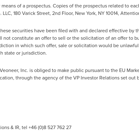
 means of a prospectus. Copies of the prospectus related to eac
 LLC, 180 Varick Street, 2nd Floor,
New York, NY
10014, Attentio
 these securities have been filed with and declared effective by 
not constitute an offer to sell or the solicitation of an offer to bu
diction in which such offer, sale or solicitation would be unlawful 
 state or jurisdiction.
t Veoneer, Inc. is obliged to make public pursuant to the EU Mar
cation, through the agency of the VP Investor Relations set out 
s & IR, tel +46 (0)8 527 762 27