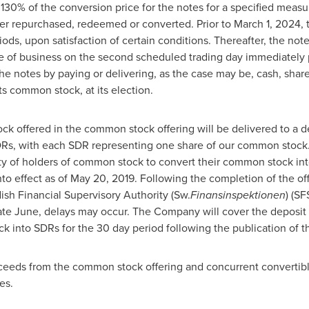
130% of the conversion price for the notes for a specified measu
ier repurchased, redeemed or converted. Prior to
March 1, 2024
,
iods, upon satisfaction of certain conditions. Thereafter, the note
ose of business on the second scheduled trading day immediately 
he notes by paying or delivering, as the case may be, cash, shar
ts common stock, at its election.
ck offered in the common stock offering will be delivered to a d
Rs, with each SDR representing one share of our common stock. 
ility of holders of common stock to convert their common stock i
o effect as of
May 20, 2019
. Following the completion of the o
ish Financial Supervisory Authority (Sw.
Finansinspektionen
) (SF
 late June, delays may occur. The Company will cover the deposit
k into SDRs for the 30 day period following the publication of 
ceeds from the common stock offering and concurrent convertible
es.