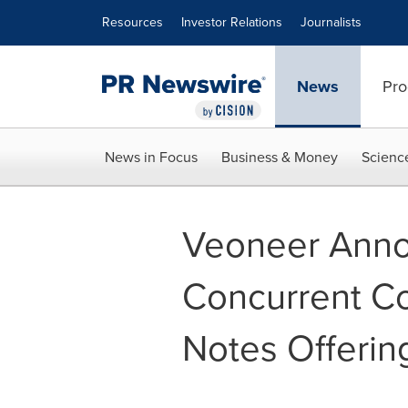
Accessibility Statement
Skip Navigation
Resources
Investor Relations
Journalists
News
Pro
News in Focus
Business & Money
Scienc
Veoneer Annou
Concurrent C
Notes Offerin