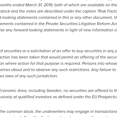
 months ended
March 31, 2019
, both of which are available on t
tock and the notes are described under the caption "Risk Factor
d-looking statements contained in this or any other document, V
atements contained in the Private Securities Litigation Reform A
vise any forward-looking statements in light of new information o
securities or a solicitation of an offer to buy securities in any 
ction has been taken that would permit an offering of the securit
ion where action for that purpose is required. Persons into who
lves about and to observe any such restrictions. Any failure to
ies laws of any such jurisdiction.
Economic Area, including
Sweden
, no securities are offered to
usively at qualified investors as defined under the EU Prospectus
of the common stock, the underwriters may engage in transactions 