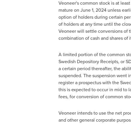
Veoneer's common stock is at least 
mature on
June 1, 2024
unless earl
option of holders during certain per
of holders at any time until the cl
Veoneer will settle conversions of t
combination of cash and shares of i
A limited portion of the common sto
Swedish Depository Receipts, or SD
a certain period thereafter, the ab
suspended. The suspension went int
register a prospectus with the Swed
this is expected to occur in mid to
fees, for conversion of common stoc
Veoneer intends to use the net pro
and other general corporate purpos