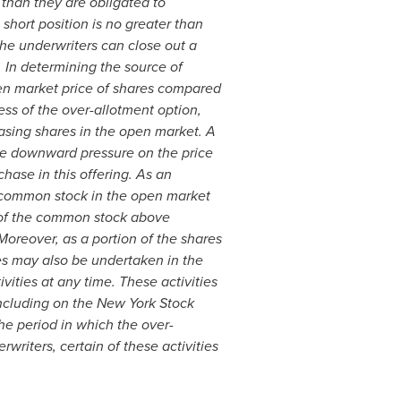
 than they are obligated to
short position is no greater than
he underwriters can close out a
 In determining the source of
open market price of shares compared
ess of the over-allotment option,
asing shares in the open market. A
 be downward pressure on the price
hase in this offering. As an
of common stock in the open market
e of the common stock above
Moreover, as a portion of the shares
ies may also be undertaken in the
ities at any time. These activities
including on the New York Stock
e period in which the over-
riters, certain of these activities