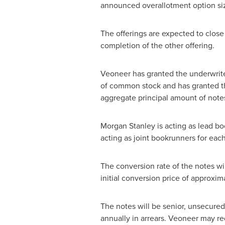
announced overallotment option si
The offerings are expected to clos
completion of the other offering.
Veoneer has granted the underwriter
of common stock and has granted th
aggregate principal amount of notes.
Morgan Stanley is acting as lead b
acting as joint bookrunners for each
The conversion rate of the notes wi
initial conversion price of approxim
The notes will be senior, unsecured 
annually in arrears. Veoneer may red