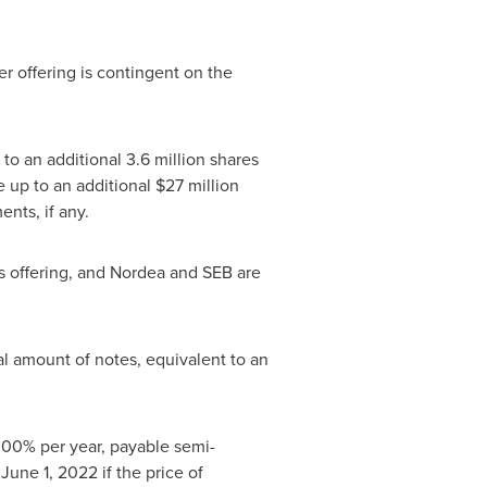
er offering is contingent on the
o an additional 3.6 million shares
e up to an additional
$27 million
nts, if any.
s offering, and Nordea and SEB are
l amount of notes, equivalent to an
4.00% per year, payable semi-
r
June 1, 2022
if the price of