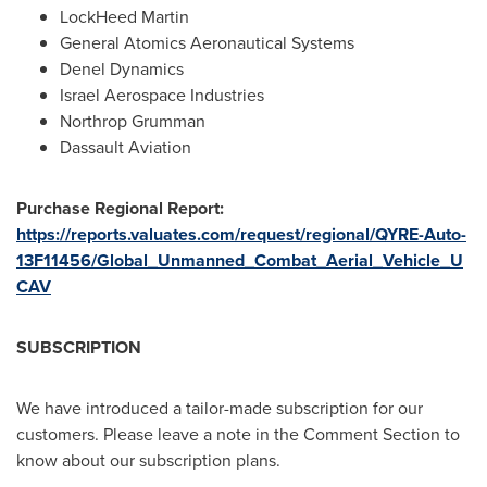
LockHeed Martin
General Atomics Aeronautical Systems
Denel Dynamics
Israel Aerospace Industries
Northrop Grumman
Dassault Aviation
Purchase Regional Report:
https://reports.valuates.com/request/regional/QYRE-Auto-
13F11456/Global_Unmanned_Combat_Aerial_Vehicle_U
CAV
SUBSCRIPTION
We have introduced a tailor-made subscription for our
customers. Please leave a note in the Comment Section to
know about our subscription plans.