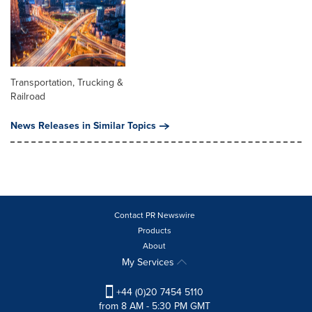
Transportation, Trucking &
Railroad
News Releases in Similar Topics
Contact PR Newswire
Products
About
My Services
+44 (0)20 7454 5110
from 8 AM - 5:30 PM GMT