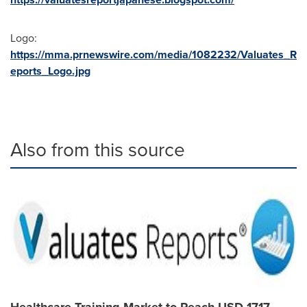
Logo:
https://mma.prnewswire.com/media/1082232/Valuates_R
eports_Logo.jpg
Also from this source