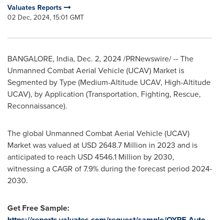
Valuates Reports
02 Dec, 2024, 15:01 GMT
BANGALORE, India
,
Dec. 2, 2024
/PRNewswire/ -- The
Unmanned Combat Aerial Vehicle (UCAV) Market is
Segmented by Type (Medium-Altitude UCAV, High-Altitude
UCAV), by Application (Transportation, Fighting, Rescue,
Reconnaissance).
The global Unmanned Combat Aerial Vehicle (UCAV)
Market was valued at
USD 2648.7 Million
in 2023 and is
anticipated to reach
USD 4546.1 Million
by 2030,
witnessing a CAGR of 7.9% during the forecast period 2024-
2030.
Get Free Sample:
https://reports.valuates.com/request/sample/QYRE-Auto-