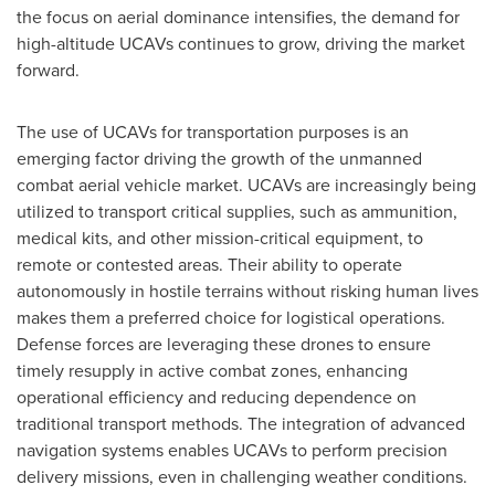
the focus on aerial dominance intensifies, the demand for
high-altitude UCAVs continues to grow, driving the market
forward.
The use of UCAVs for transportation purposes is an
emerging factor driving the growth of the unmanned
combat aerial vehicle market. UCAVs are increasingly being
utilized to transport critical supplies, such as ammunition,
medical kits, and other mission-critical equipment, to
remote or contested areas. Their ability to operate
autonomously in hostile terrains without risking human lives
makes them a preferred choice for logistical operations.
Defense forces are leveraging these drones to ensure
timely resupply in active combat zones, enhancing
operational efficiency and reducing dependence on
traditional transport methods. The integration of advanced
navigation systems enables UCAVs to perform precision
delivery missions, even in challenging weather conditions.