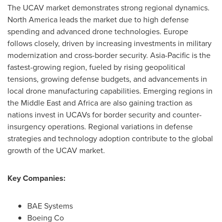
The UCAV market demonstrates strong regional dynamics.
North America
leads the market due to high defense
spending and advanced drone technologies.
Europe
follows closely, driven by increasing investments in military
modernization and cross-border security.
Asia-Pacific
is the
fastest-growing region, fueled by rising geopolitical
tensions, growing defense budgets, and advancements in
local drone manufacturing capabilities. Emerging regions in
the
Middle East
and
Africa
are also gaining traction as
nations invest in UCAVs for border security and counter-
insurgency operations. Regional variations in defense
strategies and technology adoption contribute to the global
growth of the UCAV market.
Key Companies:
BAE Systems
Boeing Co