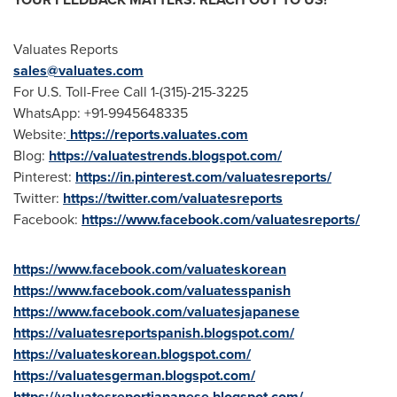
Valuates Reports
sales@valuates.com
For U.S. Toll-Free Call 1-(315)-215-3225
WhatsApp: +91-9945648335
Website:
https://reports.valuates.com
Blog:
https://valuatestrends.blogspot.com/
Pinterest:
https://in.pinterest.com/valuatesreports/
Twitter:
https://twitter.com/valuatesreports
Facebook:
https://www.facebook.com/valuatesreports/
https://www.facebook.com/valuateskorean
https://www.facebook.com/valuatesspanish
https://www.facebook.com/valuatesjapanese
https://valuatesreportspanish.blogspot.com/
https://valuateskorean.blogspot.com/
https://valuatesgerman.blogspot.com/
https://valuatesreportjapanese.blogspot.com/