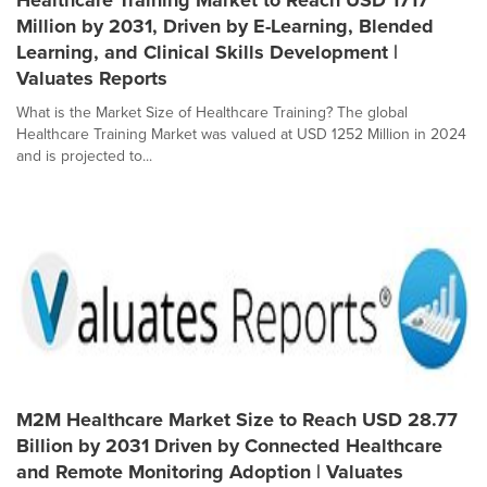
Healthcare Training Market to Reach USD 1717
Million by 2031, Driven by E-Learning, Blended
Learning, and Clinical Skills Development |
Valuates Reports
What is the Market Size of Healthcare Training? The global
Healthcare Training Market was valued at USD 1252 Million in 2024
and is projected to...
M2M Healthcare Market Size to Reach USD 28.77
Billion by 2031 Driven by Connected Healthcare
and Remote Monitoring Adoption | Valuates