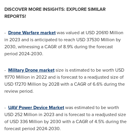
DISCOVER MORE INSIGHTS: EXPLORE SIMILAR
REPORTS!
-
Drone Warfare market
was valued at
USD 20610 Million
in 2023 and is anticipated to reach
USD 37530 Million
by
2030, witnessing a CAGR of 8.9% during the forecast
period 2024-2030.
-
Military Drone market
size is estimated to be worth
USD
11770 Million
in 2022 and is forecast to a readjusted size of
USD 17270 Million
by 2028 with a CAGR of 6.6% during the
review period.
-
UAV Power Device Market
was estimated to be worth
USD 252 Million
in 2023 and is forecast to a readjusted size
of
USD 336 Million
by 2030 with a CAGR of 4.5% during the
forecast period 2024-2030.