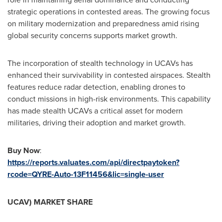
strategic operations in contested areas. The growing focus
on military modernization and preparedness amid rising
global security concerns supports market growth.
The incorporation of stealth technology in UCAVs has
enhanced their survivability in contested airspaces. Stealth
features reduce radar detection, enabling drones to
conduct missions in high-risk environments. This capability
has made stealth UCAVs a critical asset for modern
militaries, driving their adoption and market growth.
Buy Now
:
https://reports.valuates.com/api/directpaytoken?
rcode=QYRE-Auto-13F11456&lic=single-user
UCAV) MARKET SHARE