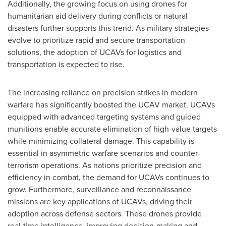
Additionally, the growing focus on using drones for
humanitarian aid delivery during conflicts or natural
disasters further supports this trend. As military strategies
evolve to prioritize rapid and secure transportation
solutions, the adoption of UCAVs for logistics and
transportation is expected to rise.
The increasing reliance on precision strikes in modern
warfare has significantly boosted the UCAV market. UCAVs
equipped with advanced targeting systems and guided
munitions enable accurate elimination of high-value targets
while minimizing collateral damage. This capability is
essential in asymmetric warfare scenarios and counter-
terrorism operations. As nations prioritize precision and
efficiency in combat, the demand for UCAVs continues to
grow. Furthermore, surveillance and reconnaissance
missions are key applications of UCAVs, driving their
adoption across defense sectors. These drones provide
real-time intelligence, improving decision-making and