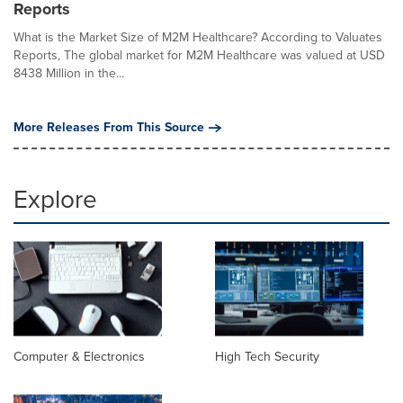
Reports
What is the Market Size of M2M Healthcare? According to Valuates
Reports, The global market for M2M Healthcare was valued at USD
8438 Million in the...
More Releases From This Source
Explore
Computer & Electronics
High Tech Security