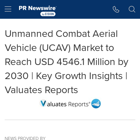
Accessibility Statement
Skip Navigation
Hamburger menu
Unmanned Combat Aerial
Vehicle (UCAV) Market to
Reach USD 4546.1 Million by
2030 | Key Growth Insights |
Valuates Reports
NEWS PROVIDED BY