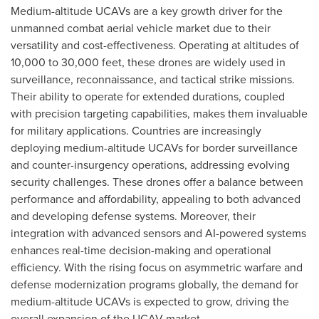
Medium-altitude UCAVs are a key growth driver for the
unmanned combat aerial vehicle market due to their
versatility and cost-effectiveness. Operating at altitudes of
10,000 to 30,000 feet, these drones are widely used in
surveillance, reconnaissance, and tactical strike missions.
Their ability to operate for extended durations, coupled
with precision targeting capabilities, makes them invaluable
for military applications. Countries are increasingly
deploying medium-altitude UCAVs for border surveillance
and counter-insurgency operations, addressing evolving
security challenges. These drones offer a balance between
performance and affordability, appealing to both advanced
and developing defense systems. Moreover, their
integration with advanced sensors and AI-powered systems
enhances real-time decision-making and operational
efficiency. With the rising focus on asymmetric warfare and
defense modernization programs globally, the demand for
medium-altitude UCAVs is expected to grow, driving the
overall expansion of the UCAV market.