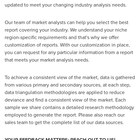
updated to meet your changing industry analysis needs.
Our team of market analysts can help you select the best
report covering your industry. We understand your niche
region-specific requirements and that's why we offer
customization of reports. With our customization in place,
you can request for any particular information from a report
that meets your market analysis needs.
To achieve a consistent view of the market, data is gathered
from various primary and secondary sources, at each step,
data triangulation methodologies are applied to reduce
deviance and find a consistent view of the market. Each
sample we share contains a detailed research methodology
employed to generate the report. Please also reach our
sales team to get the complete list of our data sources.
YOUR FEEDBACK MATTERS: REACH OUT TO US!