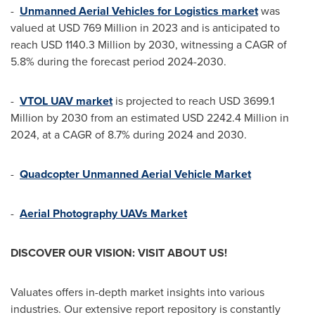
-
Unmanned Aerial Vehicles for Logistics market
was
valued at
USD 769 Million
in 2023 and is anticipated to
reach
USD 1140.3 Million
by 2030, witnessing a CAGR of
5.8% during the forecast period 2024-2030.
-
VTOL UAV market
is projected to reach
USD 3699.1
Million
by 2030 from an estimated
USD 2242.4 Million
in
2024, at a CAGR of 8.7% during 2024 and 2030.
-
Quadcopter Unmanned Aerial Vehicle Market
-
Aerial Photography UAVs Market
DISCOVER OUR VISION: VISIT ABOUT US!
Valuates offers in-depth market insights into various
industries. Our extensive report repository is constantly