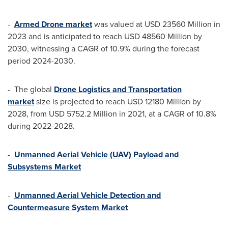
-
Armed Drone market
was valued at
USD 23560 Million
in
2023 and is anticipated to reach
USD 48560 Million
by
2030, witnessing a CAGR of 10.9% during the forecast
period 2024-2030.
- The global
Drone Logistics and Transportation
market
size is projected to reach
USD 12180 Million
by
2028, from
USD 5752.2 Million
in 2021, at a CAGR of 10.8%
during 2022-2028.
-
Unmanned Aerial Vehicle (UAV) Payload and
Subsystems Market
-
Unmanned Aerial Vehicle Detection and
Countermeasure System Market