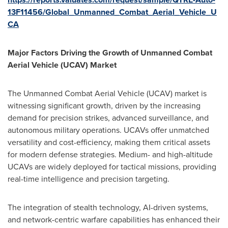
13F11456/Global_Unmanned_Combat_Aerial_Vehicle_U
CA
Major Factors Driving the Growth of Unmanned Combat
Aerial Vehicle (UCAV) Market
The Unmanned Combat Aerial Vehicle (UCAV) market is
witnessing significant growth, driven by the increasing
demand for precision strikes, advanced surveillance, and
autonomous military operations. UCAVs offer unmatched
versatility and cost-efficiency, making them critical assets
for modern defense strategies. Medium- and high-altitude
UCAVs are widely deployed for tactical missions, providing
real-time intelligence and precision targeting.
The integration of stealth technology, AI-driven systems,
and network-centric warfare capabilities has enhanced their