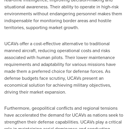
situational awareness. Their ability to operate in high-risk
environments without endangering personnel makes them
indispensable for monitoring border areas and hostile
territories, supporting market growth.
UCAVs offer a cost-effective alternative to traditional
manned aircraft, reducing operational costs and risks
associated with human pilots. Their lower maintenance
requirements and adaptability for various missions have
made them a preferred choice for defense forces. As
defense budgets face scrutiny, UCAVs present an
economical solution for achieving military objectives,
driving their market expansion.
Furthermore, geopolitical conflicts and regional tensions
have accelerated the demand for UCAVs as nations seek to
strengthen their defense capabilities. UCAVs play a critical
role in maintaining aerial dominance and conducting