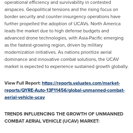
operational efficiency and survivability in contested
airspaces. Geopolitical tensions and the rising focus on
border security and counter-insurgency operations have
further propelled the adoption of UCAVs.
North America
leads the market due to high defense budgets and
advanced drone technologies, with
Asia-Pacific
emerging
as the fastest-growing region, driven by military
modernization initiatives. As nations prioritize aerial
dominance and innovative combat solutions, the UCAV
market is expected to experience sustained growth globally.
View Full Report:
https://reports.valuates.com/market-
reports/QYRE-Auto-13F11456/global-unmanned-combat-
aerial-vehicle-ucav
TRENDS INFLUENCING THE GROWTH OF UNMANNED
COMBAT AERIAL VEHICLE (UCAV) MARKET: