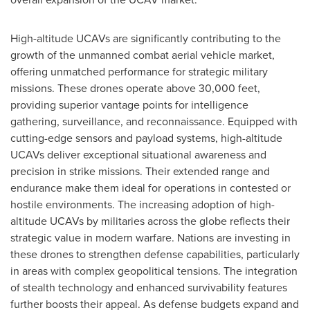
High-altitude UCAVs are significantly contributing to the
growth of the unmanned combat aerial vehicle market,
offering unmatched performance for strategic military
missions. These drones operate above 30,000 feet,
providing superior vantage points for intelligence
gathering, surveillance, and reconnaissance. Equipped with
cutting-edge sensors and payload systems, high-altitude
UCAVs deliver exceptional situational awareness and
precision in strike missions. Their extended range and
endurance make them ideal for operations in contested or
hostile environments. The increasing adoption of high-
altitude UCAVs by militaries across the globe reflects their
strategic value in modern warfare. Nations are investing in
these drones to strengthen defense capabilities, particularly
in areas with complex geopolitical tensions. The integration
of stealth technology and enhanced survivability features
further boosts their appeal. As defense budgets expand and