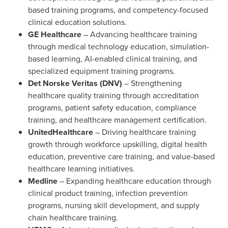
based training programs, and competency-focused
clinical education solutions.
GE Healthcare
– Advancing healthcare training
through medical technology education, simulation-
based learning, AI-enabled clinical training, and
specialized equipment training programs.
Det Norske Veritas (DNV)
– Strengthening
healthcare quality training through accreditation
programs, patient safety education, compliance
training, and healthcare management certification.
UnitedHealthcare
– Driving healthcare training
growth through workforce upskilling, digital health
education, preventive care training, and value-based
healthcare learning initiatives.
Medline
– Expanding healthcare education through
clinical product training, infection prevention
programs, nursing skill development, and supply
chain healthcare training.