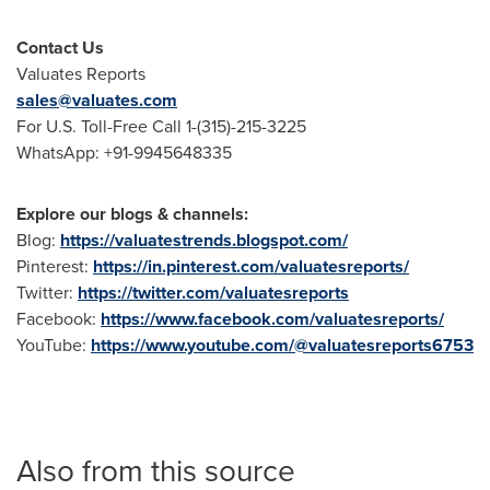
Contact Us
Valuates Reports
sales@valuates.com
For U.S. Toll-Free Call 1-(315)-215-3225
WhatsApp: +91-9945648335
Explore our blogs & channels:
Blog:
https://valuatestrends.blogspot.com/
Pinterest:
https://in.pinterest.com/valuatesreports/
Twitter:
https://twitter.com/valuatesreports
Facebook:
https://www.facebook.com/valuatesreports/
YouTube:
https://www.youtube.com/@valuatesreports6753
Also from this source