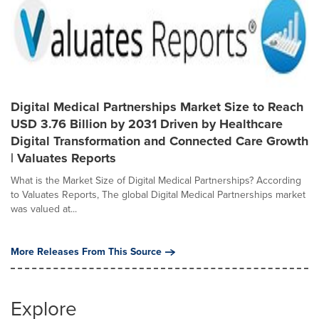
Digital Medical Partnerships Market Size to Reach
USD 3.76 Billion by 2031 Driven by Healthcare
Digital Transformation and Connected Care Growth
| Valuates Reports
What is the Market Size of Digital Medical Partnerships? According
to Valuates Reports, The global Digital Medical Partnerships market
was valued at...
More Releases From This Source
Explore