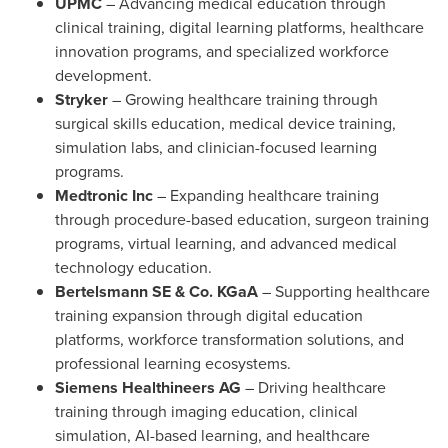
UPMC
– Advancing medical education through
clinical training, digital learning platforms, healthcare
innovation programs, and specialized workforce
development.
Stryker
– Growing healthcare training through
surgical skills education, medical device training,
simulation labs, and clinician-focused learning
programs.
Medtronic Inc
– Expanding healthcare training
through procedure-based education, surgeon training
programs, virtual learning, and advanced medical
technology education.
Bertelsmann SE & Co. KGaA
– Supporting healthcare
training expansion through digital education
platforms, workforce transformation solutions, and
professional learning ecosystems.
Siemens Healthineers AG
– Driving healthcare
training through imaging education, clinical
simulation, AI-based learning, and healthcare