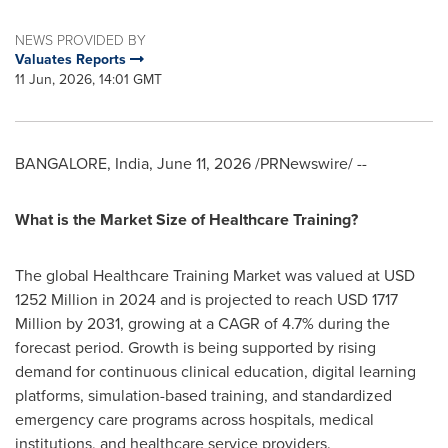
NEWS PROVIDED BY
Valuates Reports
11 Jun, 2026, 14:01 GMT
BANGALORE, India
,
June 11, 2026
/PRNewswire/ --
What is the Market Size of Healthcare Training?
The global Healthcare Training Market was valued at USD
1252 Million in 2024 and is projected to reach USD 1717
Million by 2031, growing at a CAGR of 4.7% during the
forecast period. Growth is being supported by rising
demand for continuous clinical education, digital learning
platforms, simulation-based training, and standardized
emergency care programs across hospitals, medical
institutions, and healthcare service providers.