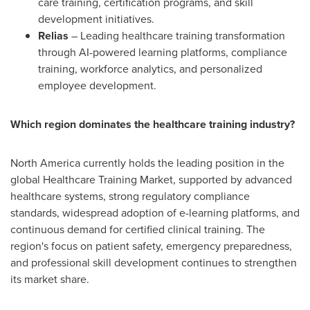
care training, certification programs, and skill
development initiatives.
Relias
– Leading healthcare training transformation
through AI-powered learning platforms, compliance
training, workforce analytics, and personalized
employee development.
Which region dominates the healthcare training industry?
North America currently holds the leading position in the
global Healthcare Training Market, supported by advanced
healthcare systems, strong regulatory compliance
standards, widespread adoption of e-learning platforms, and
continuous demand for certified clinical training. The
region's focus on patient safety, emergency preparedness,
and professional skill development continues to strengthen
its market share.