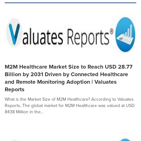
M2M Healthcare Market Size to Reach USD 28.77
Billion by 2031 Driven by Connected Healthcare
and Remote Monitoring Adoption | Valuates
Reports
What is the Market Size of M2M Healthcare? According to Valuates
Reports, The global market for M2M Healthcare was valued at USD
8438 Million in the...