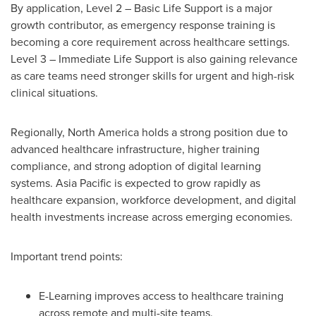
By application, Level 2 – Basic Life Support is a major
growth contributor, as emergency response training is
becoming a core requirement across healthcare settings.
Level 3 – Immediate Life Support is also gaining relevance
as care teams need stronger skills for urgent and high-risk
clinical situations.
Regionally, North America holds a strong position due to
advanced healthcare infrastructure, higher training
compliance, and strong adoption of digital learning
systems. Asia Pacific is expected to grow rapidly as
healthcare expansion, workforce development, and digital
health investments increase across emerging economies.
Important trend points:
E-Learning improves access to healthcare training
across remote and multi-site teams.