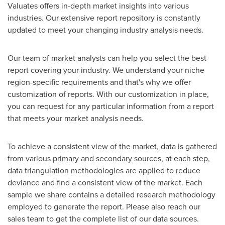
Valuates offers in-depth market insights into various
industries. Our extensive report repository is constantly
updated to meet your changing industry analysis needs.
Our team of market analysts can help you select the best
report covering your industry. We understand your niche
region-specific requirements and that's why we offer
customization of reports. With our customization in place,
you can request for any particular information from a report
that meets your market analysis needs.
To achieve a consistent view of the market, data is gathered
from various primary and secondary sources, at each step,
data triangulation methodologies are applied to reduce
deviance and find a consistent view of the market. Each
sample we share contains a detailed research methodology
employed to generate the report. Please also reach our
sales team to get the complete list of our data sources.