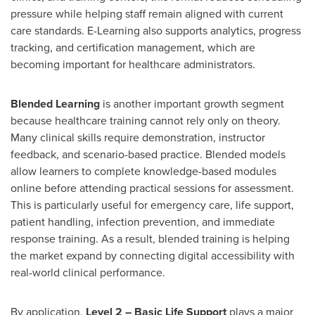
pressure while helping staff remain aligned with current
care standards. E-Learning also supports analytics, progress
tracking, and certification management, which are
becoming important for healthcare administrators.
Blended Learning
is another important growth segment
because healthcare training cannot rely only on theory.
Many clinical skills require demonstration, instructor
feedback, and scenario-based practice. Blended models
allow learners to complete knowledge-based modules
online before attending practical sessions for assessment.
This is particularly useful for emergency care, life support,
patient handling, infection prevention, and immediate
response training. As a result, blended training is helping
the market expand by connecting digital accessibility with
real-world clinical performance.
By application,
Level 2 – Basic Life Support
plays a major