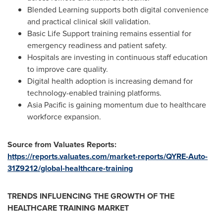
Blended Learning supports both digital convenience
and practical clinical skill validation.
Basic Life Support training remains essential for
emergency readiness and patient safety.
Hospitals are investing in continuous staff education
to improve care quality.
Digital health adoption is increasing demand for
technology-enabled training platforms.
Asia Pacific is gaining momentum due to healthcare
workforce expansion.
Source from Valuates Reports:
https://reports.valuates.com/market-reports/QYRE-Auto-
31Z9212/global-healthcare-training
TRENDS INFLUENCING THE GROWTH OF THE
HEALTHCARE TRAINING MARKET