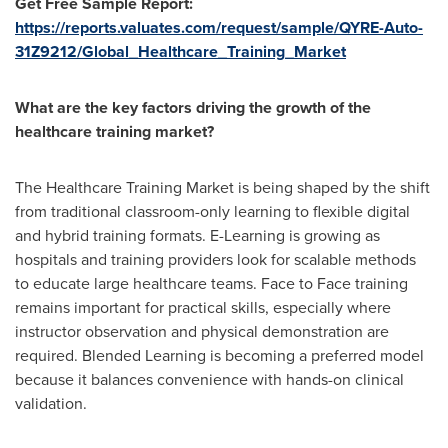
Get Free Sample Report:
https://reports.valuates.com/request/sample/QYRE-Auto-
31Z9212/Global_Healthcare_Training_Market
What are the key factors driving the growth of the
healthcare training market?
The Healthcare Training Market is being shaped by the shift
from traditional classroom-only learning to flexible digital
and hybrid training formats. E-Learning is growing as
hospitals and training providers look for scalable methods
to educate large healthcare teams. Face to Face training
remains important for practical skills, especially where
instructor observation and physical demonstration are
required. Blended Learning is becoming a preferred model
because it balances convenience with hands-on clinical
validation.