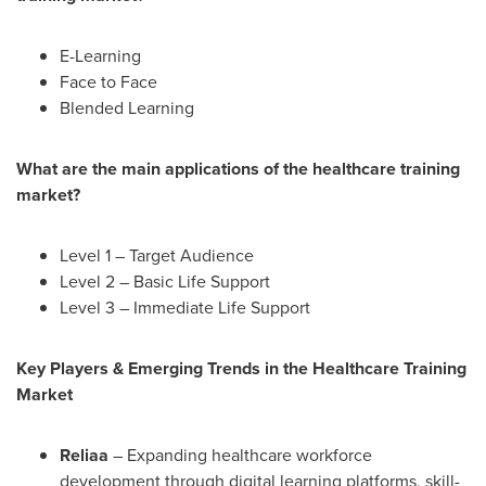
E-Learning
Face to Face
Blended Learning
What are the main applications of the healthcare training
market?
Level 1 – Target Audience
Level 2 – Basic Life Support
Level 3 – Immediate Life Support
Key Players & Emerging Trends in the Healthcare Training
Market
Reliaa
– Expanding healthcare workforce
development through digital learning platforms, skill-