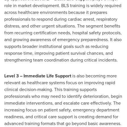
role in market development. BLS training is widely required
across healthcare environments because it prepares
professionals to respond during cardiac arrest, respiratory
distress, and other urgent situations. The segment benefits
from recurring certification needs, hospital safety protocols,
and growing awareness of emergency preparedness. It also
supports broader institutional goals such as reducing
response time, improving patient survival chances, and
strengthening team coordination during critical incidents.
Level 3 – Immediate Life Support
is also becoming more
relevant as healthcare systems focus on improving rapid
clinical decision-making. This training supports
professionals who may need to identify deterioration, begin
immediate interventions, and escalate care effectively. The
increasing focus on patient safety, emergency department
readiness, and critical care support is creating demand for
advanced training formats that go beyond basic awareness.