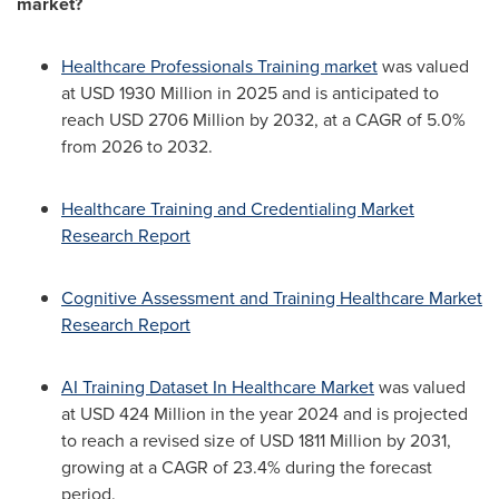
market?
Healthcare Professionals Training market
was valued
at USD 1930 Million in 2025 and is anticipated to
reach USD 2706 Million by 2032, at a CAGR of 5.0%
from 2026 to 2032.
Healthcare Training and Credentialing Market
Research Report
Cognitive Assessment and Training Healthcare Market
Research Report
AI Training Dataset In Healthcare Market
was valued
at USD 424 Million in the year 2024 and is projected
to reach a revised size of USD 1811 Million by 2031,
growing at a CAGR of 23.4% during the forecast
period.