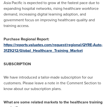
Asia Pacific is expected to grow at the fastest pace due to
expanding hospital networks, rising healthcare workforce
demand, increasing digital learning adoption, and
government focus on improving healthcare quality and
training access.
Purchase Regional Report:
https://reports.valuates.com/request/regional/QYRE-Auto-
31Z9212/Global_Healthcare_Training_Market
SUBSCRIPTION
We have introduced a tailor-made subscription for our
customers. Please leave a note in the Comment Section to
know about our subscription plans.
What are some related markets to the healthcare training