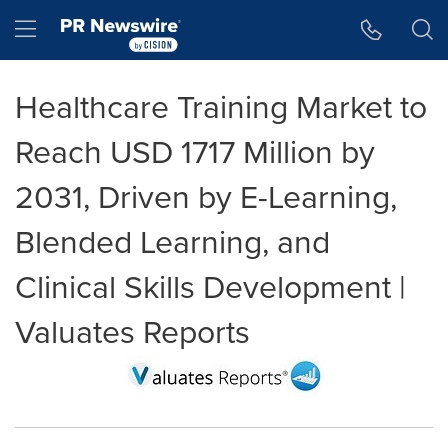
Accessibility Statement
Skip Navigation
Hamburger menu
Healthcare Training Market to
Reach USD 1717 Million by
2031, Driven by E-Learning,
Blended Learning, and
Clinical Skills Development |
Valuates Reports