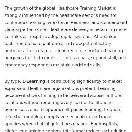
The growth of the global Healthcare Training Market is
strongly influenced by the healthcare sector's need for
continuous learning, workforce readiness, and standardized
clinical performance. Healthcare delivery is becoming more
complex as hospitals adopt digital systems, AI-enabled
tools, remote care platforms, and new patient safety
protocols. This creates a clear need for structured training
programs that help medical professionals, support staff, and
emergency responders maintain updated skills.
By type,
E-Learning
is contributing significantly to market
expansion. Healthcare organizations prefer E-Learning
because it allows training to be delivered across multiple
locations without requiring every learner to attend in-
person sessions. It supports self-paced learning, frequent
refresher modules, compliance education, and rapid
updates when clinical guidelines change. For hospitals,
clinics, and training centers, this format reduces scheduling