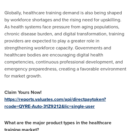
Globally, healthcare training demand is also being shaped
by workforce shortages and the rising need for upskilling.
As health systems face pressure from aging populations,
chronic disease burden, and digital transformation, training
providers are expected to play a greater role in
strengthening workforce capacity. Governments and
healthcare bodies are encouraging digital health
competencies, continuous professional development, and
emergency preparedness, creating a favorable environment
for market growth.
Claim Yours Now!
https://reports.valuates.com/api/directpaytoken?
rcode=QYRE-Auto-31Z9212&lic=single-user
What are the major product types in the healthcare
training market?