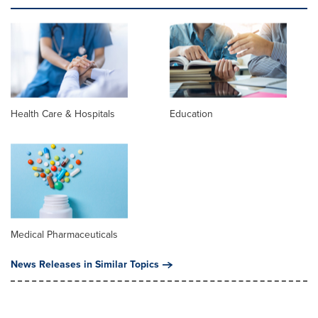
Health Care & Hospitals
Education
Medical Pharmaceuticals
News Releases in Similar Topics