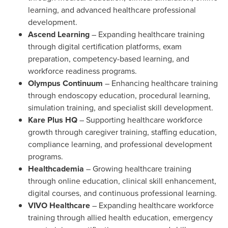
learning, and advanced healthcare professional
development.
Ascend Learning
– Expanding healthcare training
through digital certification platforms, exam
preparation, competency-based learning, and
workforce readiness programs.
Olympus Continuum
– Enhancing healthcare training
through endoscopy education, procedural learning,
simulation training, and specialist skill development.
Kare Plus HQ
– Supporting healthcare workforce
growth through caregiver training, staffing education,
compliance learning, and professional development
programs.
Healthcademia
– Growing healthcare training
through online education, clinical skill enhancement,
digital courses, and continuous professional learning.
VIVO Healthcare
– Expanding healthcare workforce
training through allied health education, emergency