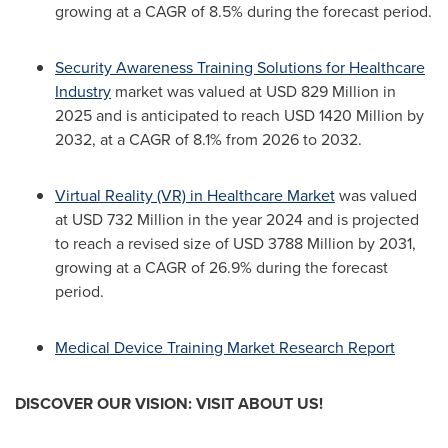
growing at a CAGR of 8.5% during the forecast period.
Security Awareness Training Solutions for Healthcare
Industry
market was valued at USD 829 Million in
2025 and is anticipated to reach USD 1420 Million by
2032, at a CAGR of 8.1% from 2026 to 2032.
Virtual Reality (VR) in Healthcare Market
was valued
at USD 732 Million in the year 2024 and is projected
to reach a revised size of USD 3788 Million by 2031,
growing at a CAGR of 26.9% during the forecast
period.
Medical Device Training Market Research Report
DISCOVER OUR VISION: VISIT ABOUT US!