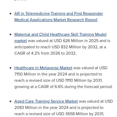
AR in Telemedicine,Training and First Responder
Medical Applications Market Research Report
Maternal and Child Healthcare Skill Training Model
market
was valued at USD 626 Million in 2025 and is
anticipated to reach USD 832 Million by 2032, at a
CAGR of 4.2% from 2026 to 2032.
Healthcare in Metaverse Market
was valued at USD
7150 Million in the year 2024 and is projected to
reach a revised size of USD 11110 Million by 2031,
growing at a CAGR of 6.6% during the forecast period.
Aged Care Training Service Market
was valued at USD
2083 Million in the year 2024 and is projected to
reach a revised size of USD 3658 Million by 2031,