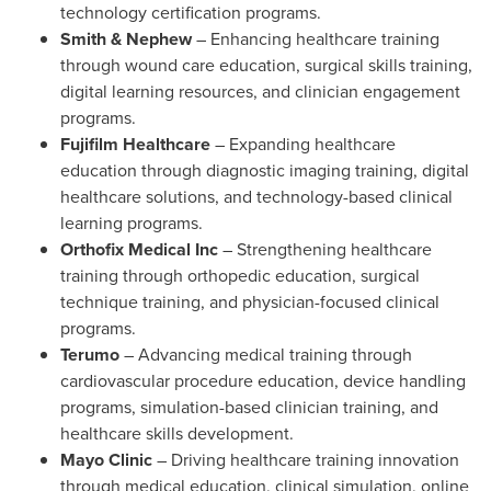
technology certification programs.
Smith & Nephew
– Enhancing healthcare training
through wound care education, surgical skills training,
digital learning resources, and clinician engagement
programs.
Fujifilm Healthcare
– Expanding healthcare
education through diagnostic imaging training, digital
healthcare solutions, and technology-based clinical
learning programs.
Orthofix Medical Inc
– Strengthening healthcare
training through orthopedic education, surgical
technique training, and physician-focused clinical
programs.
Terumo
– Advancing medical training through
cardiovascular procedure education, device handling
programs, simulation-based clinician training, and
healthcare skills development.
Mayo Clinic
– Driving healthcare training innovation
through medical education, clinical simulation, online