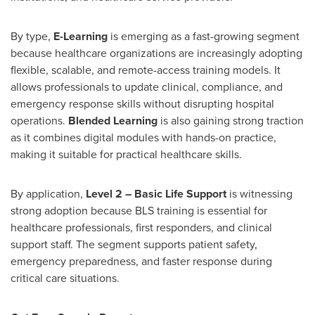
By type,
E-Learning
is emerging as a fast-growing segment
because healthcare organizations are increasingly adopting
flexible, scalable, and remote-access training models. It
allows professionals to update clinical, compliance, and
emergency response skills without disrupting hospital
operations.
Blended Learning
is also gaining strong traction
as it combines digital modules with hands-on practice,
making it suitable for practical healthcare skills.
By application,
Level 2 – Basic Life Support
is witnessing
strong adoption because BLS training is essential for
healthcare professionals, first responders, and clinical
support staff. The segment supports patient safety,
emergency preparedness, and faster response during
critical care situations.